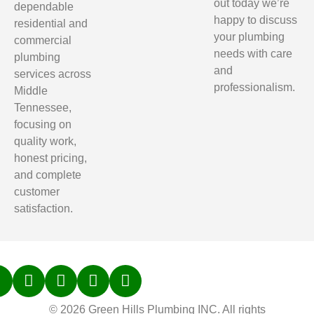
out today we’re
dependable
happy to discuss
residential and
your plumbing
commercial
needs with care
plumbing
and
services across
professionalism.
Middle
Tennessee,
focusing on
quality work,
honest pricing,
and complete
customer
satisfaction.
© 2026 Green Hills Plumbing INC. All rights