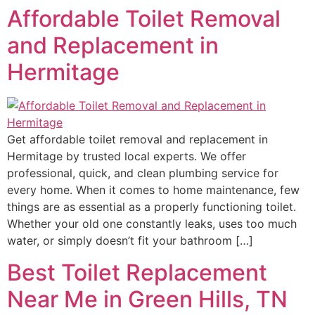
Affordable Toilet Removal
and Replacement in
Hermitage
Get affordable toilet removal and replacement in
Hermitage by trusted local experts. We offer
professional, quick, and clean plumbing service for
every home. When it comes to home maintenance, few
things are as essential as a properly functioning toilet.
Whether your old one constantly leaks, uses too much
water, or simply doesn’t fit your bathroom […]
Best Toilet Replacement
Near Me in Green Hills, TN