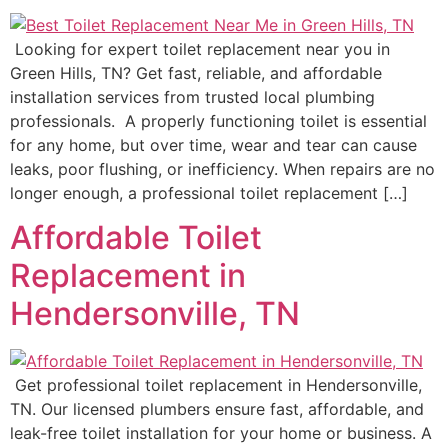
Looking for expert toilet replacement near you in
Green Hills, TN? Get fast, reliable, and affordable
installation services from trusted local plumbing
professionals. A properly functioning toilet is essential
for any home, but over time, wear and tear can cause
leaks, poor flushing, or inefficiency. When repairs are no
longer enough, a professional toilet replacement […]
Affordable Toilet
Replacement in
Hendersonville, TN
Get professional toilet replacement in Hendersonville,
TN. Our licensed plumbers ensure fast, affordable, and
leak-free toilet installation for your home or business. A