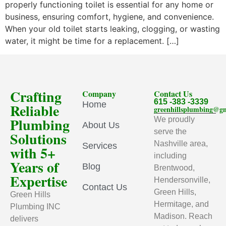
properly functioning toilet is essential for any home or
business, ensuring comfort, hygiene, and convenience.
When your old toilet starts leaking, clogging, or wasting
water, it might be time for a replacement. […]
Crafting
Company
Contact Us
615 -383 -3339
Home
Reliable
greenhillsplumbing@g
Plumbing
We proudly
About Us
serve the
Solutions
Nashville area,
Services
with 5+
including
Years of
Blog
Brentwood,
Expertise
Hendersonville,
Contact Us
Green Hills,
Green Hills
Hermitage, and
Plumbing INC
Madison. Reach
delivers