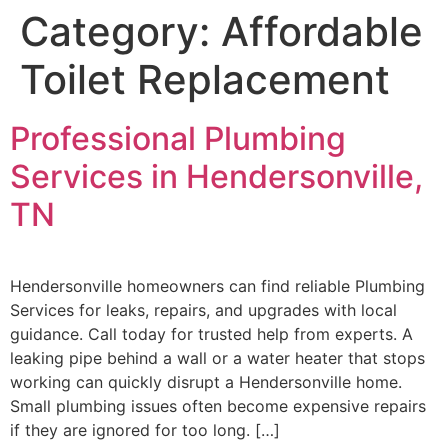
Category:
Affordable
Toilet Replacement
Professional Plumbing
Services in Hendersonville,
TN
Hendersonville homeowners can find reliable Plumbing
Services for leaks, repairs, and upgrades with local
guidance. Call today for trusted help from experts. A
leaking pipe behind a wall or a water heater that stops
working can quickly disrupt a Hendersonville home.
Small plumbing issues often become expensive repairs
if they are ignored for too long. […]