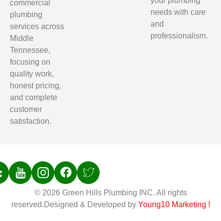
your plumbing
commercial
needs with care
plumbing
and
services across
professionalism.
Middle
Tennessee,
focusing on
quality work,
honest pricing,
and complete
customer
satisfaction.
© 2026 Green Hills Plumbing INC. All rights
reserved.Designed & Developed by
Young10 Marketing
!