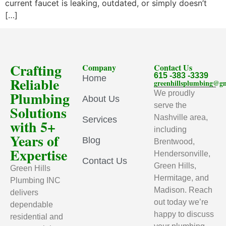
current faucet is leaking, outdated, or simply doesn’t
[…]
Crafting
Company
Contact Us
615 -383 -3339
Home
Reliable
greenhillsplumbing@g
Plumbing
We proudly
About Us
serve the
Solutions
Nashville area,
Services
with 5+
including
Years of
Blog
Brentwood,
Expertise
Hendersonville,
Contact Us
Green Hills,
Green Hills
Hermitage, and
Plumbing INC
Madison. Reach
delivers
out today we’re
dependable
happy to discuss
residential and