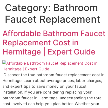
Category:
Bathroom
Faucet Replacement
Affordable Bathroom Faucet
Replacement Cost in
Hermitage | Expert Guide
Discover the true bathroom faucet replacement cost in
Hermitage. Learn about average prices, labor charges,
and expert tips to save money on your faucet
installation. If you are considering replacing your
bathroom faucet in Hermitage, understanding the total
cost involved can help you plan better. Whether your