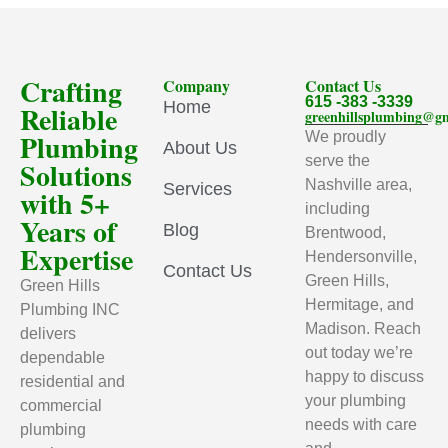
Crafting
Company
Contact Us
615 -383 -3339
Home
Reliable
greenhillsplumbing@g
Plumbing
We proudly
About Us
serve the
Solutions
Nashville area,
Services
with 5+
including
Years of
Blog
Brentwood,
Expertise
Hendersonville,
Contact Us
Green Hills,
Green Hills
Hermitage, and
Plumbing INC
Madison. Reach
delivers
out today we’re
dependable
happy to discuss
residential and
your plumbing
commercial
needs with care
plumbing