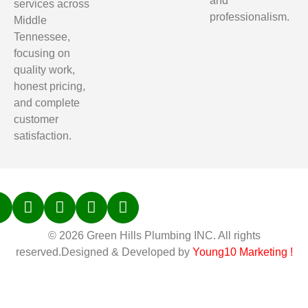
and
services across
professionalism.
Middle
Tennessee,
focusing on
quality work,
honest pricing,
and complete
customer
satisfaction.
© 2026 Green Hills Plumbing INC. All rights
reserved.Designed & Developed by
Young10 Marketing
!