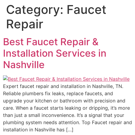
Category:
Faucet
Repair
Best Faucet Repair &
Installation Services in
Nashville
Expert faucet repair and installation in Nashville, TN.
Reliable plumbers fix leaks, replace faucets, and
upgrade your kitchen or bathroom with precision and
care. When a faucet starts leaking or dripping, it’s more
than just a small inconvenience. It’s a signal that your
plumbing system needs attention. Top Faucet repair and
installation in Nashville has […]