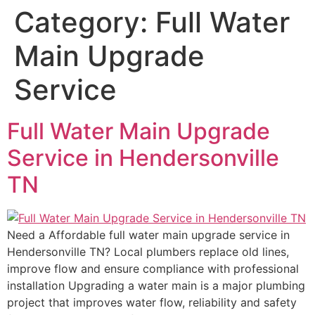
Category:
Full Water
Main Upgrade
Service
Full Water Main Upgrade
Service in Hendersonville
TN
Need a Affordable full water main upgrade service in
Hendersonville TN? Local plumbers replace old lines,
improve flow and ensure compliance with professional
installation Upgrading a water main is a major plumbing
project that improves water flow, reliability and safety