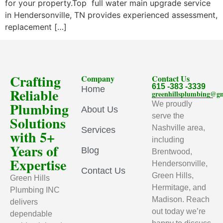
for your property.Top full water main upgrade service
in Hendersonville, TN provides experienced assessment,
replacement […]
Crafting
Company
Contact Us
615 -383 -3339
Home
Reliable
greenhillsplumbing@g
Plumbing
We proudly
About Us
serve the
Solutions
Nashville area,
Services
with 5+
including
Years of
Blog
Brentwood,
Expertise
Hendersonville,
Contact Us
Green Hills,
Green Hills
Hermitage, and
Plumbing INC
Madison. Reach
delivers
out today we’re
dependable