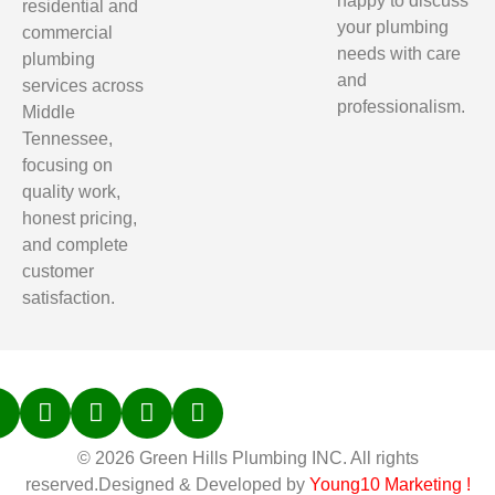
happy to discuss
residential and
your plumbing
commercial
needs with care
plumbing
and
services across
professionalism.
Middle
Tennessee,
focusing on
quality work,
honest pricing,
and complete
customer
satisfaction.
© 2026 Green Hills Plumbing INC. All rights
reserved.Designed & Developed by
Young10 Marketing
!