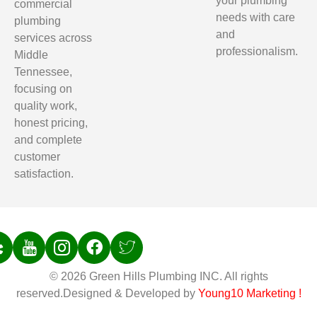
your plumbing
commercial
needs with care
plumbing
and
services across
professionalism.
Middle
Tennessee,
focusing on
quality work,
honest pricing,
and complete
customer
satisfaction.
© 2026 Green Hills Plumbing INC. All rights
reserved.Designed & Developed by
Young10 Marketing
!