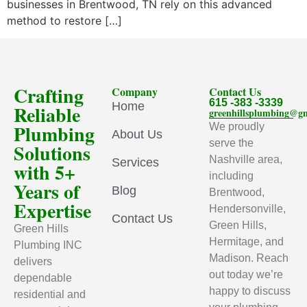
businesses in Brentwood, TN rely on this advanced
method to restore […]
Crafting
Company
Contact Us
615 -383 -3339
Home
Reliable
greenhillsplumbing@g
Plumbing
We proudly
About Us
serve the
Solutions
Nashville area,
Services
with 5+
including
Years of
Blog
Brentwood,
Expertise
Hendersonville,
Contact Us
Green Hills,
Green Hills
Hermitage, and
Plumbing INC
Madison. Reach
delivers
out today we’re
dependable
happy to discuss
residential and