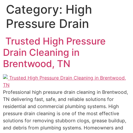
Category:
High
Pressure Drain
Trusted High Pressure
Drain Cleaning in
Brentwood, TN
Professional high pressure drain cleaning in Brentwood,
TN delivering fast, safe, and reliable solutions for
residential and commercial plumbing systems. High
pressure drain cleaning is one of the most effective
solutions for removing stubborn clogs, grease buildup,
and debris from plumbing systems. Homeowners and