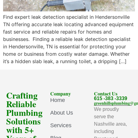
Find expert leak detection specialist in Hendersonville
TN offering accurate leak locating advanced equipment
fast service and reliable repairs for homes and
businesses. Finding a reliable leak detection specialist
in Hendersonville, TN is essential for protecting your
home or business from costly water damage. Whether
it’s a hidden slab leak, a running toilet, a dripping […]
Crafting
Company
Contact Us
615 -383 -3339
Home
Reliable
greenhillsplumbing@g
Plumbing
We proudly
About Us
serve the
Solutions
Nashville area,
Services
with 5+
including
Blog