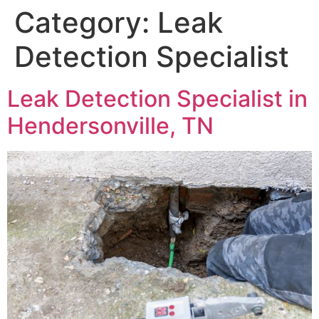
Category:
Leak
Detection Specialist
Leak Detection Specialist in
Hendersonville, TN