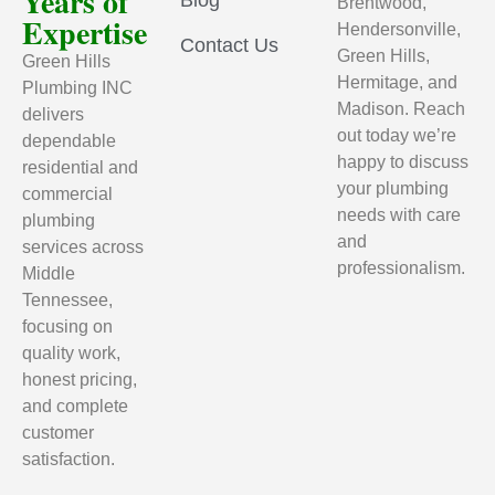
Years of
Brentwood,
Expertise
Hendersonville,
Contact Us
Green Hills,
Green Hills
Hermitage, and
Plumbing INC
Madison. Reach
delivers
out today we’re
dependable
happy to discuss
residential and
your plumbing
commercial
needs with care
plumbing
and
services across
professionalism.
Middle
Tennessee,
focusing on
quality work,
honest pricing,
and complete
customer
satisfaction.