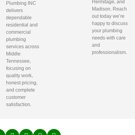
Hermitage, and
Plumbing INC
Madison. Reach
delivers
out today we’re
dependable
happy to discuss
residential and
your plumbing
commercial
needs with care
plumbing
and
services across
professionalism.
Middle
Tennessee,
focusing on
quality work,
honest pricing,
and complete
customer
satisfaction.