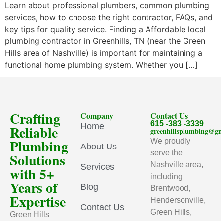
Learn about professional plumbers, common plumbing
services, how to choose the right contractor, FAQs, and
key tips for quality service. Finding a Affordable local
plumbing contractor in Greenhills, TN (near the Green
Hills area of Nashville) is important for maintaining a
functional home plumbing system. Whether you […]
Crafting
Company
Contact Us
615 -383 -3339
Home
Reliable
greenhillsplumbing@g
Plumbing
We proudly
About Us
serve the
Solutions
Nashville area,
Services
with 5+
including
Years of
Blog
Brentwood,
Expertise
Hendersonville,
Contact Us
Green Hills,
Green Hills