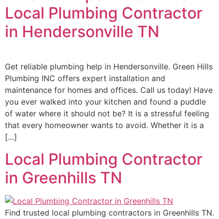
Local Plumbing Contractor
in Hendersonville TN
Get reliable plumbing help in Hendersonville. Green Hills
Plumbing INC offers expert installation and
maintenance for homes and offices. Call us today! Have
you ever walked into your kitchen and found a puddle
of water where it should not be? It is a stressful feeling
that every homeowner wants to avoid. Whether it is a
[…]
Local Plumbing Contractor
in Greenhills TN
Find trusted local plumbing contractors in Greenhills TN.