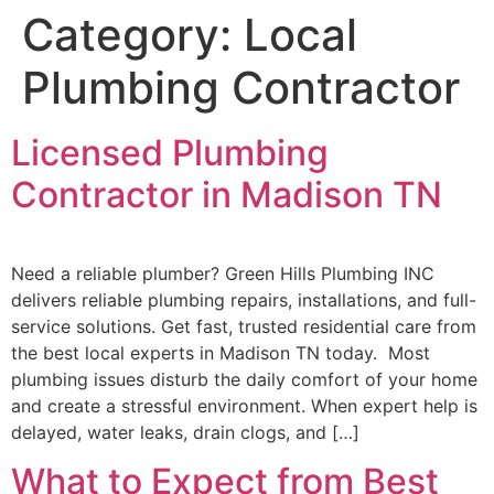
Category:
Local
Plumbing Contractor
Licensed Plumbing
Contractor in Madison TN
Need a reliable plumber? Green Hills Plumbing INC
delivers reliable plumbing repairs, installations, and full-
service solutions. Get fast, trusted residential care from
the best local experts in Madison TN today. Most
plumbing issues disturb the daily comfort of your home
and create a stressful environment. When expert help is
delayed, water leaks, drain clogs, and […]
What to Expect from Best