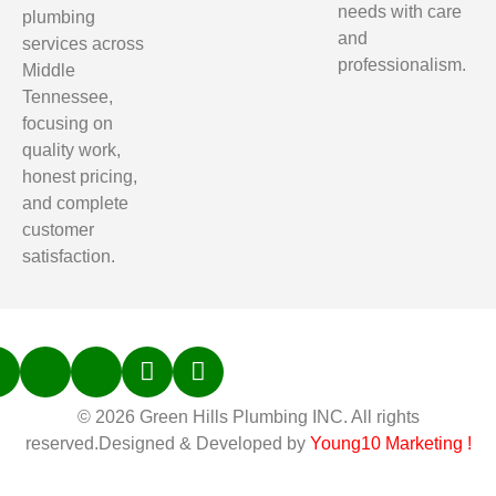
needs with care
plumbing
and
services across
professionalism.
Middle
Tennessee,
focusing on
quality work,
honest pricing,
and complete
customer
satisfaction.
© 2026 Green Hills Plumbing INC. All rights
reserved.Designed & Developed by
Young10 Marketing
!