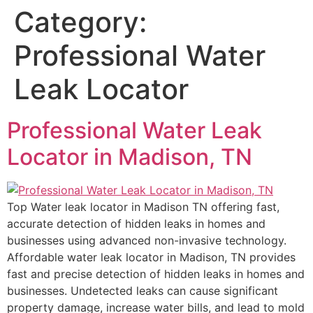
Category:
Professional Water
Leak Locator
Professional Water Leak
Locator in Madison, TN
Top Water leak locator in Madison TN offering fast,
accurate detection of hidden leaks in homes and
businesses using advanced non-invasive technology.
Affordable water leak locator in Madison, TN provides
fast and precise detection of hidden leaks in homes and
businesses. Undetected leaks can cause significant
property damage, increase water bills, and lead to mold