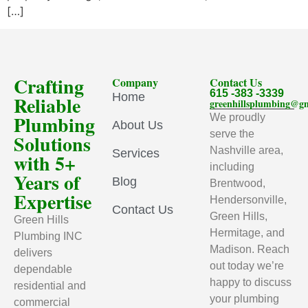
[…]
Crafting
Company
Contact Us
615 -383 -3339
Home
Reliable
greenhillsplumbing@g
Plumbing
We proudly
About Us
serve the
Solutions
Nashville area,
Services
with 5+
including
Years of
Blog
Brentwood,
Expertise
Hendersonville,
Contact Us
Green Hills,
Green Hills
Hermitage, and
Plumbing INC
Madison. Reach
delivers
out today we’re
dependable
happy to discuss
residential and
your plumbing
commercial