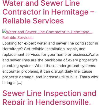
Water and Sewer Line
Contractor in Hermitage –
Reliable Services
Looking for expert water and sewer line contractor in
Hermitage? Get reliable installation, repair, and
replacement services for your home or business.Water
and sewer lines are the backbone of every property’s
plumbing system. When these underground systems
encounter problems, it can disrupt daily life, cause
property damage, and increase utility bills. That’s why
hiring a […]
Sewer Line Inspection and
Repair in Hendersonville,