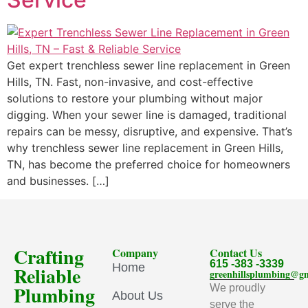
Get expert trenchless sewer line replacement in Green
Hills, TN. Fast, non-invasive, and cost-effective
solutions to restore your plumbing without major
digging. When your sewer line is damaged, traditional
repairs can be messy, disruptive, and expensive. That’s
why trenchless sewer line replacement in Green Hills,
TN, has become the preferred choice for homeowners
and businesses. […]
Crafting
Company
Contact Us
615 -383 -3339
Home
Reliable
greenhillsplumbing@g
Plumbing
We proudly
About Us
serve the