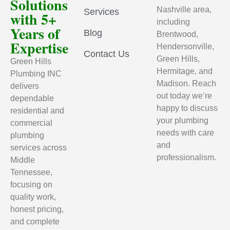
Solutions
Nashville area,
Services
with 5+
including
Years of
Blog
Brentwood,
Expertise
Hendersonville,
Contact Us
Green Hills,
Green Hills
Hermitage, and
Plumbing INC
Madison. Reach
delivers
out today we’re
dependable
happy to discuss
residential and
your plumbing
commercial
needs with care
plumbing
and
services across
professionalism.
Middle
Tennessee,
focusing on
quality work,
honest pricing,
and complete