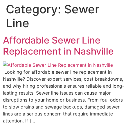
Category:
Sewer
Line
Affordable Sewer Line
Replacement in Nashville
Looking for affordable sewer line replacement in
Nashville? Discover expert services, cost breakdowns,
and why hiring professionals ensures reliable and long-
lasting results. Sewer line issues can cause major
disruptions to your home or business. From foul odors
to slow drains and sewage backups, damaged sewer
lines are a serious concern that require immediate
attention. If […]