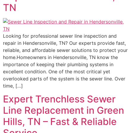
TN
Looking for professional sewer line inspection and
repair in Hendersonville, TN? Our experts provide fast,
reliable, and affordable sewer solutions to protect your
home.Homeowners in Hendersonville, TN know the
importance of keeping their plumbing systems in
excellent condition. One of the most critical yet
overlooked parts of the system is the sewer line. Over
time, […]
Expert Trenchless Sewer
Line Replacement in Green
Hills, TN – Fast & Reliable
Service