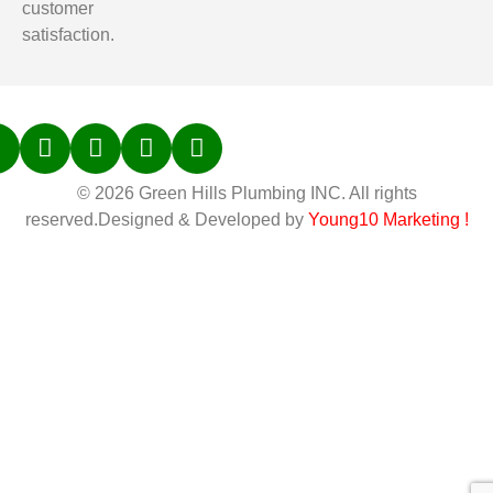
customer
satisfaction.
© 2026 Green Hills Plumbing INC. All rights
reserved.Designed & Developed by
Young10 Marketing
!