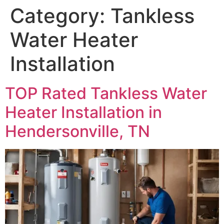
Category:
Tankless
Water Heater
Installation
TOP Rated Tankless Water
Heater Installation in
Hendersonville, TN