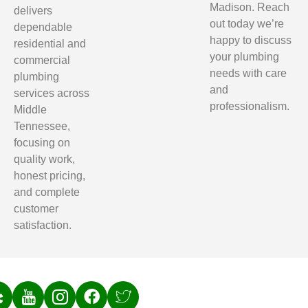
Madison. Reach
delivers
out today we’re
dependable
happy to discuss
residential and
your plumbing
commercial
needs with care
plumbing
and
services across
professionalism.
Middle
Tennessee,
focusing on
quality work,
honest pricing,
and complete
customer
satisfaction.