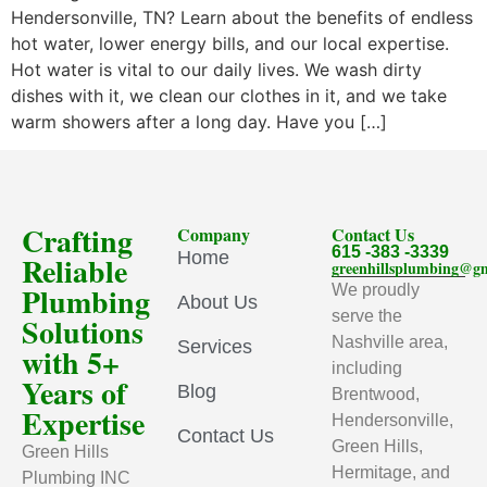
Hendersonville, TN? Learn about the benefits of endless
hot water, lower energy bills, and our local expertise.
Hot water is vital to our daily lives. We wash dirty
dishes with it, we clean our clothes in it, and we take
warm showers after a long day. Have you […]
Crafting
Company
Contact Us
615 -383 -3339
Home
Reliable
greenhillsplumbing@g
Plumbing
We proudly
About Us
serve the
Solutions
Nashville area,
Services
with 5+
including
Years of
Blog
Brentwood,
Expertise
Hendersonville,
Contact Us
Green Hills,
Green Hills
Hermitage, and
Plumbing INC