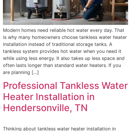
Modern homes need reliable hot water every day. That
is why many homeowners choose tankless water heater
installation instead of traditional storage tanks. A
tankless system provides hot water when you need it
while using less energy. It also takes up less space and
often lasts longer than standard water heaters. If you
are planning […]
Professional Tankless Water
Heater Installation in
Hendersonville, TN
Thinking about tankless water heater installation in