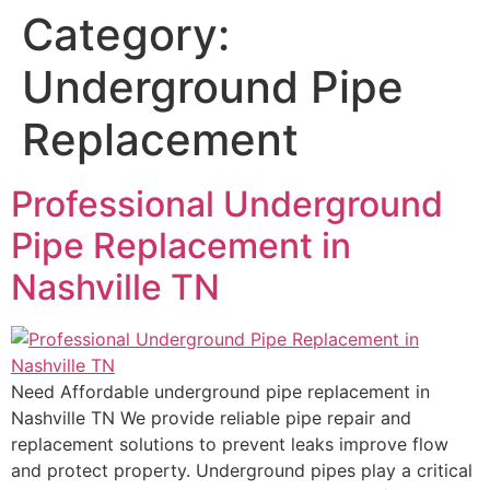
Category:
Underground Pipe
Replacement
Professional Underground
Pipe Replacement in
Nashville TN
Need Affordable underground pipe replacement in
Nashville TN We provide reliable pipe repair and
replacement solutions to prevent leaks improve flow
and protect property. Underground pipes play a critical