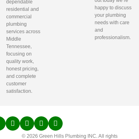
out today we’re
dependable
happy to discuss
residential and
your plumbing
commercial
needs with care
plumbing
and
services across
professionalism.
Middle
Tennessee,
focusing on
quality work,
honest pricing,
and complete
customer
satisfaction.
© 2026 Green Hills Plumbing INC. All rights