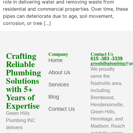
role in delivering water and removing waste from
residential and commercial properties. Over time, these
pipes can deteriorate due to age, soil movement,
corrosion, or tree […]
Crafting
Company
Contact Us
615 -383 -3339
Home
Reliable
greenhillsplumbing@g
Plumbing
We proudly
About Us
serve the
Solutions
Nashville area,
Services
with 5+
including
Years of
Blog
Brentwood,
Expertise
Hendersonville,
Contact Us
Green Hills,
Green Hills
Hermitage, and
Plumbing INC
Madison. Reach
delivers