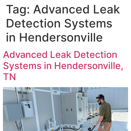
Tag:
Advanced Leak
Detection Systems
in Hendersonville
Advanced Leak Detection
Systems in Hendersonville,
TN