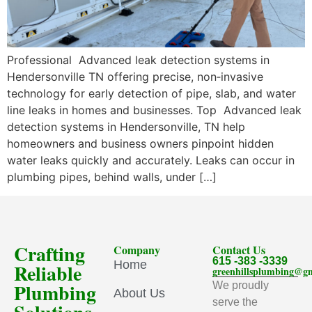
Professional Advanced leak detection systems in
Hendersonville TN offering precise, non‑invasive
technology for early detection of pipe, slab, and water
line leaks in homes and businesses. Top Advanced leak
detection systems in Hendersonville, TN help
homeowners and business owners pinpoint hidden
water leaks quickly and accurately. Leaks can occur in
plumbing pipes, behind walls, under […]
Crafting
Company
Contact Us
615 -383 -3339
Home
Reliable
greenhillsplumbing@g
Plumbing
We proudly
About Us
serve the