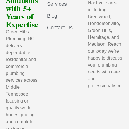
Solutions
Nashville area,
Services
with 5+
including
Years of
Blog
Brentwood,
Expertise
Hendersonville,
Contact Us
Green Hills,
Green Hills
Hermitage, and
Plumbing INC
Madison. Reach
delivers
out today we’re
dependable
happy to discuss
residential and
your plumbing
commercial
needs with care
plumbing
and
services across
professionalism.
Middle
Tennessee,
focusing on
quality work,
honest pricing,
and complete
customer