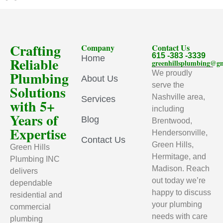
Crafting
Company
Contact Us
615 -383 -3339
Home
Reliable
greenhillsplumbing@g
Plumbing
We proudly
About Us
serve the
Solutions
Nashville area,
Services
with 5+
including
Years of
Blog
Brentwood,
Expertise
Hendersonville,
Contact Us
Green Hills,
Green Hills
Hermitage, and
Plumbing INC
Madison. Reach
delivers
out today we’re
dependable
happy to discuss
residential and
your plumbing
commercial
needs with care
plumbing