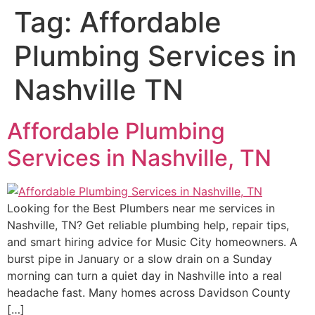
Tag:
Affordable
Plumbing Services in
Nashville TN
Affordable Plumbing
Services in Nashville, TN
Looking for the Best Plumbers near me services in
Nashville, TN? Get reliable plumbing help, repair tips,
and smart hiring advice for Music City homeowners. A
burst pipe in January or a slow drain on a Sunday
morning can turn a quiet day in Nashville into a real
headache fast. Many homes across Davidson County
[…]