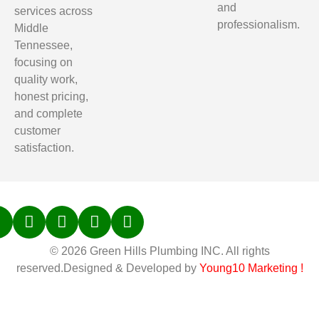
and
services across
professionalism.
Middle
Tennessee,
focusing on
quality work,
honest pricing,
and complete
customer
satisfaction.
© 2026 Green Hills Plumbing INC. All rights
reserved.Designed & Developed by
Young10 Marketing
!