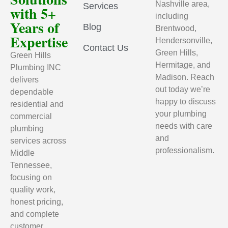
Nashville area,
Services
with 5+
including
Years of
Blog
Brentwood,
Expertise
Hendersonville,
Contact Us
Green Hills,
Green Hills
Hermitage, and
Plumbing INC
Madison. Reach
delivers
out today we’re
dependable
happy to discuss
residential and
your plumbing
commercial
needs with care
plumbing
and
services across
professionalism.
Middle
Tennessee,
focusing on
quality work,
honest pricing,
and complete
customer