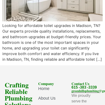
Looking for affordable toilet upgrades in Madison, TN?
Our experts provide quality installations, replacements,
and bathroom upgrades at budget-friendly prices. Your
bathroom is one of the most important spaces in your
home, and upgrading your toilet can significantly
improve both comfort and water efficiency. If you live
in Madison, TN, finding reliable and affordable toilet […]
Crafting
Company
Contact Us
615 -383 -3339
Home
Reliable
greenhillsplumbing@g
Plumbing
We proudly
About Us
serve the
Solutions