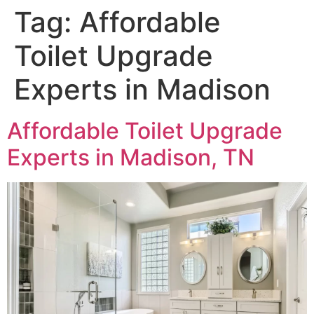
Tag:
Affordable
Toilet Upgrade
Experts in Madison
Affordable Toilet Upgrade
Experts in Madison, TN