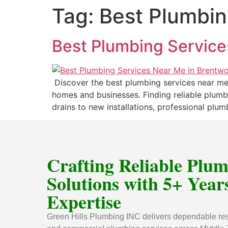
Tag:
Best Plumbin
Best Plumbing Service
Discover the best plumbing services near me 
homes and businesses. Finding reliable plum
drains to new installations, professional plu
Crafting Reliable Plu
Solutions with 5+ Years
Expertise
Green Hills Plumbing INC delivers dependable res