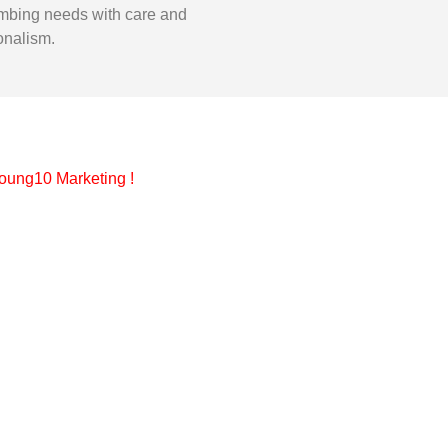
mbing needs with care and
onalism.
oung10 Marketing
!