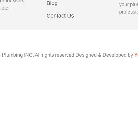
 Tennessee,
Blog
your plu
lete
professi
Contact Us
s Plumbing INC. All rights reserved.Designed & Developed by
Y