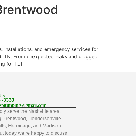
 Brentwood
, installations, and emergency services for
od, TN. From unexpected leaks and clogged
ng for […]
 Us
3 -3339
llsplumbing@gmail.com
ly serve the Nashville area,
g Brentwood, Hendersonville,
lls, Hermitage, and Madison.
t today we’re happy to discuss