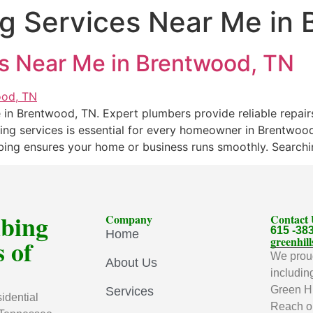
g Services Near Me in
s Near Me in Brentwood, TN
in Brentwood, TN. Expert plumbers provide reliable repairs
bing services is essential for every homeowner in Brentwo
mbing ensures your home or business runs smoothly. Searchi
mbing
Company
Contact
615 -38
Home
 of
greenhi
We proud
About Us
includin
Green Hi
Services
idential
Reach ou