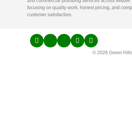
and commercial plumbing services across Middle
focusing on quality work, honest pricing, and comp
customer satisfaction.
© 2026 Green Hill