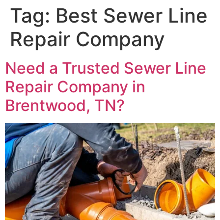
Tag:
Best Sewer Line
Repair Company
Need a Trusted Sewer Line
Repair Company in
Brentwood, TN?