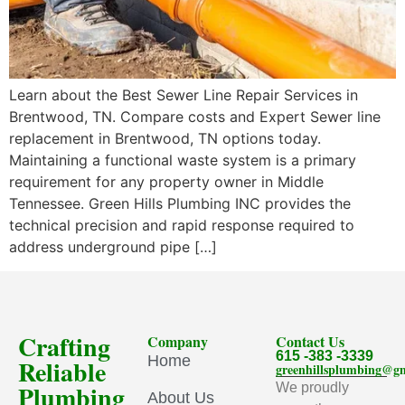
Learn about the Best Sewer Line Repair Services in
Brentwood, TN. Compare costs and Expert Sewer line
replacement in Brentwood, TN options today.
Maintaining a functional waste system is a primary
requirement for any property owner in Middle
Tennessee. Green Hills Plumbing INC provides the
technical precision and rapid response required to
address underground pipe […]
Crafting
Company
Contact Us
615 -383 -3339
Home
Reliable
greenhillsplumbing@g
Plumbing
We proudly
About Us