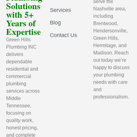
serve the
Solutions
Nashville area,
Services
with 5+
including
Years of
Blog
Brentwood,
Expertise
Hendersonville,
Contact Us
Green Hills,
Green Hills
Hermitage, and
Plumbing INC
Madison. Reach
delivers
out today we’re
dependable
happy to discuss
residential and
your plumbing
commercial
needs with care
plumbing
and
services across
professionalism.
Middle
Tennessee,
focusing on
quality work,
honest pricing,
and complete