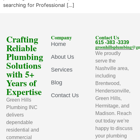
searching for Professional […]
Crafting
Company
Contact Us
615 -383 -3339
Home
Reliable
greenhillsplumbing@g
Plumbing
We proudly
About Us
serve the
Solutions
Nashville area,
Services
with 5+
including
Years of
Blog
Brentwood,
Expertise
Hendersonville,
Contact Us
Green Hills,
Green Hills
Hermitage, and
Plumbing INC
Madison. Reach
delivers
out today we’re
dependable
happy to discuss
residential and
your plumbing
commercial