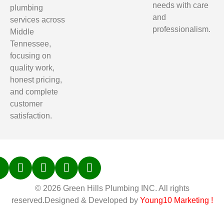
needs with care
plumbing
and
services across
professionalism.
Middle
Tennessee,
focusing on
quality work,
honest pricing,
and complete
customer
satisfaction.
© 2026 Green Hills Plumbing INC. All rights
reserved.Designed & Developed by
Young10 Marketing
!