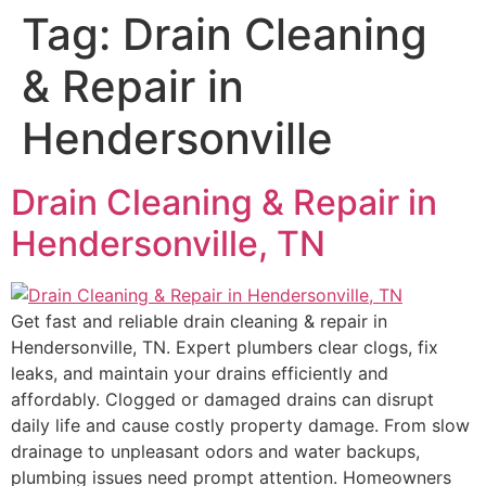
Tag:
Drain Cleaning
& Repair in
Hendersonville
Drain Cleaning & Repair in
Hendersonville, TN
Get fast and reliable drain cleaning & repair in
Hendersonville, TN. Expert plumbers clear clogs, fix
leaks, and maintain your drains efficiently and
affordably. Clogged or damaged drains can disrupt
daily life and cause costly property damage. From slow
drainage to unpleasant odors and water backups,
plumbing issues need prompt attention. Homeowners