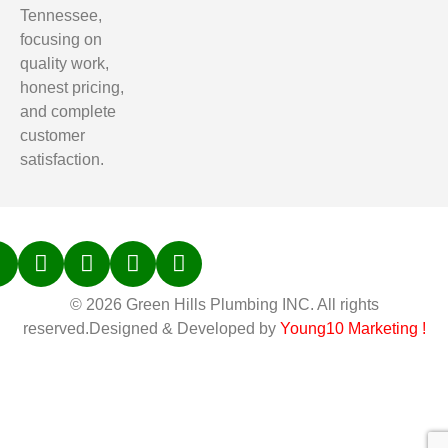
Tennessee,
focusing on
quality work,
honest pricing,
and complete
customer
satisfaction.
© 2026 Green Hills Plumbing INC. All rights
reserved.Designed & Developed by
Young10 Marketing
!