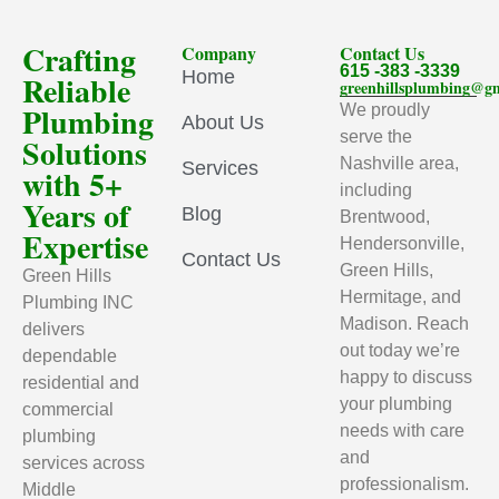
Crafting
Company
Contact Us
615 -383 -3339
Home
Reliable
greenhillsplumbing@g
Plumbing
We proudly
About Us
serve the
Solutions
Nashville area,
Services
with 5+
including
Years of
Blog
Brentwood,
Expertise
Hendersonville,
Contact Us
Green Hills,
Green Hills
Hermitage, and
Plumbing INC
Madison. Reach
delivers
out today we’re
dependable
happy to discuss
residential and
your plumbing
commercial
needs with care
plumbing
and
services across
professionalism.
Middle