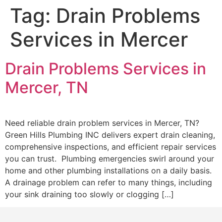
Tag:
Drain Problems
Services in Mercer
Drain Problems Services in
Mercer, TN
Need reliable drain problem services in Mercer, TN?
Green Hills Plumbing INC delivers expert drain cleaning,
comprehensive inspections, and efficient repair services
you can trust. Plumbing emergencies swirl around your
home and other plumbing installations on a daily basis.
A drainage problem can refer to many things, including
your sink draining too slowly or clogging […]