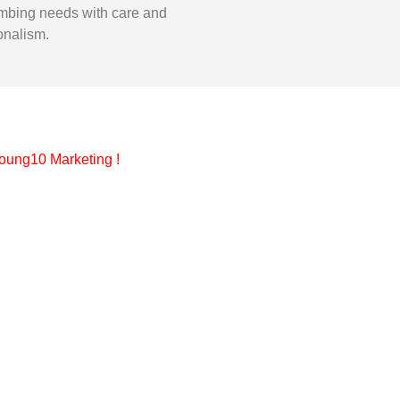
mbing needs with care and
onalism.
oung10 Marketing
!