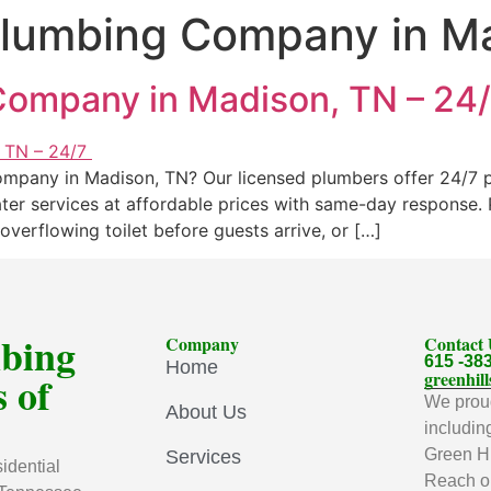
lumbing Company in M
ompany in Madison, TN – 24
pany in Madison, TN? Our licensed plumbers offer 24/7 plu
ater services at affordable prices with same-day response
overflowing toilet before guests arrive, or […]
mbing
Company
Contact
615 -38
Home
 of
greenhi
We proud
About Us
includin
Green Hi
Services
idential
Reach ou