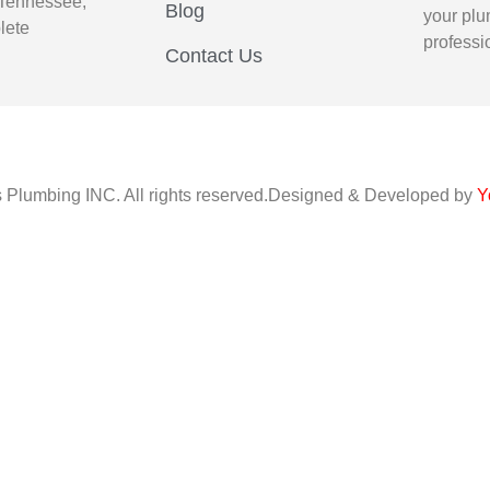
 Tennessee,
Blog
your plu
lete
professi
Contact Us
s Plumbing INC. All rights reserved.Designed & Developed by
Y