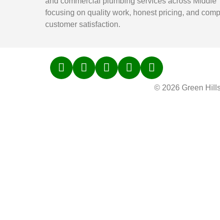
and commercial plumbing services across Middle
focusing on quality work, honest pricing, and comp
customer satisfaction.
© 2026 Green Hill