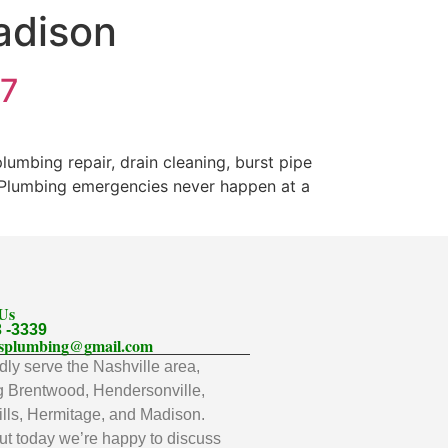
adison
/7
mbing repair, drain cleaning, burst pipe
. Plumbing emergencies never happen at a
 Us
3 -3339
llsplumbing@gmail.com
ly serve the Nashville area,
g Brentwood, Hendersonville,
lls, Hermitage, and Madison.
t today we’re happy to discuss