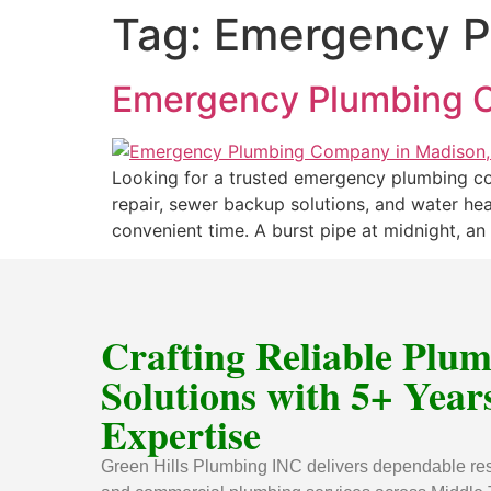
Tag:
Emergency P
Emergency Plumbing C
Looking for a trusted emergency plumbing com
repair, sewer backup solutions, and water he
convenient time. A burst pipe at midnight, an 
Crafting Reliable Plu
Solutions with 5+ Years
Expertise
Green Hills Plumbing INC delivers dependable res