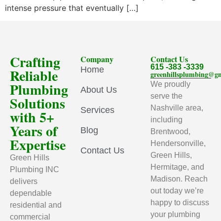
intense pressure that eventually […]
Crafting
Company
Contact Us
615 -383 -3339
Home
Reliable
greenhillsplumbing@g
Plumbing
We proudly
About Us
serve the
Solutions
Nashville area,
Services
with 5+
including
Years of
Blog
Brentwood,
Expertise
Hendersonville,
Contact Us
Green Hills,
Green Hills
Hermitage, and
Plumbing INC
Madison. Reach
delivers
out today we’re
dependable
happy to discuss
residential and
your plumbing
commercial