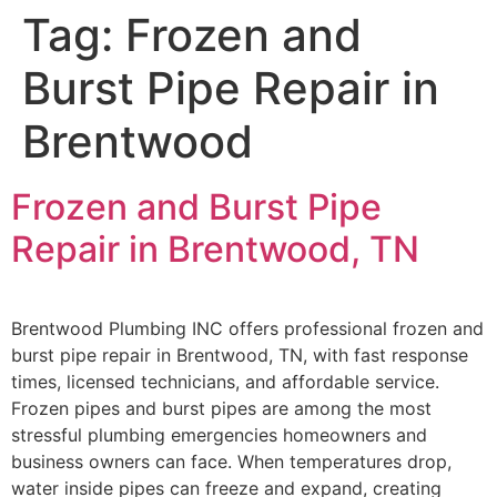
Tag:
Frozen and
Burst Pipe Repair in
Brentwood
Frozen and Burst Pipe
Repair in Brentwood, TN
Brentwood Plumbing INC offers professional frozen and
burst pipe repair in Brentwood, TN, with fast response
times, licensed technicians, and affordable service.
Frozen pipes and burst pipes are among the most
stressful plumbing emergencies homeowners and
business owners can face. When temperatures drop,
water inside pipes can freeze and expand, creating