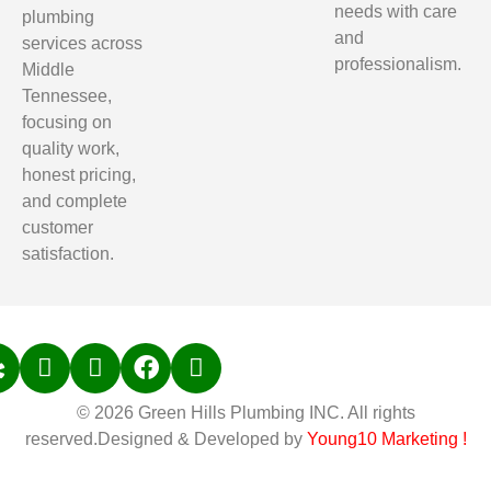
needs with care
plumbing
and
services across
professionalism.
Middle
Tennessee,
focusing on
quality work,
honest pricing,
and complete
customer
satisfaction.
© 2026 Green Hills Plumbing INC. All rights
reserved.Designed & Developed by
Young10 Marketing
!