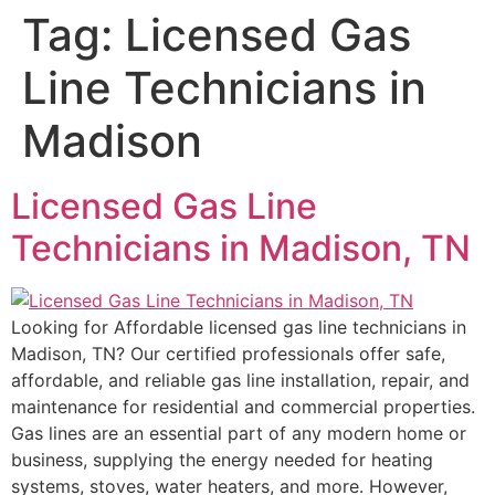
Tag:
Licensed Gas
Line Technicians in
Madison
Licensed Gas Line
Technicians in Madison, TN
Looking for Affordable licensed gas line technicians in
Madison, TN? Our certified professionals offer safe,
affordable, and reliable gas line installation, repair, and
maintenance for residential and commercial properties.
Gas lines are an essential part of any modern home or
business, supplying the energy needed for heating
systems, stoves, water heaters, and more. However,