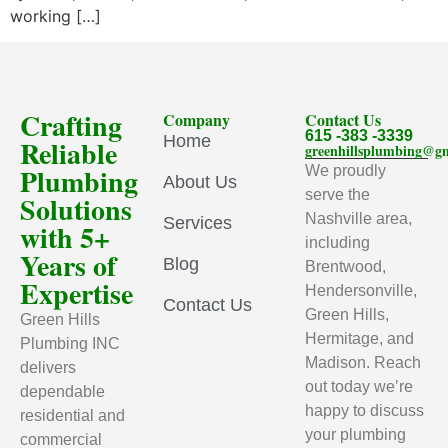
working […]
Crafting
Company
Contact Us
615 -383 -3339
Home
Reliable
greenhillsplumbing@g
Plumbing
We proudly
About Us
serve the
Solutions
Nashville area,
Services
with 5+
including
Years of
Blog
Brentwood,
Expertise
Hendersonville,
Contact Us
Green Hills,
Green Hills
Hermitage, and
Plumbing INC
Madison. Reach
delivers
out today we’re
dependable
happy to discuss
residential and
your plumbing
commercial