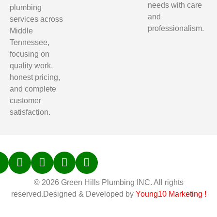
needs with care
plumbing
and
services across
professionalism.
Middle
Tennessee,
focusing on
quality work,
honest pricing,
and complete
customer
satisfaction.
© 2026 Green Hills Plumbing INC. All rights
reserved.Designed & Developed by
Young10 Marketing
!