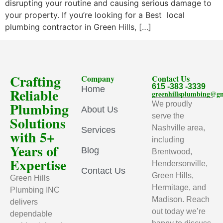
disrupting your routine and causing serious damage to
your property. If you’re looking for a Best local
plumbing contractor in Green Hills, […]
Crafting
Company
Contact Us
615 -383 -3339
Home
Reliable
greenhillsplumbing@g
Plumbing
We proudly
About Us
serve the
Solutions
Nashville area,
Services
with 5+
including
Years of
Blog
Brentwood,
Expertise
Hendersonville,
Contact Us
Green Hills,
Green Hills
Hermitage, and
Plumbing INC
Madison. Reach
delivers
out today we’re
dependable