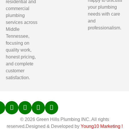
happy to discuss
residential and
your plumbing
commercial
needs with care
plumbing
and
services across
professionalism.
Middle
Tennessee,
focusing on
quality work,
honest pricing,
and complete
customer
satisfaction.
© 2026 Green Hills Plumbing INC. All rights
reserved.Designed & Developed by
Young10 Marketing
!