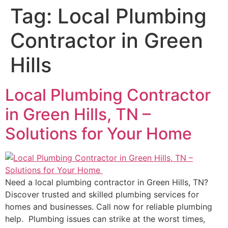
Tag:
Local Plumbing
Contractor in Green
Hills
Local Plumbing Contractor
in Green Hills, TN –
Solutions for Your Home
Need a local plumbing contractor in Green Hills, TN?
Discover trusted and skilled plumbing services for
homes and businesses. Call now for reliable plumbing
help. Plumbing issues can strike at the worst times,