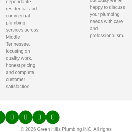
out today we’re
dependable
happy to discuss
residential and
your plumbing
commercial
needs with care
plumbing
and
services across
professionalism.
Middle
Tennessee,
focusing on
quality work,
honest pricing,
and complete
customer
satisfaction.
© 2026 Green Hills Plumbing INC. All rights