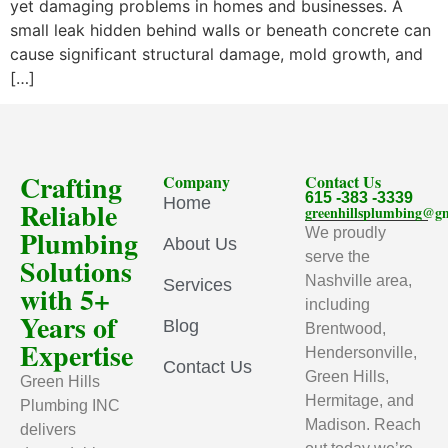
yet damaging problems in homes and businesses. A
small leak hidden behind walls or beneath concrete can
cause significant structural damage, mold growth, and
[…]
Crafting
Company
Contact Us
615 -383 -3339
Home
Reliable
greenhillsplumbing@g
Plumbing
We proudly
About Us
serve the
Solutions
Nashville area,
Services
with 5+
including
Years of
Blog
Brentwood,
Expertise
Hendersonville,
Contact Us
Green Hills,
Green Hills
Hermitage, and
Plumbing INC
Madison. Reach
delivers