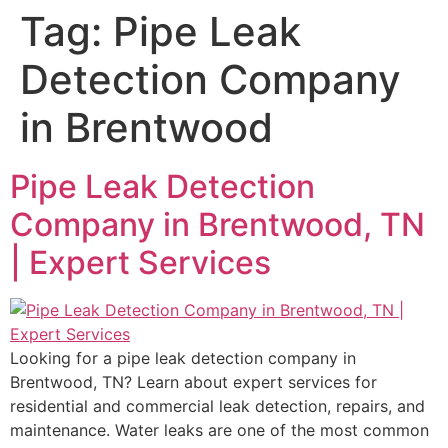
Tag:
Pipe Leak
Detection Company
in Brentwood
Pipe Leak Detection
Company in Brentwood, TN
| Expert Services
Looking for a pipe leak detection company in
Brentwood, TN? Learn about expert services for
residential and commercial leak detection, repairs, and
maintenance. Water leaks are one of the most common