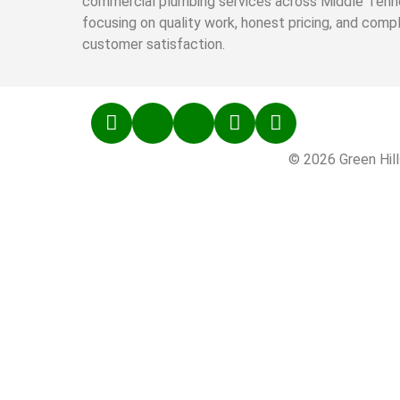
commercial plumbing services across Middle Tenn
focusing on quality work, honest pricing, and comp
customer satisfaction.
© 2026 Green Hill