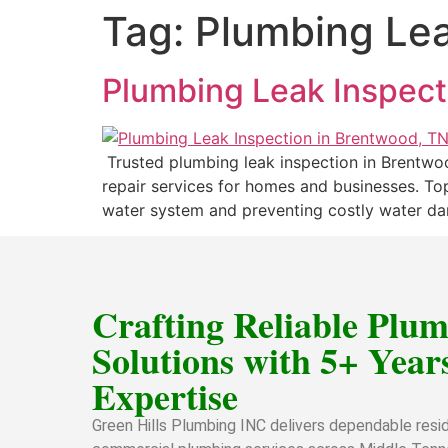
Tag:
Plumbing Lea
Plumbing Leak Inspect
Trusted plumbing leak inspection in Brentwoo
repair services for homes and businesses. Top
water system and preventing costly water dam
Crafting Reliable Plu
Solutions with 5+ Years
Expertise
Green Hills Plumbing INC delivers dependable resid