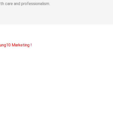
th care and professionalism.
ung10 Marketing
!