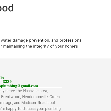
ood
n, water damage prevention, and professional
r maintaining the integrity of your home’s
 Us
3 -3339
llsplumbing@gmail.com
ly serve the Nashville area,
g Brentwood, Hendersonville, Green
ermitage, and Madison. Reach out
’re happy to discuss your plumbing