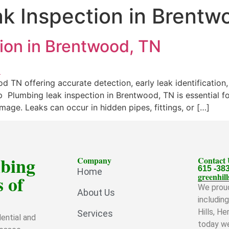
k Inspection in Brentw
ion in Brentwood, TN
d TN offering accurate detection, early leak identificatio
 Plumbing leak inspection in Brentwood, TN is essential fo
age. Leaks can occur in hidden pipes, fittings, or […]
mbing
Company
Contact
615 -38
Home
 of
greenhi
We proud
About Us
includin
Hills, H
Services
ential and
today we