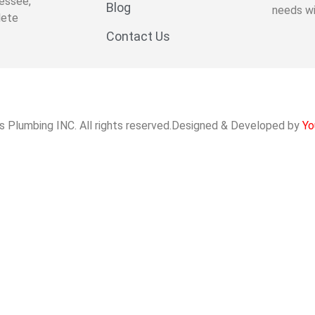
essee,
Blog
needs wi
lete
Contact Us
s Plumbing INC. All rights reserved.Designed & Developed by
Yo