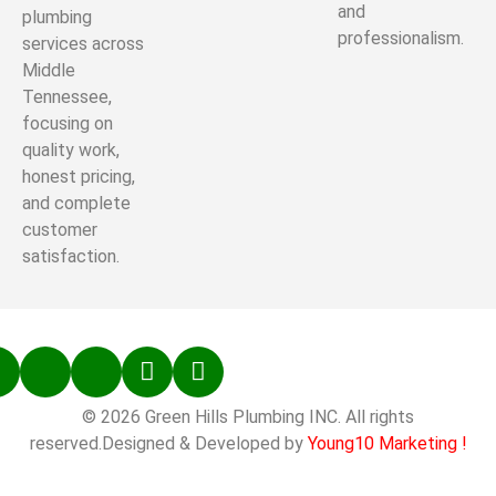
and
plumbing
professionalism.
services across
Middle
Tennessee,
focusing on
quality work,
honest pricing,
and complete
customer
satisfaction.
© 2026 Green Hills Plumbing INC. All rights
reserved.Designed & Developed by
Young10 Marketing
!