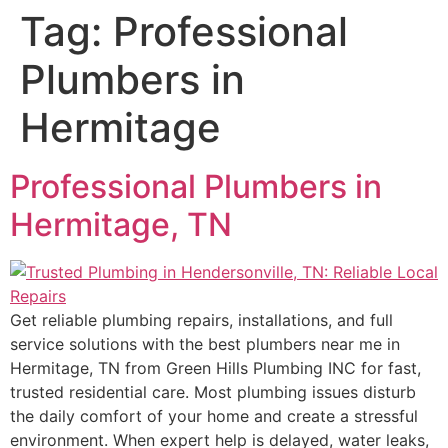
Tag:
Professional
Plumbers in
Hermitage
Professional Plumbers in
Hermitage, TN
Get reliable plumbing repairs, installations, and full
service solutions with the best plumbers near me in
Hermitage, TN from Green Hills Plumbing INC for fast,
trusted residential care. Most plumbing issues disturb
the daily comfort of your home and create a stressful
environment. When expert help is delayed, water leaks,