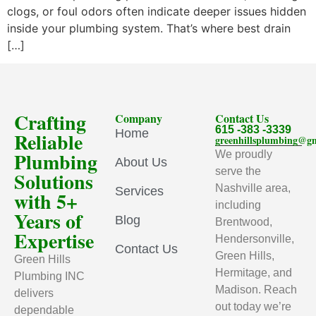
clogs, or foul odors often indicate deeper issues hidden
inside your plumbing system. That’s where best drain
[…]
Crafting
Company
Contact Us
615 -383 -3339
Home
Reliable
greenhillsplumbing@g
Plumbing
We proudly
About Us
serve the
Solutions
Nashville area,
Services
with 5+
including
Years of
Blog
Brentwood,
Expertise
Hendersonville,
Contact Us
Green Hills,
Green Hills
Hermitage, and
Plumbing INC
Madison. Reach
delivers
out today we’re
dependable