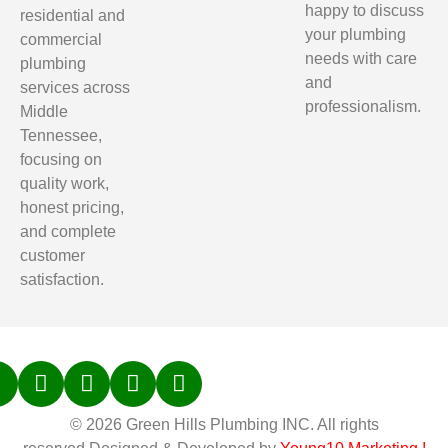
happy to discuss
residential and
your plumbing
commercial
needs with care
plumbing
and
services across
professionalism.
Middle
Tennessee,
focusing on
quality work,
honest pricing,
and complete
customer
satisfaction.
© 2026 Green Hills Plumbing INC. All rights