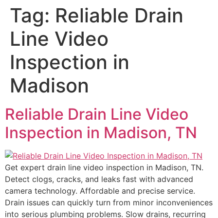
Tag:
Reliable Drain
Line Video
Inspection in
Madison
Reliable Drain Line Video
Inspection in Madison, TN
Get expert drain line video inspection in Madison, TN.
Detect clogs, cracks, and leaks fast with advanced
camera technology. Affordable and precise service.
Drain issues can quickly turn from minor inconveniences
into serious plumbing problems. Slow drains, recurring