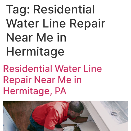
Tag:
Residential
Water Line Repair
Near Me in
Hermitage
Residential Water Line
Repair Near Me in
Hermitage, PA