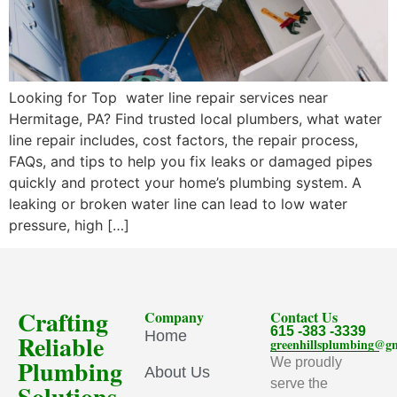
Looking for Top water line repair services near
Hermitage, PA? Find trusted local plumbers, what water
line repair includes, cost factors, the repair process,
FAQs, and tips to help you fix leaks or damaged pipes
quickly and protect your home’s plumbing system. A
leaking or broken water line can lead to low water
pressure, high […]
Crafting
Company
Contact Us
615 -383 -3339
Home
Reliable
greenhillsplumbing@g
Plumbing
We proudly
About Us
serve the
Solutions