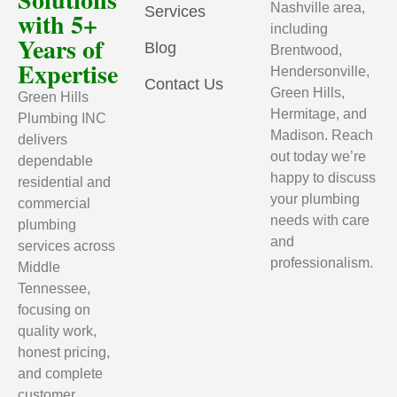
Nashville area,
Services
with 5+
including
Years of
Blog
Brentwood,
Expertise
Hendersonville,
Contact Us
Green Hills,
Green Hills
Hermitage, and
Plumbing INC
Madison. Reach
delivers
out today we’re
dependable
happy to discuss
residential and
your plumbing
commercial
needs with care
plumbing
and
services across
professionalism.
Middle
Tennessee,
focusing on
quality work,
honest pricing,
and complete
customer