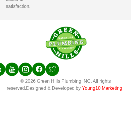
satisfaction.
© 2026 Green Hills Plumbing INC. All rights
reserved.Designed & Developed by
Young10 Marketing
!