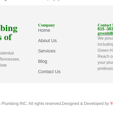
mbing
Company
Contact
615 -38
Home
 of
greenhi
We proud
About Us
includin
Green Hi
Services
idential
Reach ou
 Tennessee,
Blog
your plu
lete
professi
Contact Us
s Plumbing INC. All rights reserved.Designed & Developed by
Y