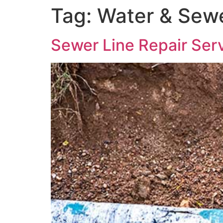
Tag:
Water & Sewe
Sewer Line Repair Serv