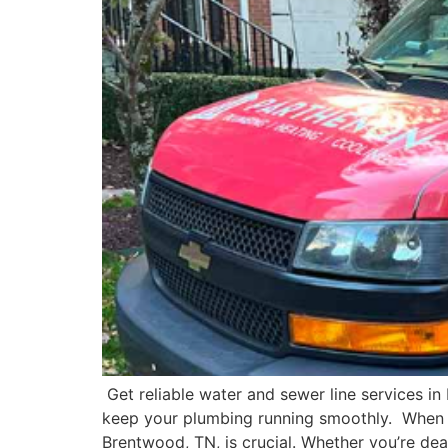
Get reliable water and sewer line services in
keep your plumbing running smoothly. When i
Brentwood, TN, is crucial. Whether you’re deal