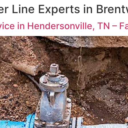
r Line Experts in Bren
ice in Hendersonville, TN – Fa