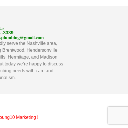
 Us
3 -3339
llsplumbing@gmail.com
ly serve the Nashville area,
g Brentwood, Hendersonville,
lls, Hermitage, and Madison.
t today we’re happy to discuss
mbing needs with care and
onalism.
oung10 Marketing
!