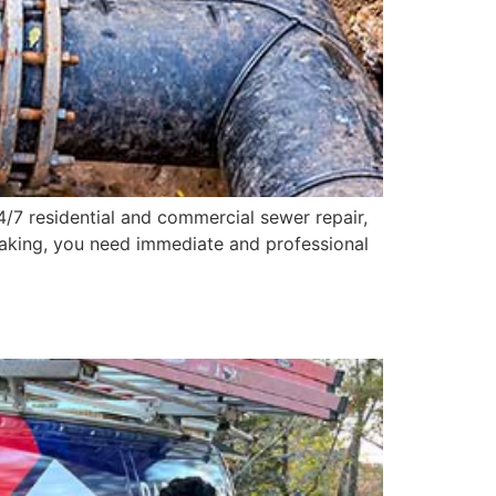
24/7 residential and commercial sewer repair,
eaking, you need immediate and professional