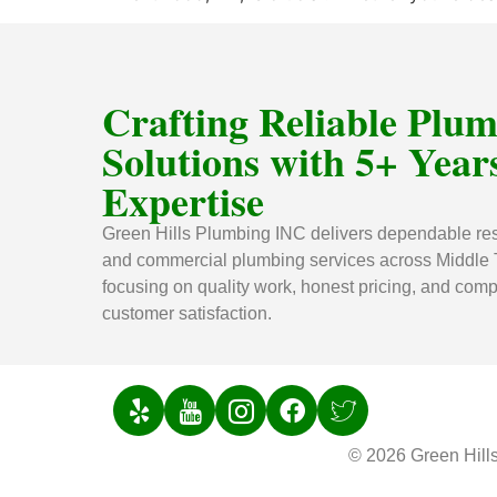
Crafting Reliable Plu
Solutions with 5+ Years
Expertise
Green Hills Plumbing INC delivers dependable res
and commercial plumbing services across Middle
focusing on quality work, honest pricing, and comp
customer satisfaction.
© 2026 Green Hill