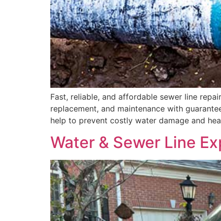
Fast, reliable, and affordable sewer line repa
replacement, and maintenance with guarantee
help to prevent costly water damage and heal
Water & Sewer Line Ex