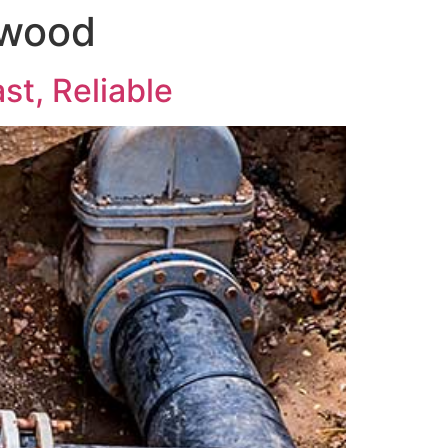
twood
st, Reliable