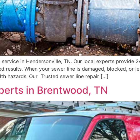
ir service in Hendersonville, TN. Our local experts provide 
d results. When your sewer line is damaged, blocked, or l
th hazards. Our Trusted sewer line repair […]
perts in Brentwood, TN