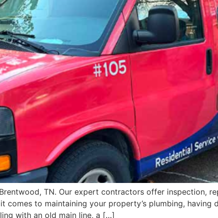
 Brentwood, TN. Our expert contractors offer inspection, rep
t comes to maintaining your property’s plumbing, having d
ing with an old main line, a […]