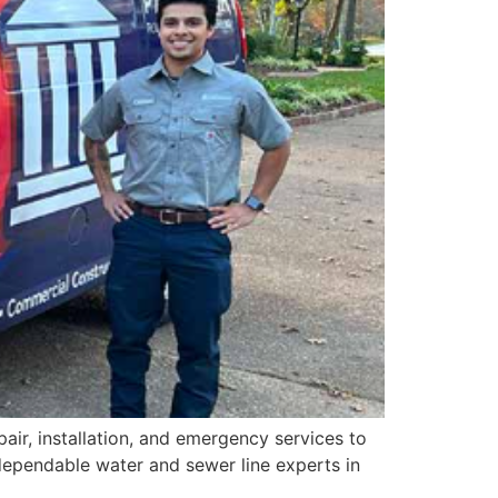
air, installation, and emergency services to
ependable water and sewer line experts in