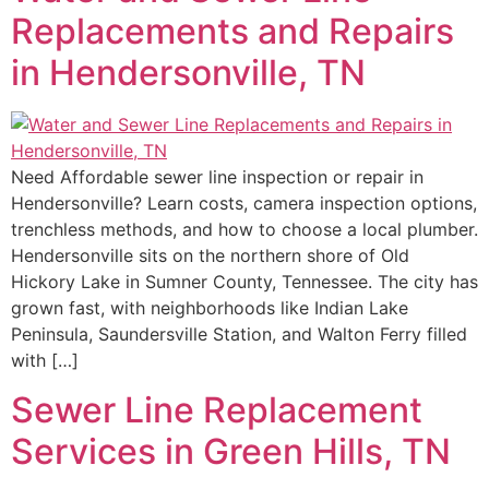
Replacements and Repairs
in Hendersonville, TN
Need Affordable sewer line inspection or repair in
Hendersonville? Learn costs, camera inspection options,
trenchless methods, and how to choose a local plumber.
Hendersonville sits on the northern shore of Old
Hickory Lake in Sumner County, Tennessee. The city has
grown fast, with neighborhoods like Indian Lake
Peninsula, Saundersville Station, and Walton Ferry filled
with […]
Sewer Line Replacement
Services in Green Hills, TN