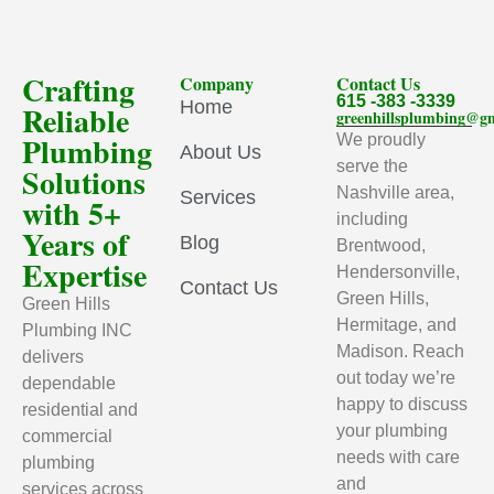
Crafting
Company
Contact Us
615 -383 -3339
Home
Reliable
greenhillsplumbing@g
Plumbing
We proudly
About Us
serve the
Solutions
Nashville area,
Services
with 5+
including
Years of
Blog
Brentwood,
Expertise
Hendersonville,
Contact Us
Green Hills,
Green Hills
Hermitage, and
Plumbing INC
Madison. Reach
delivers
out today we’re
dependable
happy to discuss
residential and
your plumbing
commercial
needs with care
plumbing
and
services across