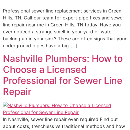
Professional sewer line replacement services in Green
Hills, TN. Call our team for expert pipe fixes and sewer
line repair near me in Green Hills, TN today. Have you
ever noticed a strange smell in your yard or water
backing up in your sink? These are often signs that your
underground pipes have a big […]
Nashville Plumbers: How to
Choose a Licensed
Professional for Sewer Line
Repair
In Nashville, sewer line repair even required Find out
about costs, trenchless vs traditional methods and how