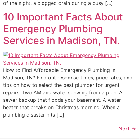
of the night, a clogged drain during a busy […]
10 Important Facts About
Emergency Plumbing
Services in Madison, TN.
How to Find Affordable Emergency Plumbing in
Madison, TN? Find out response times, price rates, and
tips on how to select the best plumber for urgent
repairs. Two AM and water spewing from a pipe. A
sewer backup that floods your basement. A water
heater that breaks on Christmas morning. When a
plumbing disaster hits […]
Next
→