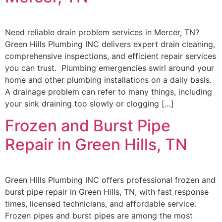
Need reliable drain problem services in Mercer, TN?
Green Hills Plumbing INC delivers expert drain cleaning,
comprehensive inspections, and efficient repair services
you can trust. Plumbing emergencies swirl around your
home and other plumbing installations on a daily basis.
A drainage problem can refer to many things, including
your sink draining too slowly or clogging […]
Frozen and Burst Pipe
Repair in Green Hills, TN
Green Hills Plumbing INC offers professional frozen and
burst pipe repair in Green Hills, TN, with fast response
times, licensed technicians, and affordable service.
Frozen pipes and burst pipes are among the most