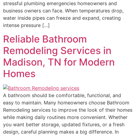
stressful plumbing emergencies homeowners and
business owners can face. When temperatures drop,
water inside pipes can freeze and expand, creating
intense pressure […]
Reliable Bathroom
Remodeling Services in
Madison, TN for Modern
Homes
A bathroom should be comfortable, functional, and
easy to maintain. Many homeowners choose Bathroom
Remodeling services to improve the look of their homes
while making daily routines more convenient. Whether
you want better storage, updated fixtures, or a fresh
design, careful planning makes a big difference. In