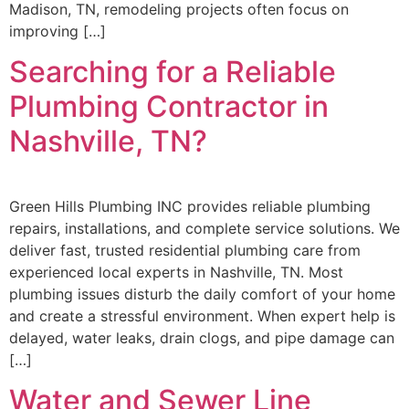
Madison, TN, remodeling projects often focus on
improving […]
Searching for a Reliable
Plumbing Contractor in
Nashville, TN?
Green Hills Plumbing INC provides reliable plumbing
repairs, installations, and complete service solutions. We
deliver fast, trusted residential plumbing care from
experienced local experts in Nashville, TN. Most
plumbing issues disturb the daily comfort of your home
and create a stressful environment. When expert help is
delayed, water leaks, drain clogs, and pipe damage can
[…]
Water and Sewer Line