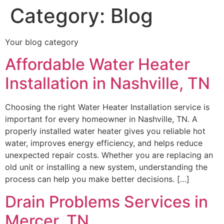
Category:
Blog
Your blog category
Affordable Water Heater
Installation in Nashville, TN
Choosing the right Water Heater Installation service is
important for every homeowner in Nashville, TN. A
properly installed water heater gives you reliable hot
water, improves energy efficiency, and helps reduce
unexpected repair costs. Whether you are replacing an
old unit or installing a new system, understanding the
process can help you make better decisions. […]
Drain Problems Services in
Mercer, TN