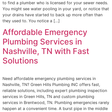
to find a plumber who is licensed for your sewer needs.
You might see water pooling in your yard, or notice that
your drains have started to back up more often than
they used to. You notice a […]
Affordable Emergency
Plumbing Services in
Nashville, TN with Fast
Solutions
Need affordable emergency plumbing services in
Nashville, TN? Green Hills Plumbing INC offers fast,
reliable solutions, including expert plumbing inspection
services in Green Hills, TN and custom plumbing
services in Brentwood, TN. Plumbing emergencies rarely
happen at a convenient time. A burst pipe in the middle