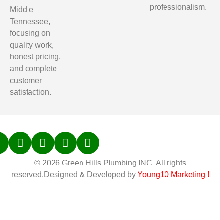
professionalism.
Middle
Tennessee,
focusing on
quality work,
honest pricing,
and complete
customer
satisfaction.
© 2026 Green Hills Plumbing INC. All rights
reserved.Designed & Developed by
Young10 Marketing
!