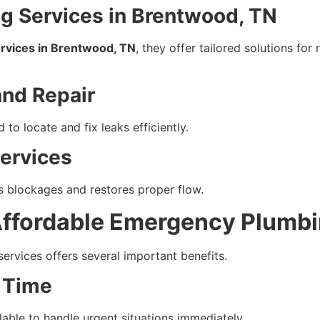
 Services in Brentwood, TN
rvices in Brentwood, TN
, they offer tailored solutions fo
and Repair
to locate and fix leaks efficiently.
Services
s blockages and restores proper flow.
ffordable Emergency Plumbi
services offers several important benefits.
 Time
able to handle urgent situations immediately.