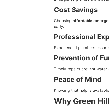
Cost Savings
Choosing
affordable emergen
early.
Professional Exp
Experienced plumbers ensure 
Prevention of F
Timely repairs prevent water 
Peace of Mind
Knowing that help is availab
Why Green Hil