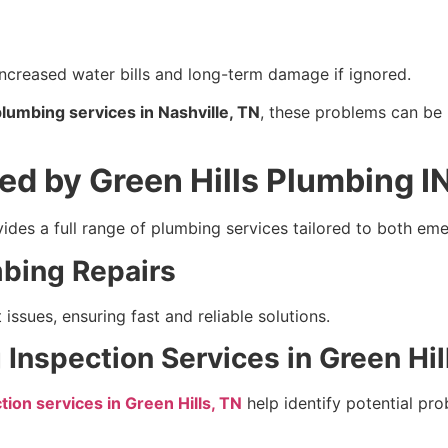
increased water bills and long-term damage if ignored.
umbing services in Nashville, TN
, these problems can be 
ed by Green Hills Plumbing I
ides a full range of plumbing services tailored to both e
bing Repairs
ssues, ensuring fast and reliable solutions.
Inspection Services in Green Hil
ion services in Green Hills, TN
help identify potential p