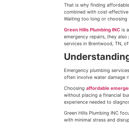
That is why finding affordabl
combined with cost-effective 
Waiting too long or choosing 
Green Hills Plumbing INC
is 
emergency repairs, they also
services in Brentwood, TN, o
Understandin
Emergency plumbing services a
often involve water damage ri
Choosing
affordable emergen
without placing a financial b
experience needed to diagnose
Green Hills Plumbing INC focu
with minimal stress and disrup