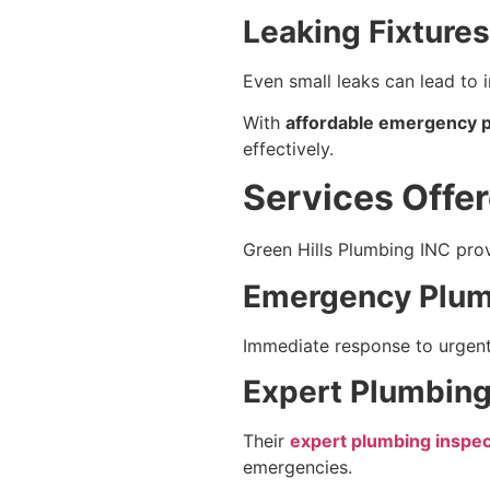
Leaking Fixtures
Even small leaks can lead to 
With
affordable emergency pl
effectively.
Services Offer
Green Hills Plumbing INC prov
Emergency Plum
Immediate response to urgent i
Expert Plumbing 
Their
expert plumbing inspect
emergencies.