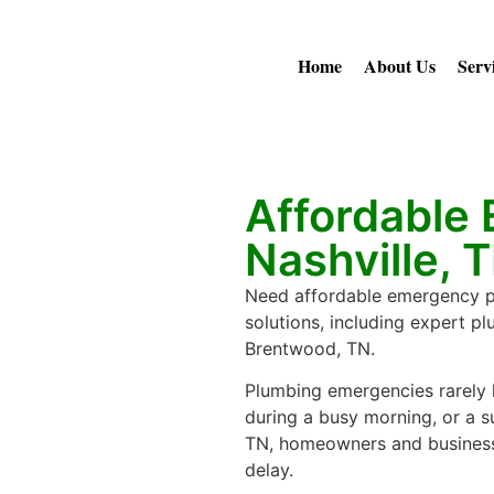
Home
About Us
Serv
Affordable
Nashville, 
Need affordable emergency plu
solutions, including expert p
Brentwood, TN.
Plumbing emergencies rarely h
during a busy morning, or a su
TN, homeowners and business
delay.