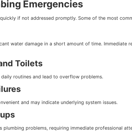
ing Emergencies
 quickly if not addressed promptly. Some of the most com
icant water damage in a short amount of time. Immediate re
and Toilets
daily routines and lead to overflow problems.
ilures
onvenient and may indicate underlying system issues.
kups
us plumbing problems, requiring immediate professional atte