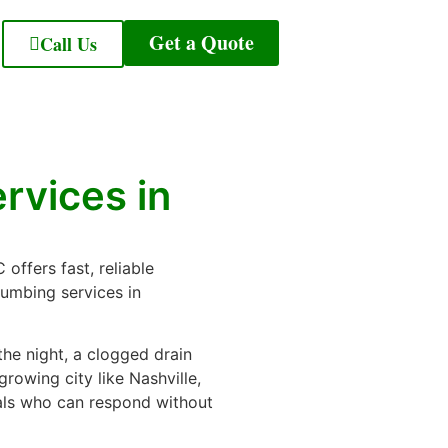
Get a Quote
Call Us
rvices in
offers fast, reliable
lumbing services in
the night, a clogged drain
growing city like Nashville,
ls who can respond without