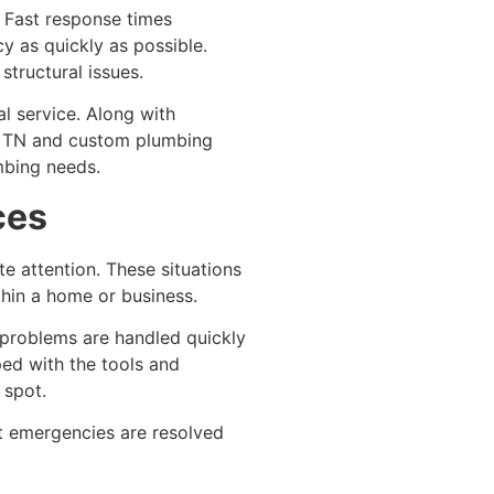
. Fast response times
y as quickly as possible.
structural issues.
l service. Along with
s, TN and custom plumbing
mbing needs.
ces
e attention. These situations
thin a home or business.
 problems are handled quickly
ped with the tools and
 spot.
at emergencies are resolved