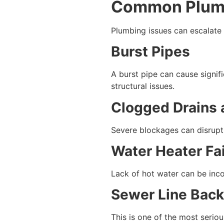
Common Plumb
Plumbing issues can escalate
Burst Pipes
A burst pipe can cause signif
structural issues.
Clogged Drains 
Severe blockages can disrupt 
Water Heater Fa
Lack of hot water can be inc
Sewer Line Bac
This is one of the most serio