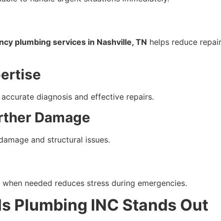
cy plumbing services in Nashville, TN
helps reduce repair
ertise
accurate diagnosis and effective repairs.
urther Damage
damage and structural issues.
le when needed reduces stress during emergencies.
ls Plumbing INC Stands Out