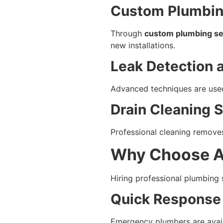
Custom Plumbing
Through
custom plumbing se
new installations.
Leak Detection 
Advanced techniques are used 
Drain Cleaning 
Professional cleaning remove
Why Choose A
Hiring professional plumbing 
Quick Response
Emergency plumbers are avail