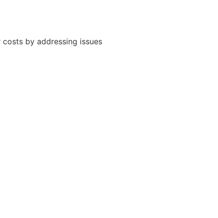
 costs by addressing issues