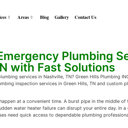
ices
Areas
Blog
Gallery
Contact Us
 Emergency Plumbing Se
TN with Fast Solutions
mbing services in Nashville, TN? Green Hills Plumbing INC 
lumbing inspection services in Green Hills, TN and custom p
appen at a convenient time. A burst pipe in the middle of 
dden water heater failure can disrupt your entire day. In a 
es need quick access to dependable plumbing professiona