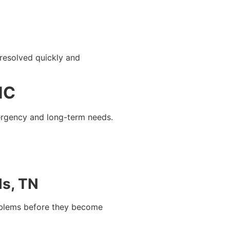
resolved quickly and
NC
mergency and long-term needs.
ls, TN
roblems before they become