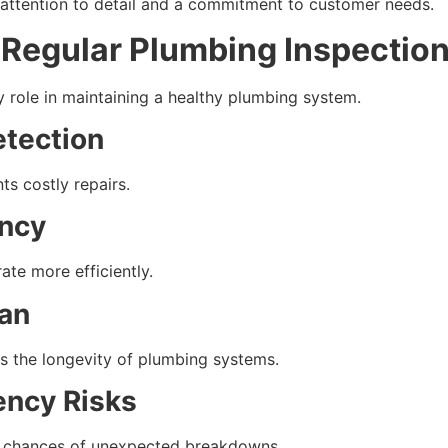
 attention to detail and a commitment to customer needs.
 Regular Plumbing Inspectio
y role in maintaining a healthy plumbing system.
etection
ts costly repairs.
ency
te more efficiently.
an
s the longevity of plumbing systems.
ncy Risks
e chances of unexpected breakdowns.