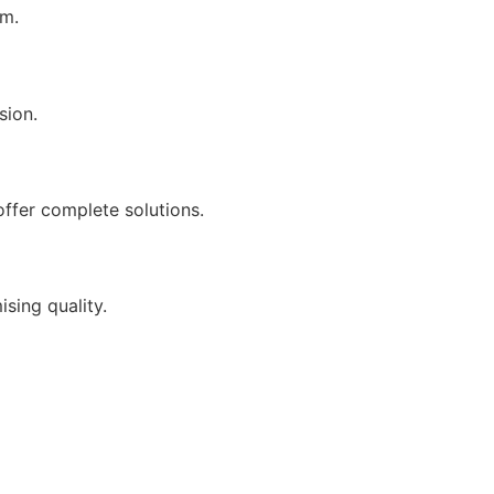
sm.
sion.
offer complete solutions.
sing quality.