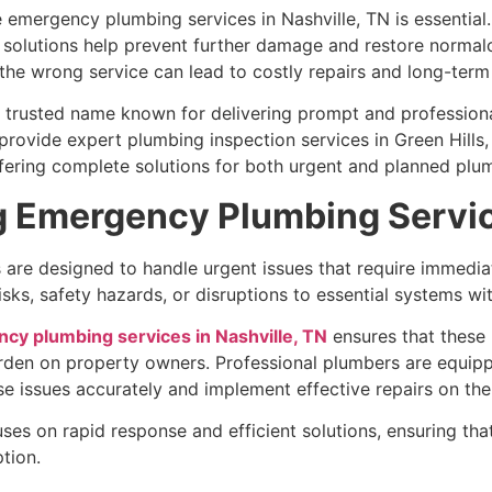
e emergency plumbing services in Nashville, TN is essential
solutions help prevent further damage and restore normalc
the wrong service can lead to costly repairs and long-term 
a trusted name known for delivering prompt and professiona
 provide expert plumbing inspection services in Green Hill
ffering complete solutions for both urgent and planned plu
g Emergency Plumbing Servi
re designed to handle urgent issues that require immediat
sks, safety hazards, or disruptions to essential systems wi
cy plumbing services in Nashville, TN
ensures that these
urden on property owners. Professional plumbers are equip
 issues accurately and implement effective repairs on the
ses on rapid response and efficient solutions, ensuring th
tion.