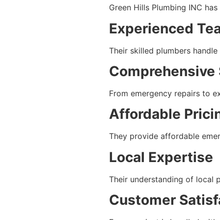
Green Hills Plumbing INC has e
Experienced Te
Their skilled plumbers handle
Comprehensive 
From emergency repairs to exp
Affordable Prici
They provide affordable emer
Local Expertise
Their understanding of local 
Customer Satisf