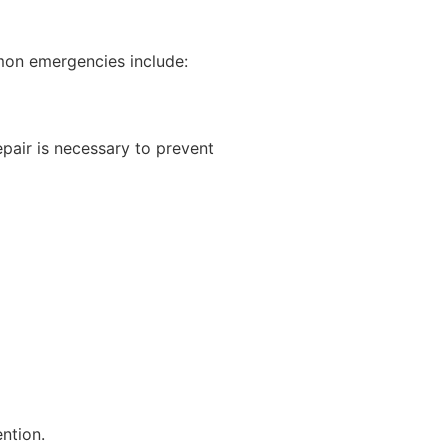
mon emergencies include:
pair is necessary to prevent
ntion.