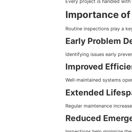
Every project is handled with
Importance of
Routine inspections play a ke
Early Problem D
Identifying issues early preven
Improved Effici
Well-maintained systems opera
Extended Lifesp
Regular maintenance increase
Reduced Emerge
Inspections help minimize th