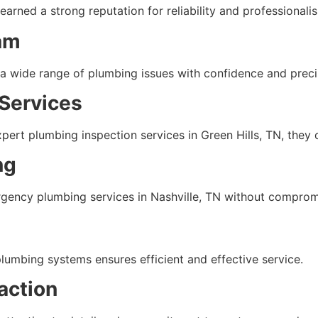
arned a strong reputation for reliability and professionali
am
 a wide range of plumbing issues with confidence and preci
Services
ert plumbing inspection services in Green Hills, TN, they 
ng
gency plumbing services in Nashville, TN without compromi
plumbing systems ensures efficient and effective service.
action