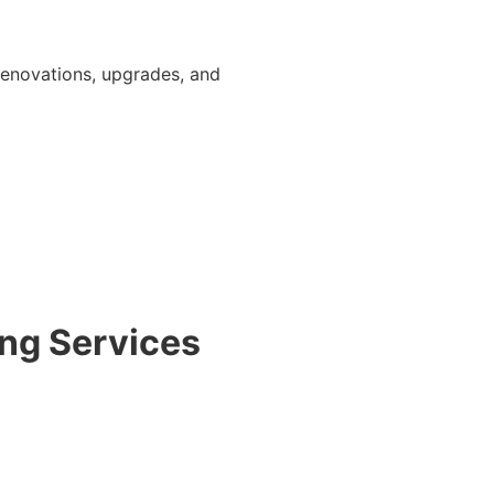
r renovations, upgrades, and
ng Services