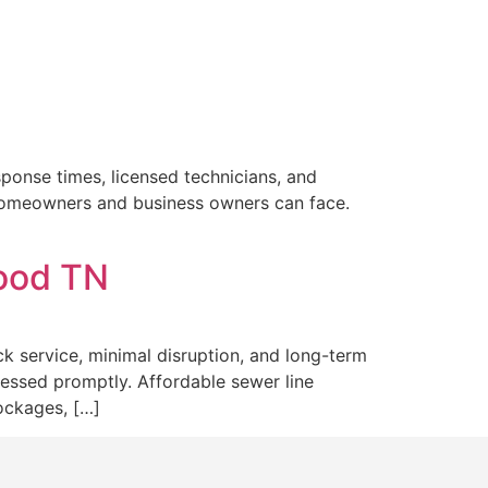
sponse times, licensed technicians, and
 homeowners and business owners can face.
wood TN
k service, minimal disruption, and long-term
ressed promptly. Affordable sewer line
ockages, […]