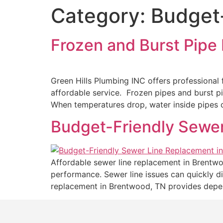
Category:
Budget-
Frozen and Burst Pipe 
Green Hills Plumbing INC offers professional f
affordable service. Frozen pipes and burst 
When temperatures drop, water inside pipes c
Budget-Friendly Sewe
Affordable sewer line replacement in Brentwo
performance. Sewer line issues can quickly di
replacement in Brentwood, TN provides depen