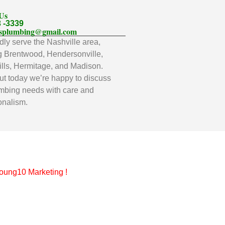
 Us
3 -3339
llsplumbing@gmail.com
ly serve the Nashville area,
g Brentwood, Hendersonville,
lls, Hermitage, and Madison.
t today we’re happy to discuss
mbing needs with care and
onalism.
oung10 Marketing
!