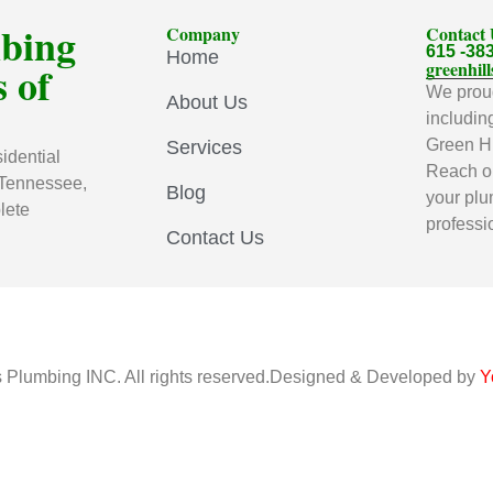
mbing
Company
Contact
615 -38
Home
 of
greenhi
We proud
About Us
includin
Green Hi
Services
idential
Reach ou
 Tennessee,
Blog
your plu
lete
professi
Contact Us
s Plumbing INC. All rights reserved.Designed & Developed by
Y