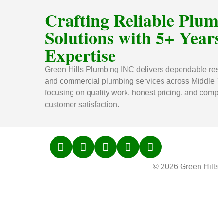
Crafting Reliable Plu
Solutions with 5+ Years
Expertise
Green Hills Plumbing INC delivers dependable res
and commercial plumbing services across Middle
focusing on quality work, honest pricing, and comp
customer satisfaction.
© 2026 Green Hill