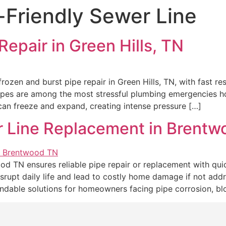
Friendly Sewer Line
Repair in Green Hills, TN
rozen and burst pipe repair in Green Hills, TN, with fast re
pipes are among the most stressful plumbing emergencies
an freeze and expand, creating intense pressure […]
r Line Replacement in Brent
od TN ensures reliable pipe repair or replacement with quic
srupt daily life and lead to costly home damage if not add
dable solutions for homeowners facing pipe corrosion, bl