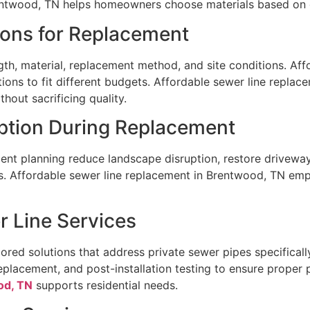
entwood, TN helps homeowners choose materials based on d
ions for Replacement
th, material, replacement method, and site conditions. Aff
ions to fit different budgets. Affordable sewer line repla
hout sacrificing quality.
uption During Replacement
ent planning reduce landscape disruption, restore driveway
 Affordable sewer line replacement in Brentwood, TN emp
r Line Services
red solutions that address private sewer pipes specifically
replacement, and post-installation testing to ensure proper
od, TN
supports residential needs.