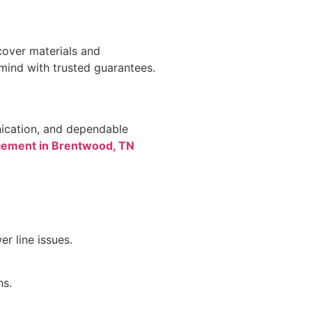
cover materials and
 mind with trusted guarantees.
nication, and dependable
acement in Brentwood, TN
r line issues.
ns.