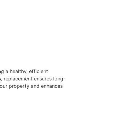
 a healthy, efficient
ls, replacement ensures long-
 your property and enhances