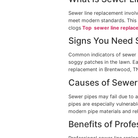
Sewer line replacement invol
meet modern standards. This 
clogs
Top sewer line replac
Signs You Need 
Common indicators of sewer li
soggy patches in the lawn. Ea
replacement in Brentwood, TN
Causes of Sewe
Sewer pipes may fail due to ag
pipes are especially vulnerab
modern pipe materials and rel
Benefits of Prof
Professional sewer line replac