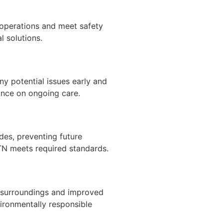
 operations and meet safety
 solutions.
y potential issues early and
ance on ongoing care.
des, preventing future
 TN meets required standards.
 surroundings and improved
ironmentally responsible