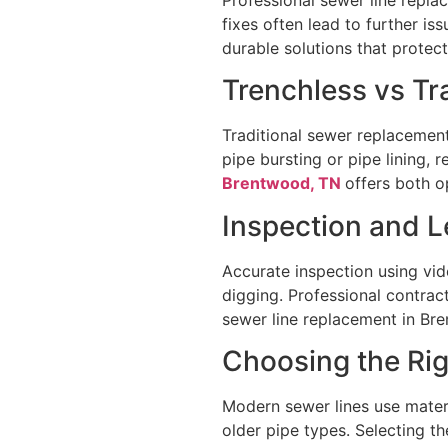
fixes often lead to further i
durable solutions that prote
Trenchless vs T
Traditional sewer replacemen
pipe bursting or pipe lining,
Brentwood, TN
offers both o
Inspection and L
Accurate inspection using vi
digging. Professional contrac
sewer line replacement in Br
Choosing the Rig
Modern sewer lines use materi
older pipe types. Selecting t