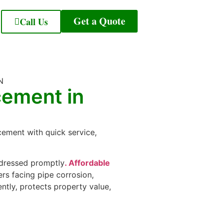
Get a Quote
Call Us
cement in
cement with quick service,
addressed promptly
. Affordable
s facing pipe corrosion,
ntly, protects property value,