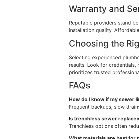
Warranty and Se
Reputable providers stand beh
installation quality. Afforda
Choosing the Ri
Selecting experienced plumbe
results. Look for credentials,
prioritizes trusted professiona
FAQs
How do I know if my sewer l
Frequent backups, slow drains
Is trenchless sewer replace
Trenchless options often redu
What materials are best for