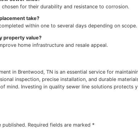
osen for their durability and resistance to corrosion.
eplacement take?
e completed within one to several days depending on scope.
y property value?
prove home infrastructure and resale appeal.
ent in Brentwood, TN is an essential service for maintaining
ional inspection, precise installation, and durable materia
 mind. Investing in quality sewer line solutions protects
e published.
Required fields are marked
*