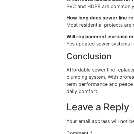
PVC and HDPE are commonly ch
How long does sewer line r
Most residential projects ar
Will replacement increase m
Yes updated sewer systems im
Conclusion
Affordable sewer line replacem
plumbing system. With profess
term performance and peace of
daily comfort.
Leave a Reply
Your email address will not b
Comment
*