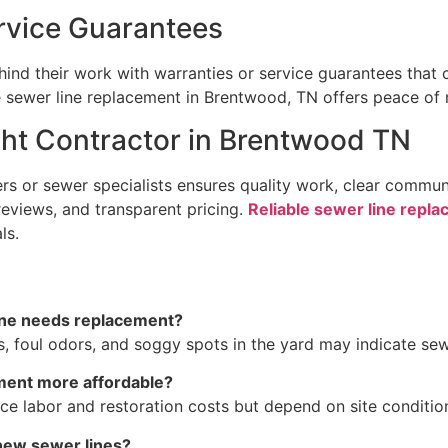
rvice Guarantees
ind their work with warranties or service guarantees that 
ble sewer line replacement in Brentwood, TN offers peace of
ght Contractor in Brentwood TN
rs or sewer specialists ensures quality work, clear commu
 reviews, and transparent pricing.
Reliable sewer line repl
ls.
ine needs replacement?
, foul odors, and soggy spots in the yard may indicate sewe
ment more affordable?
ce labor and restoration costs but depend on site conditio
 new sewer lines?