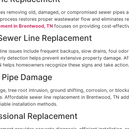
ves removing old, damaged, or compromised sewer pipes an
process restores proper wastewater flow and eliminates rec
ement in Brentwood, TN
focuses on providing cost-effectiv
Sewer Line Replacement
ne issues include frequent backups, slow drains, foul odor
rly detection helps prevent extensive property damage. Af
 helps homeowners recognize these signs and take action
r Pipe Damage
e, tree root intrusion, ground shifting, corrosion, or block
le. Affordable sewer line replacement in Brentwood, TN add
iable installation methods.
essional Replacement
ement provides accurate diagnosis, efficient installation, an