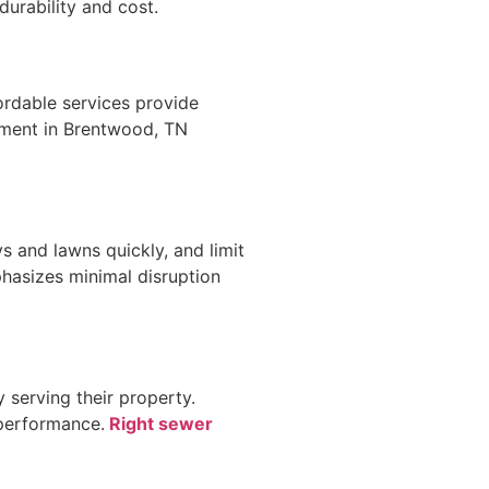
urability and cost.
ordable services provide
cement in Brentwood, TN
s and lawns quickly, and limit
hasizes minimal disruption
 serving their property.
 performance.
Right sewer