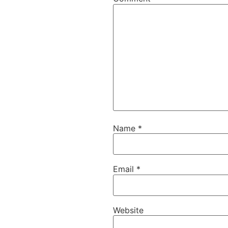
Name
*
Email
*
Website