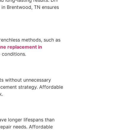
nt in Brentwood, TN ensures
Trenchless methods, such as
ine replacement in
 conditions.
ts without unnecessary
acement strategy. Affordable
k.
ve longer lifespans than
repair needs. Affordable