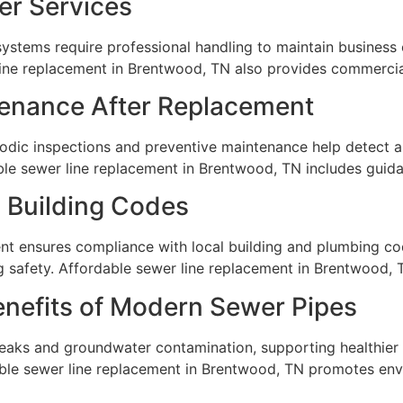
r Services
systems require professional handling to maintain business
line replacement in Brentwood, TN also provides commercial
tenance After Replacement
odic inspections and preventive maintenance help detect an
able sewer line replacement in Brentwood, TN includes guid
 Building Codes
nt ensures compliance with local building and plumbing co
g safety. Affordable sewer line replacement in Brentwood,
enefits of Modern Sewer Pipes
eaks and groundwater contamination, supporting healthier
le sewer line replacement in Brentwood, TN promotes env