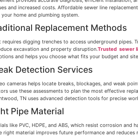
ssues and increased costs. Affordable sewer line replaceme
ct your home and plumbing system.
raditional Replacement Methods
t requires digging trenches to access underground pipes. 
 reduce excavation and property disruption.
Trusted sewer l
ptions and helps you choose what fits your budget and site
eak Detection Services
deo cameras helps locate breaks, blockages, and weak poin
tors use these assessments to plan the most effective repl
entwood, TN uses advanced detection tools for precise wor
ht Pipe Material
als like PVC, HDPE, and ABS, which resist corrosion and ha
he right material improves future performance and reduces 