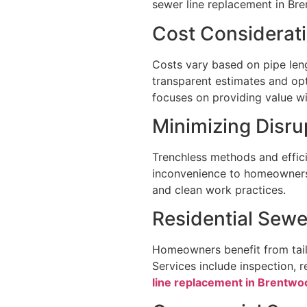
sewer line replacement in Br
Cost Considerat
Costs vary based on pipe leng
transparent estimates and opt
focuses on providing value wit
Minimizing Disr
Trenchless methods and effici
inconvenience to homeowners.
and clean work practices.
Residential Sewe
Homeowners benefit from tailo
Services include inspection, 
line replacement in Brentwo