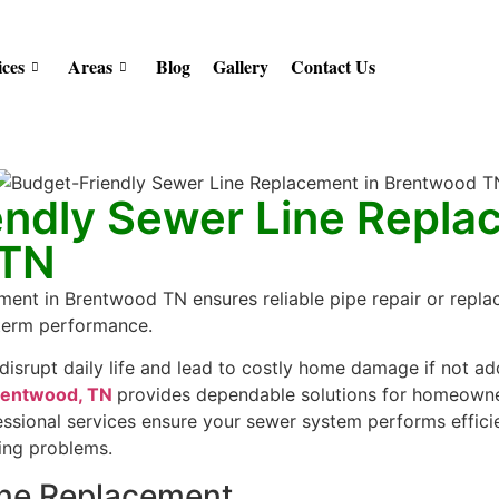
ices
Areas
Blog
Gallery
Contact Us
endly Sewer Line Repla
 TN
ment in Brentwood TN ensures reliable pipe repair or repla
-term performance.
 disrupt daily life and lead to costly home damage if not 
Brentwood, TN
provides dependable solutions for homeowner
essional services ensure your sewer system performs efficie
ing problems.
ine Replacement