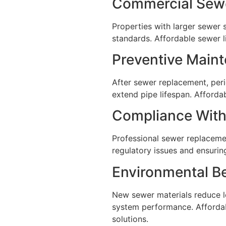
Commercial Sewe
Properties with larger sewer 
standards. Affordable sewer 
Preventive Main
After sewer replacement, peri
extend pipe lifespan. Afford
Compliance With
Professional sewer replaceme
regulatory issues and ensurin
Environmental B
New sewer materials reduce l
system performance. Affordab
solutions.