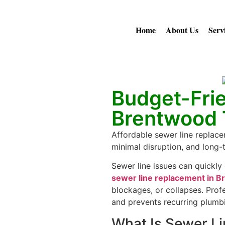
Home
About Us
Serv
Budget-Fri
Brentwood
Affordable sewer line replace
minimal disruption, and long
Sewer line issues can quickly
sewer line replacement in 
blockages, or collapses. Prof
and prevents recurring plumb
What Is Sewer L