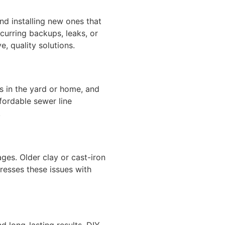
d installing new ones that
urring backups, leaks, or
e, quality solutions.
s in the yard or home, and
fordable sewer line
.
ages. Older clay or cast-iron
resses these issues with
d long-lasting results. DIY