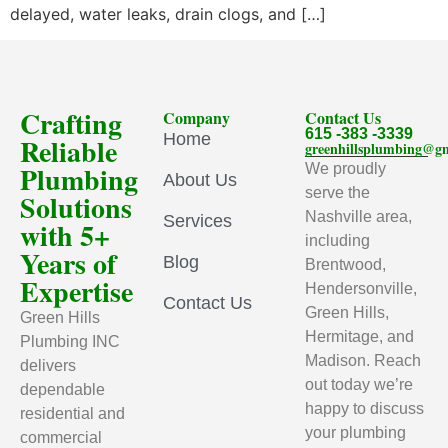
delayed, water leaks, drain clogs, and […]
Crafting
Company
Contact Us
615 -383 -3339
Home
Reliable
greenhillsplumbing@g
Plumbing
We proudly
About Us
serve the
Solutions
Nashville area,
Services
with 5+
including
Years of
Blog
Brentwood,
Expertise
Hendersonville,
Contact Us
Green Hills,
Green Hills
Hermitage, and
Plumbing INC
Madison. Reach
delivers
out today we’re
dependable
happy to discuss
residential and
your plumbing
commercial