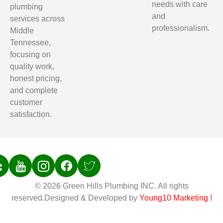
needs with care
plumbing
and
services across
professionalism.
Middle
Tennessee,
focusing on
quality work,
honest pricing,
and complete
customer
satisfaction.
© 2026 Green Hills Plumbing INC. All rights
reserved.Designed & Developed by
Young10 Marketing
!