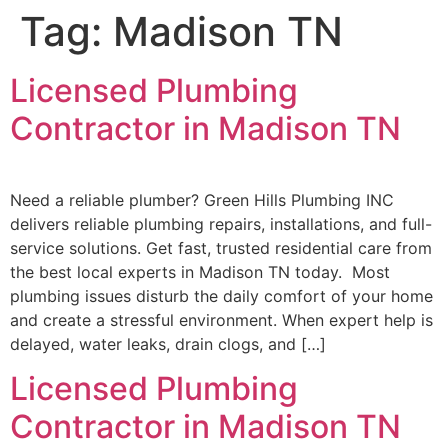
Tag:
Madison TN
Licensed Plumbing
Contractor in Madison TN
Need a reliable plumber? Green Hills Plumbing INC
delivers reliable plumbing repairs, installations, and full-
service solutions. Get fast, trusted residential care from
the best local experts in Madison TN today. Most
plumbing issues disturb the daily comfort of your home
and create a stressful environment. When expert help is
delayed, water leaks, drain clogs, and […]
Licensed Plumbing
Contractor in Madison TN