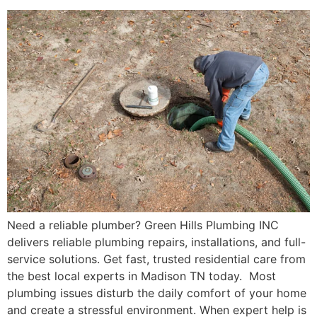
Need a reliable plumber? Green Hills Plumbing INC
delivers reliable plumbing repairs, installations, and full-
service solutions. Get fast, trusted residential care from
the best local experts in Madison TN today. Most
plumbing issues disturb the daily comfort of your home
and create a stressful environment. When expert help is