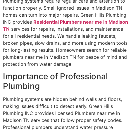
Plumbing systems require regular care and attention to
function properly. Small ignored issues in Madison TN
homes can turn into major repairs. Green Hills Plumbing
INC provides
Residential Plumbers near me in Madison
TN
services for repairs, installations, and maintenance
for all residential needs. We handle leaking faucets,
broken pipes, slow drains, and more using modern tools
for long-lasting results. Homeowners search for reliable
plumbers near me in Madison TN for peace of mind and
protection from water damage.
Importance of Professional
Plumbing
Plumbing systems are hidden behind walls and floors,
making issues difficult to detect early. Green Hills
Plumbing INC provides licensed Plumbers near me in
Madison TN services that follow proper safety codes.
Professional plumbers understand water pressure