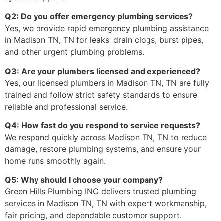
Q2: Do you offer emergency plumbing services?
Yes, we provide rapid emergency plumbing assistance
in Madison TN, TN for leaks, drain clogs, burst pipes,
and other urgent plumbing problems.
Q3: Are your plumbers licensed and experienced?
Yes, our licensed plumbers in Madison TN, TN are fully
trained and follow strict safety standards to ensure
reliable and professional service.
Q4: How fast do you respond to service requests?
We respond quickly across Madison TN, TN to reduce
damage, restore plumbing systems, and ensure your
home runs smoothly again.
Q5: Why should I choose your company?
Green Hills Plumbing INC delivers trusted plumbing
services in Madison TN, TN with expert workmanship,
fair pricing, and dependable customer support.