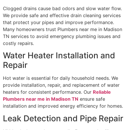
Clogged drains cause bad odors and slow water flow.
We provide safe and effective drain cleaning services
that protect your pipes and improve performance.
Many homeowners trust Plumbers near me in Madison
TN services to avoid emergency plumbing issues and
costly repairs.
Water Heater Installation and
Repair
Hot water is essential for daily household needs. We
provide installation, repair, and replacement of water
heaters for consistent performance. Our
Reliable
Plumbers near me in Madison TN
ensure safe
installation and improved energy efficiency for homes.
Leak Detection and Pipe Repair