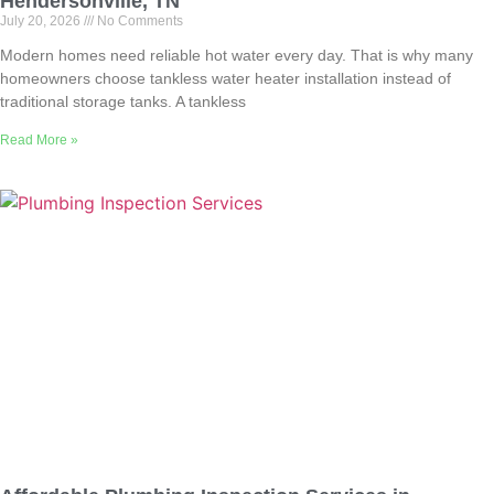
Hendersonville, TN
July 20, 2026
No Comments
Modern homes need reliable hot water every day. That is why many
homeowners choose tankless water heater installation instead of
traditional storage tanks. A tankless
Read More »