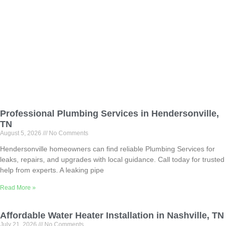
Professional Plumbing Services in Hendersonville,
TN
August 5, 2026
No Comments
Hendersonville homeowners can find reliable Plumbing Services for
leaks, repairs, and upgrades with local guidance. Call today for trusted
help from experts. A leaking pipe
Read More »
Affordable Water Heater Installation in Nashville, TN
July 21, 2026
No Comments