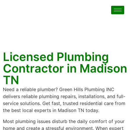
Licensed Plumbing
Contractor in Madison
TN
Need a reliable plumber? Green Hills Plumbing INC
delivers reliable plumbing repairs, installations, and full-
service solutions. Get fast, trusted residential care from
the best local experts in Madison TN today.
Most plumbing issues disturb the daily comfort of your
home and create a stressful environment. When expert