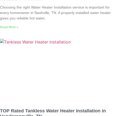
Choosing the right Water Heater Installation service is important for
every homeowner in Nashville, TN. A properly installed water heater
gives you reliable hot water,
Read More »
TOP Rated Tankless Water Heater Installation in