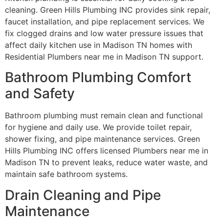
cleaning. Green Hills Plumbing INC provides sink repair,
faucet installation, and pipe replacement services. We
fix clogged drains and low water pressure issues that
affect daily kitchen use in Madison TN homes with
Residential Plumbers near me in Madison TN support.
Bathroom Plumbing Comfort
and Safety
Bathroom plumbing must remain clean and functional
for hygiene and daily use. We provide toilet repair,
shower fixing, and pipe maintenance services. Green
Hills Plumbing INC offers licensed Plumbers near me in
Madison TN to prevent leaks, reduce water waste, and
maintain safe bathroom systems.
Drain Cleaning and Pipe
Maintenance