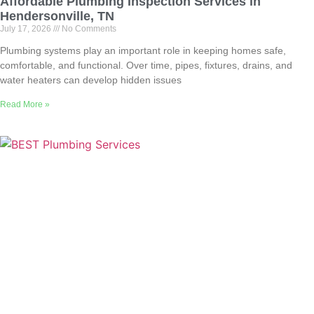
Affordable Plumbing Inspection Services in
Hendersonville, TN
July 17, 2026
No Comments
Plumbing systems play an important role in keeping homes safe,
comfortable, and functional. Over time, pipes, fixtures, drains, and
water heaters can develop hidden issues
Read More »