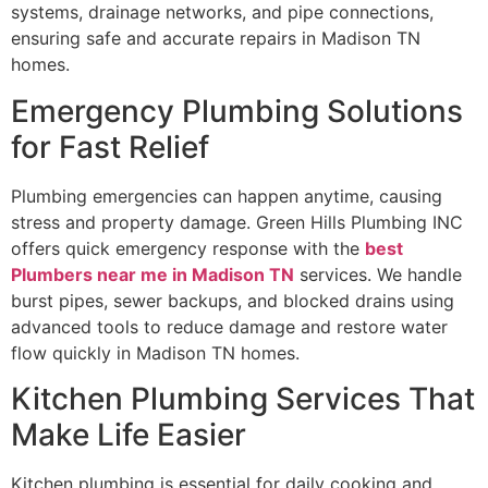
systems, drainage networks, and pipe connections,
ensuring safe and accurate repairs in Madison TN
homes.
Emergency Plumbing Solutions
for Fast Relief
Plumbing emergencies can happen anytime, causing
stress and property damage. Green Hills Plumbing INC
offers quick emergency response with the
best
Plumbers near me in
Madison TN
services. We handle
burst pipes, sewer backups, and blocked drains using
advanced tools to reduce damage and restore water
flow quickly in Madison TN homes.
Kitchen Plumbing Services That
Make Life Easier
Kitchen plumbing is essential for daily cooking and