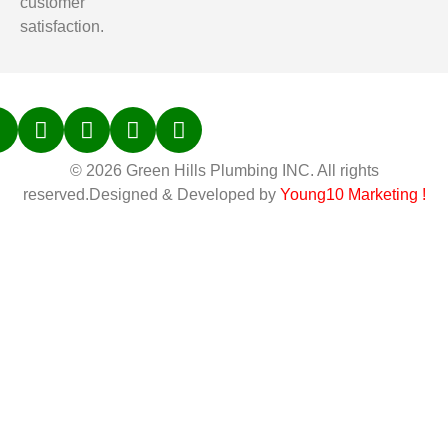
customer
satisfaction.
© 2026 Green Hills Plumbing INC. All rights
reserved.Designed & Developed by
Young10 Marketing
!