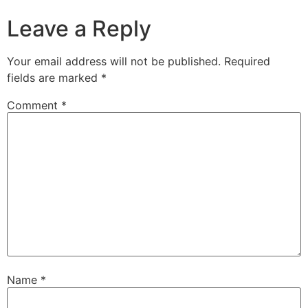
Leave a Reply
Your email address will not be published.
Required
fields are marked
*
Comment
*
Name
*