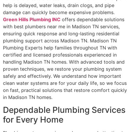
help is delayed, water leaks, drain clogs, and pipe
damage can quickly become expensive problems.
Green Hills Plumbing INC
offers dependable solutions
with best plumbers near me in Madison TN services,
ensuring quick response and long-lasting residential
plumbing support across Madison TN. Madison TN
Plumbing Experts help families throughout TN with
certified and licensed professionals experienced in
handling Madison TN homes. With advanced tools and
proven techniques, we restore your plumbing system
safely and effectively. We understand how important
clean water systems are for your daily life, so we focus
on fast, practical solutions that restore comfort quickly
in Madison TN homes.
Dependable Plumbing Services
for Every Home