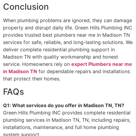
Conclusion
When plumbing problems are ignored, they can damage
property and disrupt daily life. Green Hills Plumbing INC
provides trusted best plumbers near me in Madison TN
services for safe, reliable, and long-lasting solutions. We
deliver complete residential plumbing support in
Madison TN with quality workmanship and honest
service. Homeowners rely on
expert Plumbers near me
in Madison TN
for dependable repairs and installations
that protect their homes.
FAQs
Q1: What services do you offer in Madison TN, TN?
Green Hills Plumbing INC provides complete residential
plumbing services in Madison TN, TN, including repairs,
installations, maintenance, and full home plumbing
system support.