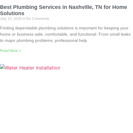
Best Plumbing Services in Nashville, TN for Home
Solutions
July 15, 2026
No Comments
Finding dependable plumbing solutions is important for keeping your
home or business safe, comfortable, and functional. From small leaks
to major plumbing problems, professional help
Read More »