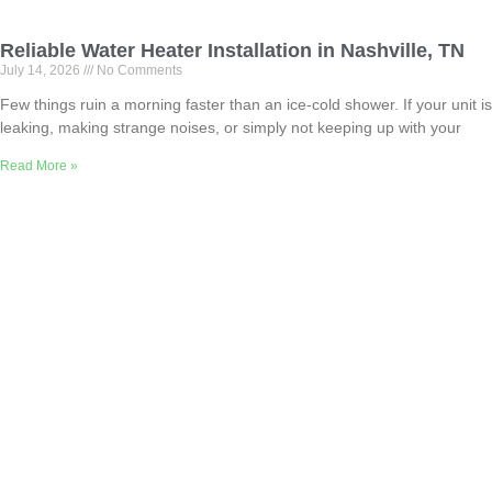
Reliable Water Heater Installation in Nashville, TN
July 14, 2026
No Comments
Few things ruin a morning faster than an ice-cold shower. If your unit is
leaking, making strange noises, or simply not keeping up with your
Read More »