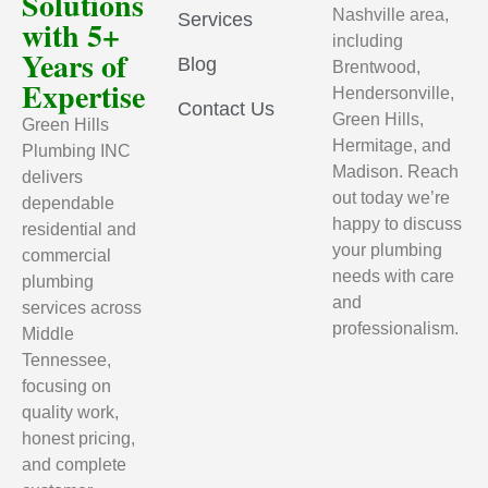
Solutions
Nashville area,
Services
with 5+
including
Years of
Blog
Brentwood,
Expertise
Hendersonville,
Contact Us
Green Hills,
Green Hills
Hermitage, and
Plumbing INC
Madison. Reach
delivers
out today we’re
dependable
happy to discuss
residential and
your plumbing
commercial
needs with care
plumbing
and
services across
professionalism.
Middle
Tennessee,
focusing on
quality work,
honest pricing,
and complete