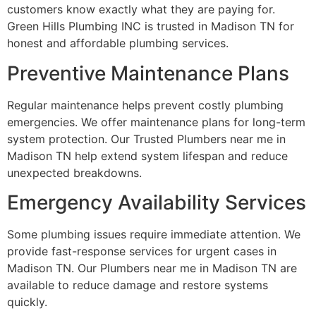
customers know exactly what they are paying for.
Green Hills Plumbing INC is trusted in Madison TN for
honest and affordable plumbing services.
Preventive Maintenance Plans
Regular maintenance helps prevent costly plumbing
emergencies. We offer maintenance plans for long-term
system protection. Our Trusted Plumbers near me in
Madison TN help extend system lifespan and reduce
unexpected breakdowns.
Emergency Availability Services
Some plumbing issues require immediate attention. We
provide fast-response services for urgent cases in
Madison TN. Our Plumbers near me in Madison TN are
available to reduce damage and restore systems
quickly.