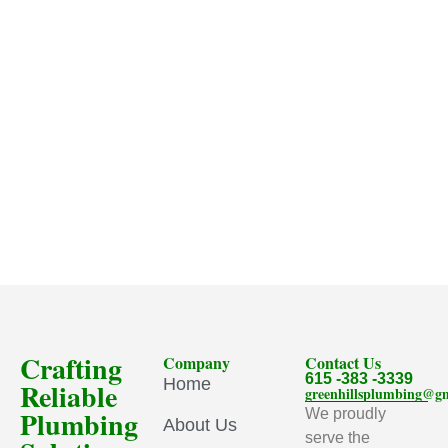
Crafting
Company
Contact Us
615 -383 -3339
Home
Reliable
greenhillsplumbing@g
Plumbing
We proudly
About Us
serve the