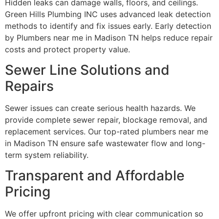
Hidden leaks can damage walls, floors, and ceilings.
Green Hills Plumbing INC uses advanced leak detection
methods to identify and fix issues early. Early detection
by Plumbers near me in Madison TN helps reduce repair
costs and protect property value.
Sewer Line Solutions and
Repairs
Sewer issues can create serious health hazards. We
provide complete sewer repair, blockage removal, and
replacement services. Our top-rated plumbers near me
in Madison TN ensure safe wastewater flow and long-
term system reliability.
Transparent and Affordable
Pricing
We offer upfront pricing with clear communication so