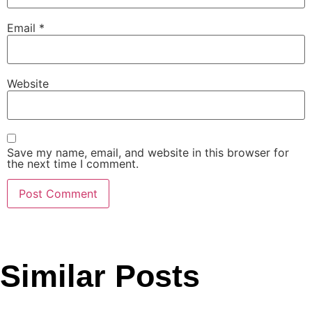
Email
*
Website
Save my name, email, and website in this browser for
the next time I comment.
Similar Posts