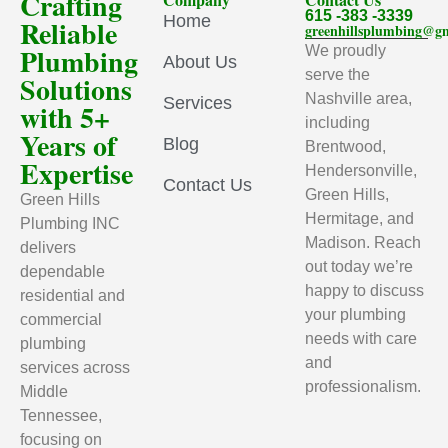
Crafting
615 -383 -3339
Home
Reliable
greenhillsplumbing@g
Plumbing
We proudly
About Us
serve the
Solutions
Nashville area,
Services
with 5+
including
Years of
Blog
Brentwood,
Expertise
Hendersonville,
Contact Us
Green Hills,
Green Hills
Hermitage, and
Plumbing INC
Madison. Reach
delivers
out today we’re
dependable
happy to discuss
residential and
your plumbing
commercial
needs with care
plumbing
and
services across
professionalism.
Middle
Tennessee,
focusing on