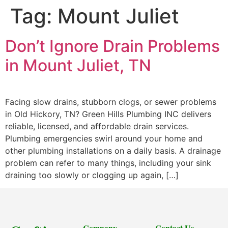
Tag:
Mount Juliet
Don’t Ignore Drain Problems
in Mount Juliet, TN
Facing slow drains, stubborn clogs, or sewer problems
in Old Hickory, TN? Green Hills Plumbing INC delivers
reliable, licensed, and affordable drain services.
Plumbing emergencies swirl around your home and
other plumbing installations on a daily basis. A drainage
problem can refer to many things, including your sink
draining too slowly or clogging up again, […]
Company
Contact Us