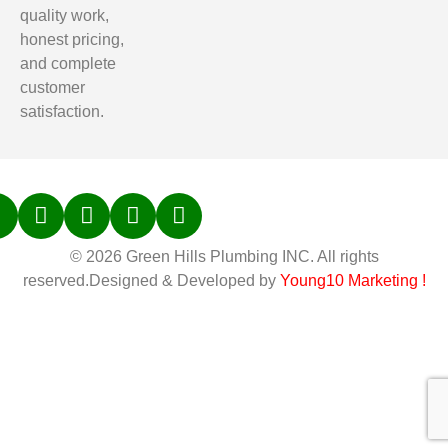
quality work,
honest pricing,
and complete
customer
satisfaction.
© 2026 Green Hills Plumbing INC. All rights
reserved.Designed & Developed by
Young10 Marketing
!