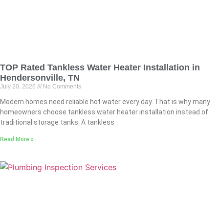
TOP Rated Tankless Water Heater Installation in
Hendersonville, TN
July 20, 2026
No Comments
Modern homes need reliable hot water every day. That is why many
homeowners choose tankless water heater installation instead of
traditional storage tanks. A tankless
Read More »