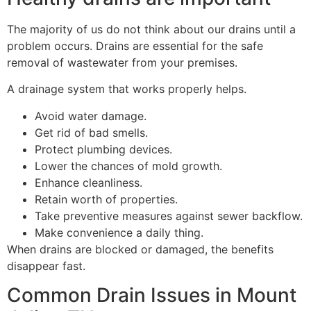
The majority of us do not think about our drains until a
problem occurs. Drains are essential for the safe
removal of wastewater from your premises.
A drainage system that works properly helps.
Avoid water damage.
Get rid of bad smells.
Protect plumbing devices.
Lower the chances of mold growth.
Enhance cleanliness.
Retain worth of properties.
Take preventive measures against sewer backflow.
Make convenience a daily thing.
When drains are blocked or damaged, the benefits
disappear fast.
Common Drain Issues in Mount