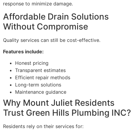
response to minimize damage.
Affordable Drain Solutions
Without Compromise
Quality services can still be cost-effective.
Features include:
Honest pricing
Transparent estimates
Efficient repair methods
Long-term solutions
Maintenance guidance
Why Mount Juliet Residents
Trust Green Hills Plumbing INC?
Residents rely on their services for: