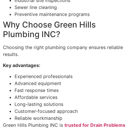
Industrial site inspections
Sewer line cleaning
Preventive maintenance programs
Why Choose Green Hills
Plumbing INC?
Choosing the right plumbing company ensures reliable
results.
Key advantages:
Experienced professionals
Advanced equipment
Fast response times
Affordable services
Long-lasting solutions
Customer-focused approach
Reliable workmanship
Green Hills Plumbing INC is
trusted for Drain Problems