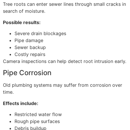
Tree roots can enter sewer lines through small cracks in
search of moisture.
Possible results:
Severe drain blockages
Pipe damage
Sewer backup
Costly repairs
Camera inspections can help detect root intrusion early.
Pipe Corrosion
Old plumbing systems may suffer from corrosion over
time.
Effects include:
Restricted water flow
Rough pipe surfaces
Debris buildup