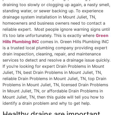
draining too slowly or clogging up again, a nasty smell,
standing water, or sewer backing up. To experience
drainage system installation in Mount Juliet, TN,
homeowners and business owners need to contact a
reliable expert. Most people ignore warning signs until
it’s too late unfortunately. This is exactly where
Green
Hills Plumbing INC
comes in. Green Hills Plumbing INC
is a trusted local plumbing company providing expert
drain inspection, cleaning, repair, and maintenance
services to detect and resolve a drainage issue quickly.
If you’re looking for expert Drain Problems in Mount
Juliet, TN, best Drain Problems in Mount Juliet, TN,
reliable Drain Problems in Mount Juliet, TN, top Drain
Problems in Mount Juliet, TN, licensed Drain Problems
in Mount Juliet, TN, or affordable Drain Problems in
Mount Juliet, TN, then this guide will tell you how to
identify a drain problem and why to get help.
Healthy drains are important