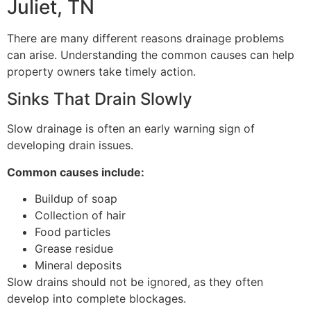
Juliet, TN
There are many different reasons drainage problems
can arise. Understanding the common causes can help
property owners take timely action.
Sinks That Drain Slowly
Slow drainage is often an early warning sign of
developing drain issues.
Common causes include:
Buildup of soap
Collection of hair
Food particles
Grease residue
Mineral deposits
Slow drains should not be ignored, as they often
develop into complete blockages.