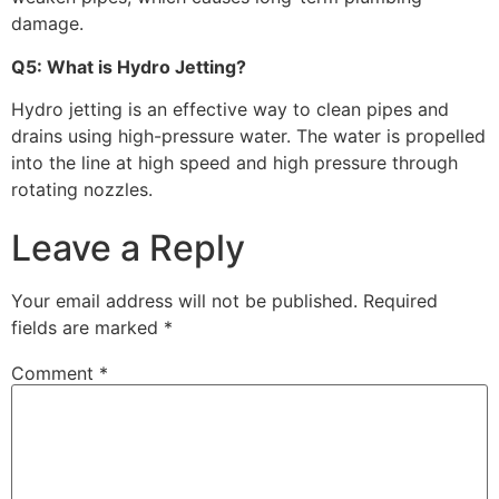
damage.
Q5: What is Hydro Jetting?
Hydro jetting is an effective way to clean pipes and
drains using high-pressure water. The water is propelled
into the line at high speed and high pressure through
rotating nozzles.
Leave a Reply
Your email address will not be published.
Required
fields are marked
*
Comment
*