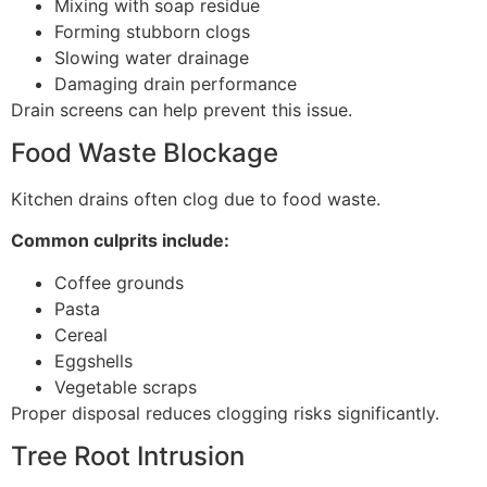
Mixing with soap residue
Forming stubborn clogs
Slowing water drainage
Damaging drain performance
Drain screens can help prevent this issue.
Food Waste Blockage
Kitchen drains often clog due to food waste.
Common culprits include:
Coffee grounds
Pasta
Cereal
Eggshells
Vegetable scraps
Proper disposal reduces clogging risks significantly.
Tree Root Intrusion