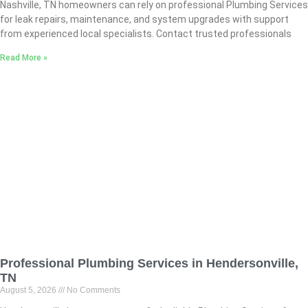
Nashville, TN homeowners can rely on professional Plumbing Services
for leak repairs, maintenance, and system upgrades with support
from experienced local specialists. Contact trusted professionals
Read More »
Professional Plumbing Services in Hendersonville,
TN
August 5, 2026
No Comments