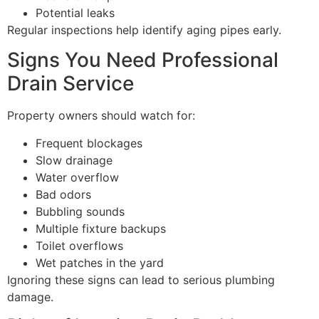
Potential leaks
Regular inspections help identify aging pipes early.
Signs You Need Professional
Drain Service
Property owners should watch for:
Frequent blockages
Slow drainage
Water overflow
Bad odors
Bubbling sounds
Multiple fixture backups
Toilet overflows
Wet patches in the yard
Ignoring these signs can lead to serious plumbing
damage.