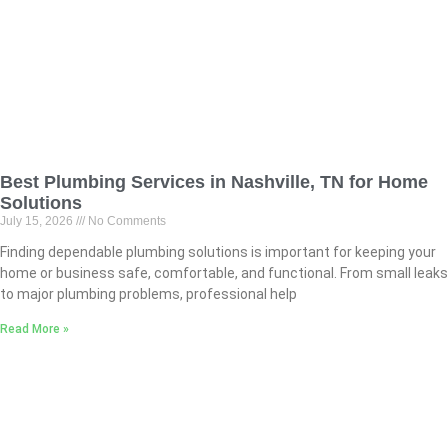
Best Plumbing Services in Nashville, TN for Home
Solutions
July 15, 2026
No Comments
Finding dependable plumbing solutions is important for keeping your
home or business safe, comfortable, and functional. From small leaks
to major plumbing problems, professional help
Read More »