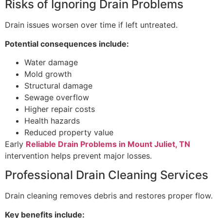
Risks of Ignoring Drain Problems
Drain issues worsen over time if left untreated.
Potential consequences include:
Water damage
Mold growth
Structural damage
Sewage overflow
Higher repair costs
Health hazards
Reduced property value
Early
Reliable Drain Problems in Mount Juliet, TN
intervention helps prevent major losses.
Professional Drain Cleaning Services
Drain cleaning removes debris and restores proper flow.
Key benefits include: