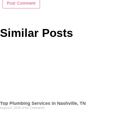
Similar Posts
Top Plumbing Services in Nashville, TN
August 6, 2026
No Comments