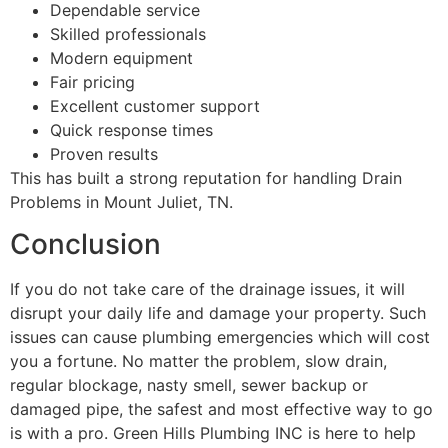
Dependable service
Skilled professionals
Modern equipment
Fair pricing
Excellent customer support
Quick response times
Proven results
This has built a strong reputation for handling Drain
Problems in Mount Juliet, TN.
Conclusion
If you do not take care of the drainage issues, it will
disrupt your daily life and damage your property. Such
issues can cause plumbing emergencies which will cost
you a fortune. No matter the problem, slow drain,
regular blockage, nasty smell, sewer backup or
damaged pipe, the safest and most effective way to go
is with a pro. Green Hills Plumbing INC is here to help