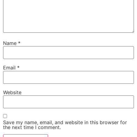
Name
*
Email
*
Website
Save my name, email, and website in this browser for
the next time I comment.