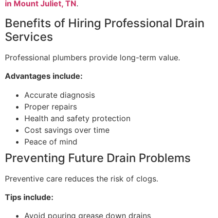
in Mount Juliet, TN
.
Benefits of Hiring Professional Drain
Services
Professional plumbers provide long-term value.
Advantages include:
Accurate diagnosis
Proper repairs
Health and safety protection
Cost savings over time
Peace of mind
Preventing Future Drain Problems
Preventive care reduces the risk of clogs.
Tips include:
Avoid pouring grease down drains