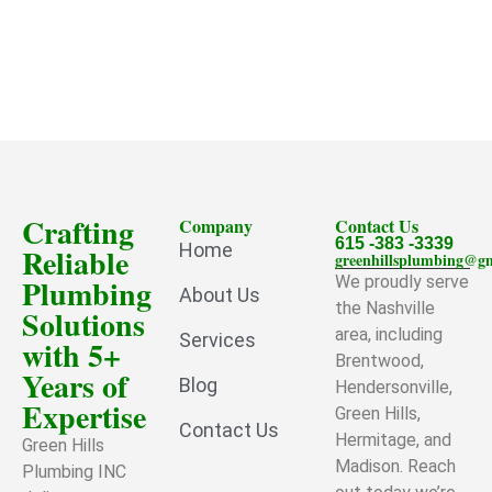
Crafting
Company
Contact Us
615 -383 -3339
Home
Reliable
greenhillsplumbing@g
Plumbing
We proudly serve
About Us
the Nashville
Solutions
area, including
Services
with 5+
Brentwood,
Years of
Blog
Hendersonville,
Expertise
Green Hills,
Contact Us
Hermitage, and
Green Hills
Madison. Reach
Plumbing INC