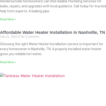
Hendersonville homeowners can find reliable Plumbing Services for
leaks, repairs, and upgrades with local guidance. Call today for trusted
help from experts. A leaking pipe
Read More »
Affordable Water Heater Installation in Nashville, TN
July 21, 2026
No Comments
Choosing the right Water Heater Installation service is important for
every homeowner in Nashville, TN. A properly installed water heater
gives you reliable hot water,
Read More »