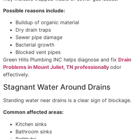
Possible reasons include:
Buildup of organic material
Dry drain traps
Sewer pipe damage
Bacterial growth
Blocked vent pipes
Green Hills Plumbing INC helps diagnose and fix
Drain
Problems in Mount Juliet, TN professionally
odor
effectively.
Stagnant Water Around Drains
Standing water near drains is a clear sign of blockage.
Common affected areas:
Kitchen sinks
Bathroom sinks
Bathtubs