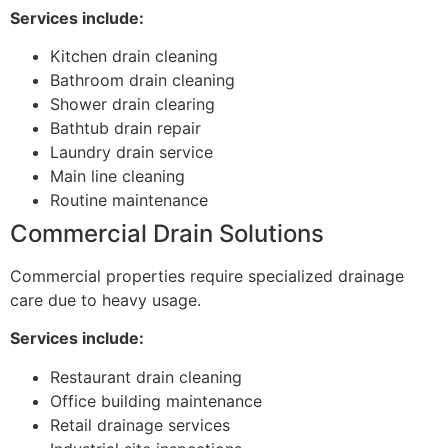
Services include:
Kitchen drain cleaning
Bathroom drain cleaning
Shower drain clearing
Bathtub drain repair
Laundry drain service
Main line cleaning
Routine maintenance
Commercial Drain Solutions
Commercial properties require specialized drainage
care due to heavy usage.
Services include:
Restaurant drain cleaning
Office building maintenance
Retail drainage services