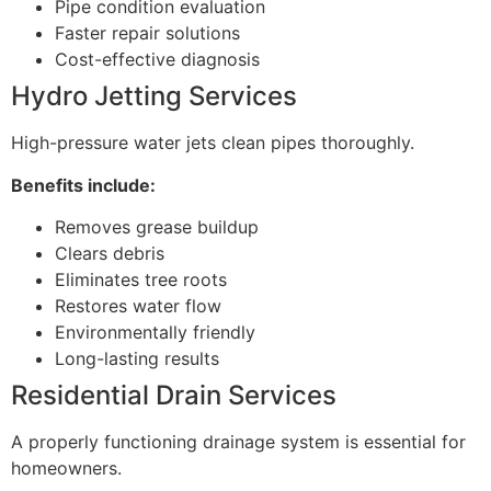
Pipe condition evaluation
Faster repair solutions
Cost-effective diagnosis
Hydro Jetting Services
High-pressure water jets clean pipes thoroughly.
Benefits include:
Removes grease buildup
Clears debris
Eliminates tree roots
Restores water flow
Environmentally friendly
Long-lasting results
Residential Drain Services
A properly functioning drainage system is essential for
homeowners.