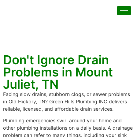
Don't Ignore Drain
Problems in Mount
Juliet, TN
Facing slow drains, stubborn clogs, or sewer problems
in Old Hickory, TN? Green Hills Plumbing INC delivers
reliable, licensed, and affordable drain services.
Plumbing emergencies swirl around your home and
other plumbing installations on a daily basis. A drainage
problem can refer to many things, including your sink