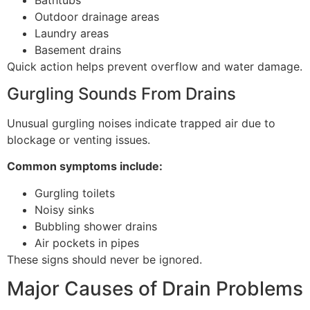
Outdoor drainage areas
Laundry areas
Basement drains
Quick action helps prevent overflow and water damage.
Gurgling Sounds From Drains
Unusual gurgling noises indicate trapped air due to
blockage or venting issues.
Common symptoms include:
Gurgling toilets
Noisy sinks
Bubbling shower drains
Air pockets in pipes
These signs should never be ignored.
Major Causes of Drain Problems