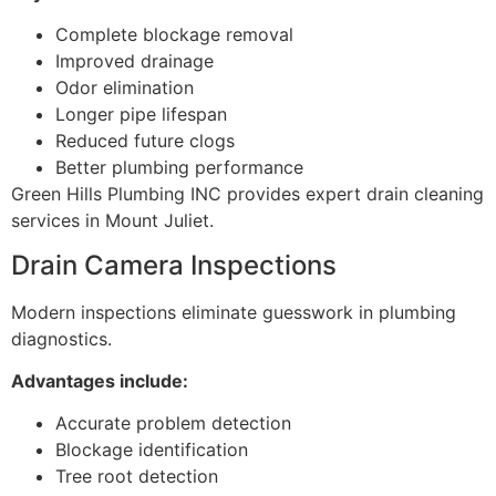
Complete blockage removal
Improved drainage
Odor elimination
Longer pipe lifespan
Reduced future clogs
Better plumbing performance
Green Hills Plumbing INC provides expert drain cleaning
services in Mount Juliet.
Drain Camera Inspections
Modern inspections eliminate guesswork in plumbing
diagnostics.
Advantages include:
Accurate problem detection
Blockage identification
Tree root detection