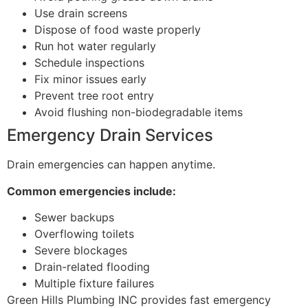
Use drain screens
Dispose of food waste properly
Run hot water regularly
Schedule inspections
Fix minor issues early
Prevent tree root entry
Avoid flushing non-biodegradable items
Emergency Drain Services
Drain emergencies can happen anytime.
Common emergencies include:
Sewer backups
Overflowing toilets
Severe blockages
Drain-related flooding
Multiple fixture failures
Green Hills Plumbing INC provides fast emergency