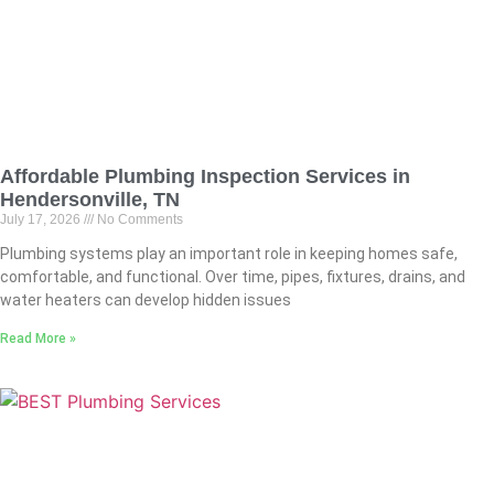
Affordable Plumbing Inspection Services in
Hendersonville, TN
July 17, 2026
No Comments
Plumbing systems play an important role in keeping homes safe,
comfortable, and functional. Over time, pipes, fixtures, drains, and
water heaters can develop hidden issues
Read More »