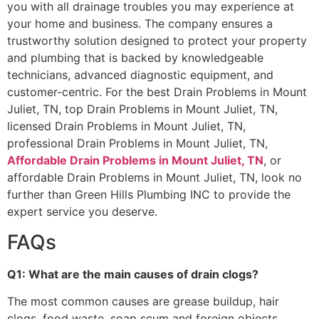
you with all drainage troubles you may experience at
your home and business. The company ensures a
trustworthy solution designed to protect your property
and plumbing that is backed by knowledgeable
technicians, advanced diagnostic equipment, and
customer-centric. For the best Drain Problems in Mount
Juliet, TN, top Drain Problems in Mount Juliet, TN,
licensed Drain Problems in Mount Juliet, TN,
professional Drain Problems in Mount Juliet, TN,
Affordable Drain Problems in Mount Juliet, TN
, or
affordable Drain Problems in Mount Juliet, TN, look no
further than Green Hills Plumbing INC to provide the
expert service you deserve.
FAQs
Q1: What are the main causes of drain clogs?
The most common causes are grease buildup, hair
clogs, food waste, soap scum and foreign objects