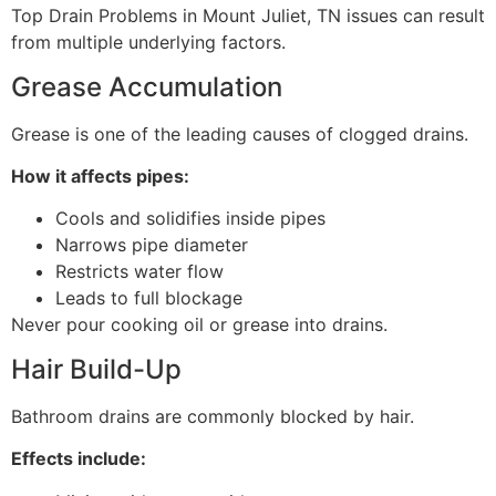
Top Drain Problems in Mount Juliet, TN issues can result
from multiple underlying factors.
Grease Accumulation
Grease is one of the leading causes of clogged drains.
How it affects pipes:
Cools and solidifies inside pipes
Narrows pipe diameter
Restricts water flow
Leads to full blockage
Never pour cooking oil or grease into drains.
Hair Build-Up
Bathroom drains are commonly blocked by hair.
Effects include: