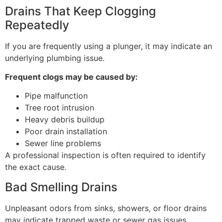
Drains That Keep Clogging
Repeatedly
If you are frequently using a plunger, it may indicate an
underlying plumbing issue.
Frequent clogs may be caused by:
Pipe malfunction
Tree root intrusion
Heavy debris buildup
Poor drain installation
Sewer line problems
A professional inspection is often required to identify
the exact cause.
Bad Smelling Drains
Unpleasant odors from sinks, showers, or floor drains
may indicate trapped waste or sewer gas issues.