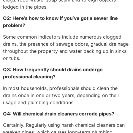
lodged in the pipes.
Q2: Here’s how to know if you’ve got a sewer line
problem?
Some common indicators include numerous clogged
drains, the presence of sewage odors, gradual drainage
throughout the property and water backing up in sinks
or tubs.
Q3: How frequently should drains undergo
professional cleaning?
In most households, professionals should clean the
drains once in one or two years, depending on their
usage and plumbing conditions.
Q4: Will chemical drain cleaners corrode pipes?
Certainly. Regularly using harsh chemical cleaners can
weaken pipes, which causes long-term plumbing