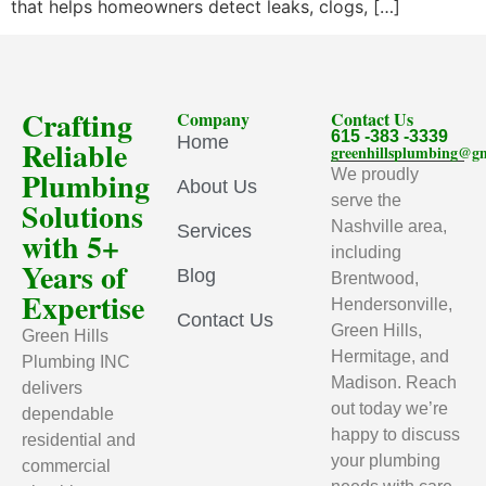
that helps homeowners detect leaks, clogs, […]
Crafting
Company
Contact Us
615 -383 -3339
Home
Reliable
greenhillsplumbing@g
Plumbing
We proudly
About Us
serve the
Solutions
Nashville area,
Services
with 5+
including
Years of
Blog
Brentwood,
Expertise
Hendersonville,
Contact Us
Green Hills,
Green Hills
Hermitage, and
Plumbing INC
Madison. Reach
delivers
out today we’re
dependable
happy to discuss
residential and
your plumbing
commercial