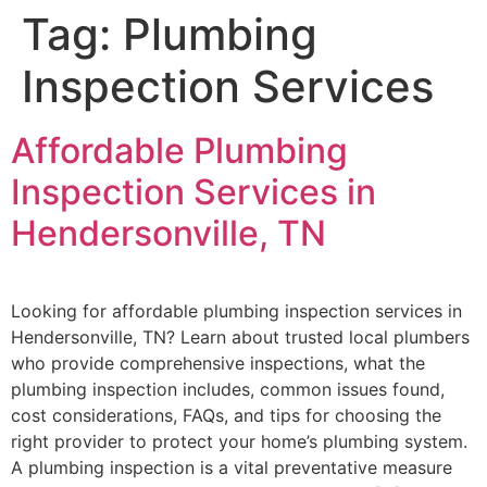
Tag:
Plumbing
Inspection Services
Affordable Plumbing
Inspection Services in
Hendersonville, TN
Looking for affordable plumbing inspection services in
Hendersonville, TN? Learn about trusted local plumbers
who provide comprehensive inspections, what the
plumbing inspection includes, common issues found,
cost considerations, FAQs, and tips for choosing the
right provider to protect your home’s plumbing system.
A plumbing inspection is a vital preventative measure