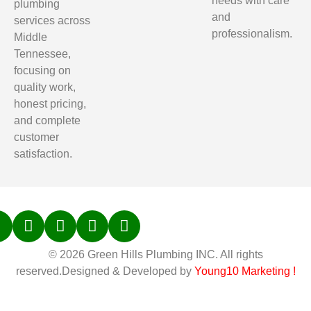
needs with care
plumbing
and
services across
professionalism.
Middle
Tennessee,
focusing on
quality work,
honest pricing,
and complete
customer
satisfaction.
© 2026 Green Hills Plumbing INC. All rights
reserved.Designed & Developed by
Young10 Marketing
!