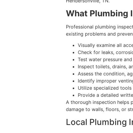
Hendersonville, TN.
What Plumbing I
Professional plumbing inspec
existing problems and prevent 
Visually examine all acce
Check for leaks, corros
Test water pressure and 
Inspect toilets, drains,
Assess the condition, ag
Identify improper venti
Utilize specialized tool
Provide a detailed writ
A thorough inspection helps p
damage to walls, floors, or s
Local Plumbing I