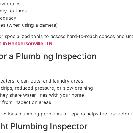
ow drains
ety features
dequacy
ges (when using a camera)
r specialized tools to assess hard‑to‑reach spaces and u
 in Hendersonville, TN
or a Plumbing Inspection
heaters, clean‑outs, and laundry areas
 drips, reduced pressure, or slow draining
 they share water lines with your home
 from inspection areas
revious plumbing problems or repairs helps the inspector 
ht Plumbing Inspector