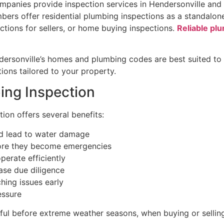
ompanies provide inspection services in Hendersonville an
bers offer residential plumbing inspections as a standalon
ctions for sellers, or home buying inspections.
Reliable pl
dersonville’s homes and plumbing codes are best suited to 
ons tailored to your property.
ing Inspection
ion offers several benefits:
ld lead to water damage
efore they become emergencies
perate efficiently
ase due diligence
hing issues early
essure
eful before extreme weather seasons, when buying or sellin