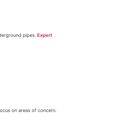
nderground pipes.
Expert
focus on areas of concern.