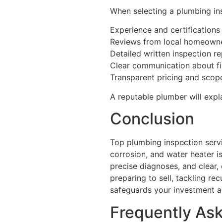
When selecting a plumbing ins
Experience and certifications
Reviews from local homeown
Detailed written inspection r
Clear communication about f
Transparent pricing and scop
A reputable plumber will expla
Conclusion
Top plumbing inspection serv
corrosion, and water heater is
precise diagnoses, and clear
preparing to sell, tackling re
safeguards your investment a
Frequently As