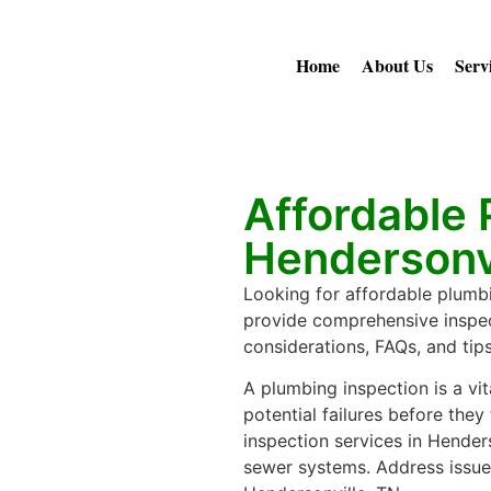
Home
About Us
Serv
Affordable 
Hendersonvi
Looking for affordable plumbi
provide comprehensive inspec
considerations, FAQs, and tip
A plumbing inspection is a vi
potential failures before they 
inspection services in Hender
sewer systems. Address issues