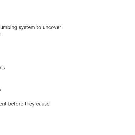
plumbing system to uncover
l:
rns
y
ment before they cause