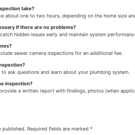
spection take?
ke about one to two hours, depending on the home size an
essary if there are no problems?
 catch hidden issues early and maintain system performanc
ines?
clude sewer camera inspections for an additional fee.
inspection?
u to ask questions and learn about your plumbing system.
the inspection?
provide a written report with findings, photos (when appl
e published.
Required fields are marked
*