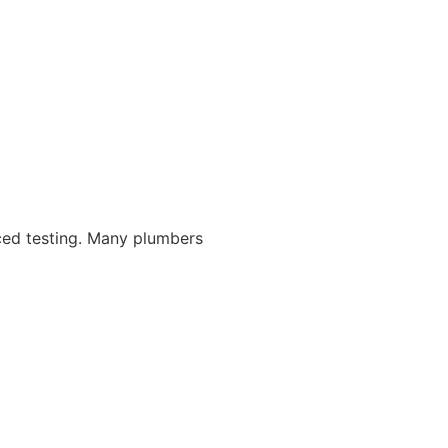
nced testing. Many plumbers