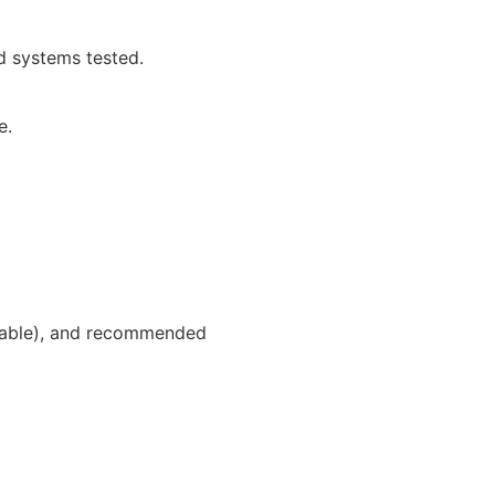
d systems tested.
e.
icable), and recommended