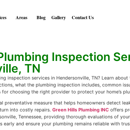
ices
Areas
Blog
Gallery
Contact Us
Plumbing Inspection Ser
lle, TN
ng inspection services in Hendersonville, TN? Learn about
tions, what the plumbing inspection includes, common iss
s for choosing the right provider to protect your home’s p
tal preventative measure that helps homeowners detect leaks,
turn into costly repairs.
Green Hills Plumbing INC
offers pr
sonville, Tennessee, providing thorough evaluations of you
 early and ensure your plumbing remains reliable with trus