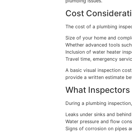
plumbing issues.
Cost Considerat
The cost of a plumbing inspec
Size of your home and compl
Whether advanced tools such
Inclusion of water heater ins
Travel time, emergency servi
A basic visual inspection cos
provide a written estimate b
What Inspectors
During a plumbing inspection,
Leaks under sinks and behind
Water pressure and flow cons
Signs of corrosion on pipes an