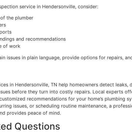
pection service in Hendersonville, consider:
 of the plumber
ers
eports
indings and recommendations
e of work
in issues in plain language, provide options for repairs, a
ices in Hendersonville, TN help homeowners detect leaks, 
sues before they turn into costly repairs. Local experts of
, customized recommendations for your home’s plumbing sy
curring issues, or scheduling routine maintenance, a profess
nd provides peace of mind.
ked Questions