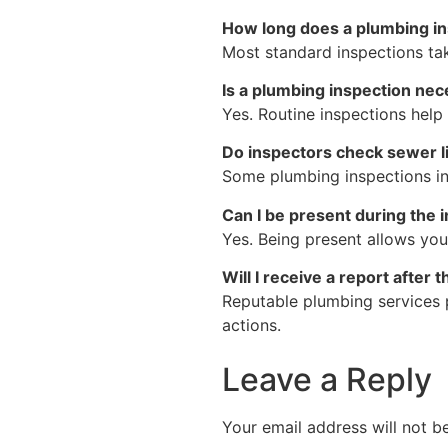
How long does a plumbing in
Most standard inspections ta
Is a plumbing inspection nec
Yes. Routine inspections help
Do inspectors check sewer l
Some plumbing inspections in
Can I be present during the 
Yes. Being present allows yo
Will I receive a report after 
Reputable plumbing services 
actions.
Leave a Reply
Your email address will not b