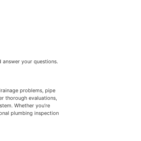
nd answer your questions.
drainage problems, pipe
fer thorough evaluations,
stem. Whether you’re
ional plumbing inspection