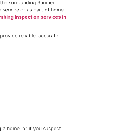
d the surrounding Sumner
e service or as part of home
umbing inspection services in
provide reliable, accurate
g a home, or if you suspect