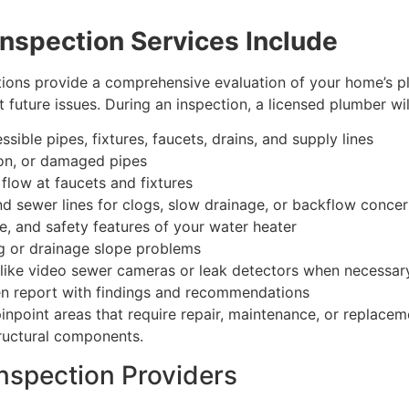
nspection Services Include
tions provide a comprehensive evaluation of your home’s 
future issues. During an inspection, a licensed plumber wil
ssible pipes, fixtures, faucets, drains, and supply lines
ion, or damaged pipes
flow at faucets and fixtures
 and sewer lines for clogs, slow drainage, or backflow conce
e, and safety features of your water heater
ng or drainage slope problems
s like video sewer cameras or leak detectors when necessar
ten report with findings and recommendations
inpoint areas that require repair, maintenance, or replace
tructural components.
nspection Providers