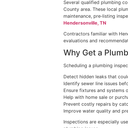
Several qualified plumbing c
County area. These local plum
maintenance, pre‑listing inspe
Hendersonville, TN
Contractors familiar with Hen
evaluations and recommendati
Why Get a Plumb
Scheduling a plumbing inspect
Detect hidden leaks that cou
Identify sewer line issues b
Ensure fixtures and systems o
Help with home sale or purch
Prevent costly repairs by catc
Improve water quality and pr
Inspections are especially us