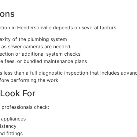
ions
tion in Hendersonville depends on several factors:
exity of the plumbing system
 as sewer cameras are needed
pection or additional system checks
ce fees, or bundled maintenance plans
ts less than a full diagnostic inspection that includes adva
efore performing the work.
 Look For
 professionals check:
 appliances
istency
d fittings