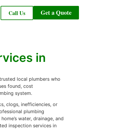
Get a Quote
Call Us
vices in
 trusted local plumbers who
ues found, cost
lumbing system.
 clogs, inefficiencies, or
ofessional plumbing
r home’s water, drainage, and
ted inspection services in