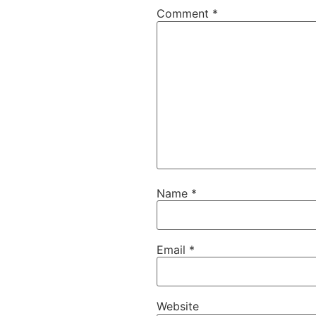
Comment
*
Name
*
Email
*
Website