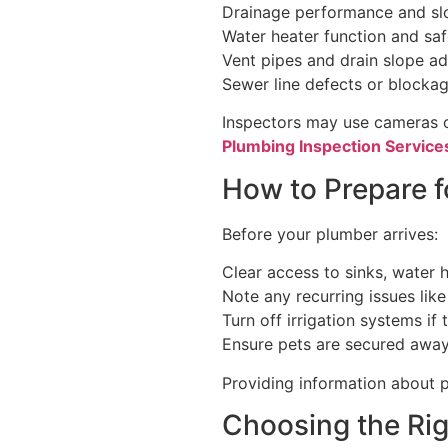
Drainage performance and sl
Water heater function and saf
Vent pipes and drain slope a
Sewer line defects or blocka
Inspectors may use cameras o
Plumbing Inspection Services
How to Prepare f
Before your plumber arrives:
Clear access to sinks, water 
Note any recurring issues like
Turn off irrigation systems if
Ensure pets are secured away
Providing information about p
Choosing the Rig