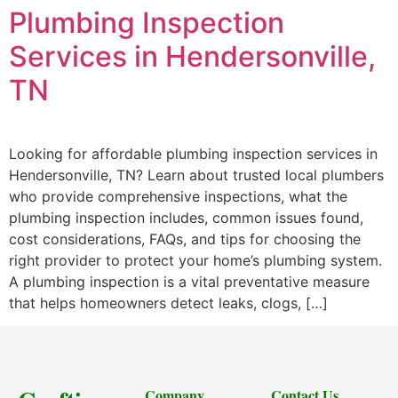
Plumbing Inspection
Services in Hendersonville,
TN
Looking for affordable plumbing inspection services in
Hendersonville, TN? Learn about trusted local plumbers
who provide comprehensive inspections, what the
plumbing inspection includes, common issues found,
cost considerations, FAQs, and tips for choosing the
right provider to protect your home’s plumbing system.
A plumbing inspection is a vital preventative measure
that helps homeowners detect leaks, clogs, […]
Company
Contact Us