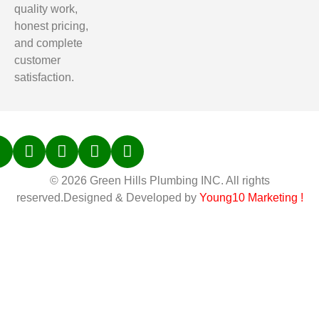
quality work,
honest pricing,
and complete
customer
satisfaction.
© 2026 Green Hills Plumbing INC. All rights
reserved.Designed & Developed by
Young10 Marketing
!