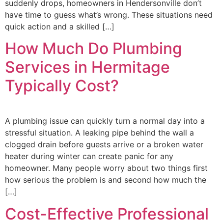
suddenly drops, homeowners in Hendersonville don’t
have time to guess what’s wrong. These situations need
quick action and a skilled […]
How Much Do Plumbing
Services in Hermitage
Typically Cost?
A plumbing issue can quickly turn a normal day into a
stressful situation. A leaking pipe behind the wall a
clogged drain before guests arrive or a broken water
heater during winter can create panic for any
homeowner. Many people worry about two things first
how serious the problem is and second how much the
[…]
Cost-Effective Professional