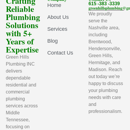
Crafting
615 -383 -3339
Home
Reliable
greenhillsplumbing@g
Plumbing
We proudly
About Us
serve the
Solutions
Nashville area,
Services
with 5+
including
Years of
Blog
Brentwood,
Expertise
Hendersonville,
Contact Us
Green Hills,
Green Hills
Hermitage, and
Plumbing INC
Madison. Reach
delivers
out today we’re
dependable
happy to discuss
residential and
your plumbing
commercial
needs with care
plumbing
and
services across
professionalism.
Middle
Tennessee,
focusing on