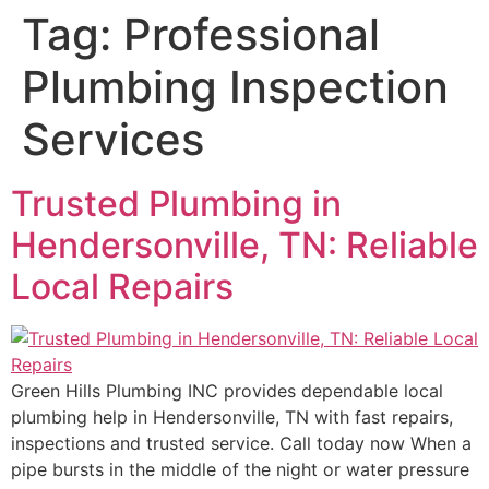
Tag:
Professional
Plumbing Inspection
Services
Trusted Plumbing in
Hendersonville, TN: Reliable
Local Repairs
Green Hills Plumbing INC provides dependable local
plumbing help in Hendersonville, TN with fast repairs,
inspections and trusted service. Call today now When a
pipe bursts in the middle of the night or water pressure