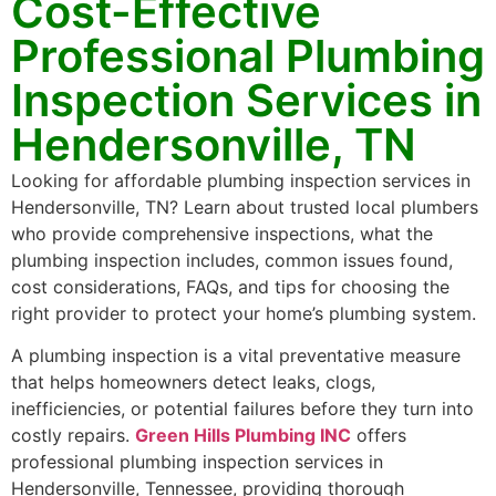
Cost-Effective
Professional Plumbing
Inspection Services in
Hendersonville, TN
Looking for affordable plumbing inspection services in
Hendersonville, TN? Learn about trusted local plumbers
who provide comprehensive inspections, what the
plumbing inspection includes, common issues found,
cost considerations, FAQs, and tips for choosing the
right provider to protect your home’s plumbing system.
A plumbing inspection is a vital preventative measure
that helps homeowners detect leaks, clogs,
inefficiencies, or potential failures before they turn into
costly repairs.
Green Hills Plumbing INC
offers
professional plumbing inspection services in
Hendersonville, Tennessee, providing thorough