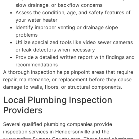
slow drainage, or backflow concerns
Assess the condition, age, and safety features of
your water heater
Identify improper venting or drainage slope
problems
Utilize specialized tools like video sewer cameras
or leak detectors when necessary
Provide a detailed written report with findings and
recommendations
A thorough inspection helps pinpoint areas that require
repair, maintenance, or replacement before they cause
damage to walls, floors, or structural components.
Local Plumbing Inspection
Providers
Several qualified plumbing companies provide
inspection services in Hendersonville and the