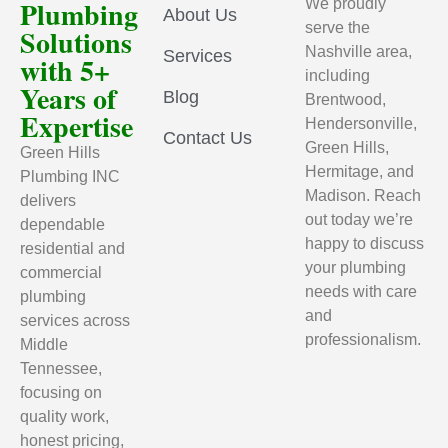
Plumbing
We proudly
About Us
serve the
Solutions
Nashville area,
Services
with 5+
including
Years of
Blog
Brentwood,
Expertise
Hendersonville,
Contact Us
Green Hills,
Green Hills
Hermitage, and
Plumbing INC
Madison. Reach
delivers
out today we’re
dependable
happy to discuss
residential and
your plumbing
commercial
needs with care
plumbing
and
services across
professionalism.
Middle
Tennessee,
focusing on
quality work,
honest pricing,