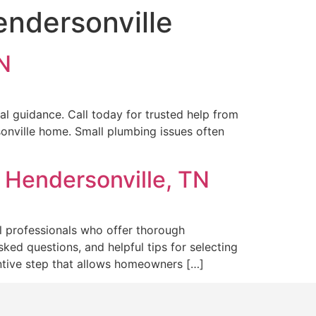
endersonville
TN
al guidance. Call today for trusted help from
sonville home. Small plumbing issues often
 Hendersonville, TN
al professionals who offer thorough
ked questions, and helpful tips for selecting
entive step that allows homeowners […]