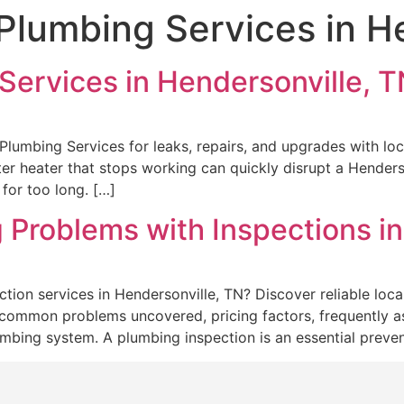
 Plumbing Services in H
Services in Hendersonville, 
lumbing Services for leaks, repairs, and upgrades with loc
ter heater that stops working can quickly disrupt a Hender
for too long. […]
 Problems with Inspections in
tion services in Hendersonville, TN? Discover reliable loc
, common problems uncovered, pricing factors, frequently as
umbing system. A plumbing inspection is an essential prev