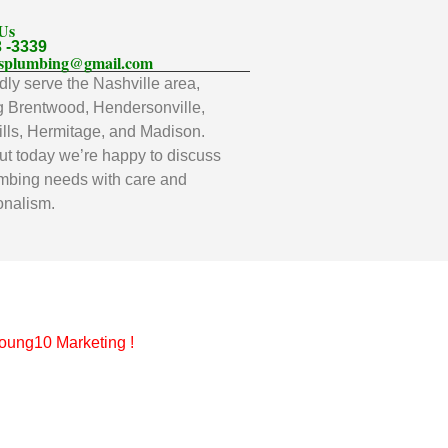
 Us
3 -3339
llsplumbing@gmail.com
ly serve the Nashville area,
g Brentwood, Hendersonville,
lls, Hermitage, and Madison.
t today we’re happy to discuss
mbing needs with care and
onalism.
oung10 Marketing
!