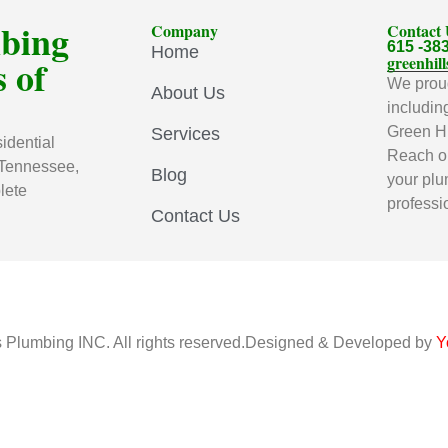
mbing
Company
Contact
615 -38
Home
 of
greenhi
We proud
About Us
includin
Green Hi
Services
idential
Reach ou
 Tennessee,
Blog
your plu
lete
professi
Contact Us
s Plumbing INC. All rights reserved.Designed & Developed by
Y