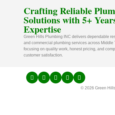
Crafting Reliable Plu
Solutions with 5+ Years
Expertise
Green Hills Plumbing INC delivers dependable res
and commercial plumbing services across Middle
focusing on quality work, honest pricing, and comp
customer satisfaction.
© 2026 Green Hill