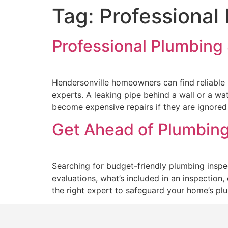
Tag:
Professional
Professional Plumbing 
Hendersonville homeowners can find reliable P
experts. A leaking pipe behind a wall or a wa
become expensive repairs if they are ignored 
Get Ahead of Plumbing
Searching for budget-friendly plumbing inspec
evaluations, what’s included in an inspection
the right expert to safeguard your home’s pl