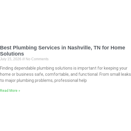
Best Plumbing Services in Nashville, TN for Home
Solutions
July 15, 2026
No Comments
Finding dependable plumbing solutions is important for keeping your
home or business safe, comfortable, and functional. From small leaks
to major plumbing problems, professional help
Read More »