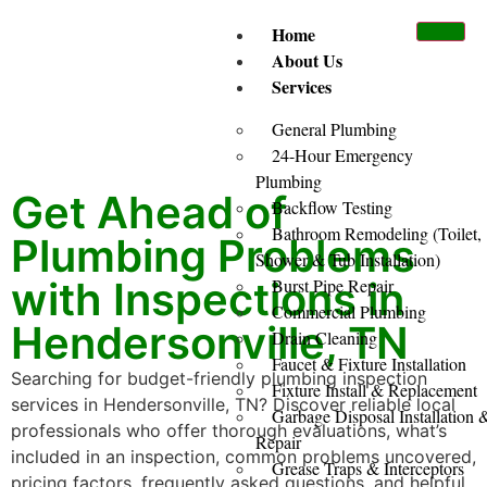
Home
About Us
Services
General Plumbing
24-Hour Emergency
Plumbing
Get Ahead of
Backflow Testing
Bathroom Remodeling (Toilet,
Plumbing Problems
Shower & Tub Installation)
with Inspections in
Burst Pipe Repair
Commercial Plumbing
Hendersonville, TN
Drain Cleaning
Faucet & Fixture Installation
Searching for budget-friendly plumbing inspection
Fixture Install & Replacement
services in Hendersonville, TN? Discover reliable local
Garbage Disposal Installation 
professionals who offer thorough evaluations, what’s
Repair
included in an inspection, common problems uncovered,
Grease Traps & Interceptors
pricing factors, frequently asked questions, and helpful