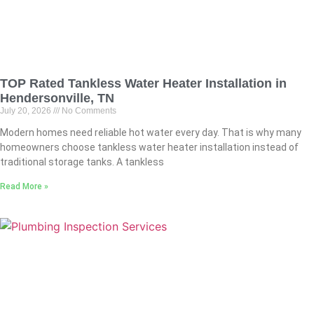
TOP Rated Tankless Water Heater Installation in
Hendersonville, TN
July 20, 2026
No Comments
Modern homes need reliable hot water every day. That is why many
homeowners choose tankless water heater installation instead of
traditional storage tanks. A tankless
Read More »