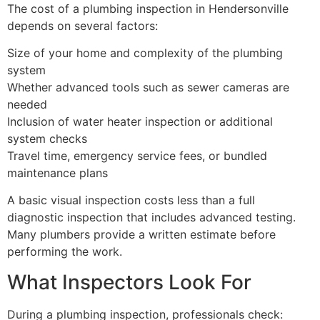
The cost of a plumbing inspection in Hendersonville
depends on several factors:
Size of your home and complexity of the plumbing
system
Whether advanced tools such as sewer cameras are
needed
Inclusion of water heater inspection or additional
system checks
Travel time, emergency service fees, or bundled
maintenance plans
A basic visual inspection costs less than a full
diagnostic inspection that includes advanced testing.
Many plumbers provide a written estimate before
performing the work.
What Inspectors Look For
During a plumbing inspection, professionals check: