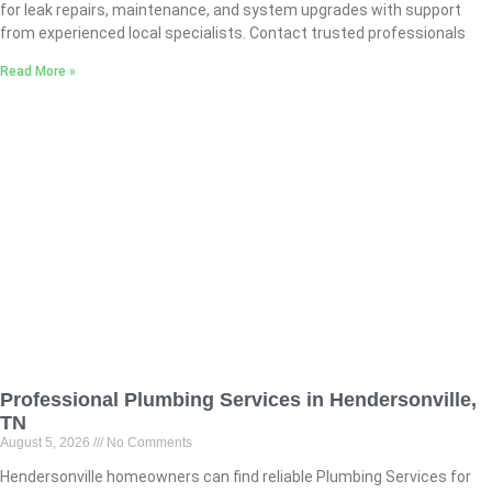
for leak repairs, maintenance, and system upgrades with support
from experienced local specialists. Contact trusted professionals
Read More »
Professional Plumbing Services in Hendersonville,
TN
August 5, 2026
No Comments
Hendersonville homeowners can find reliable Plumbing Services for