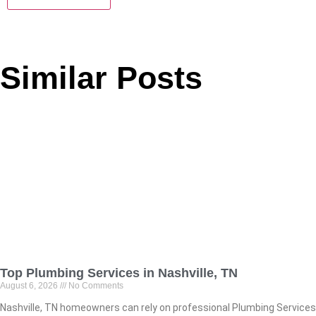
Similar Posts
Top Plumbing Services in Nashville, TN
August 6, 2026
No Comments
Nashville, TN homeowners can rely on professional Plumbing Services