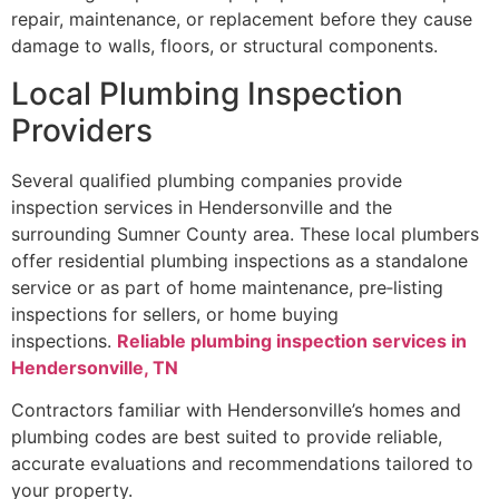
repair, maintenance, or replacement before they cause
damage to walls, floors, or structural components.
Local Plumbing Inspection
Providers
Several qualified plumbing companies provide
inspection services in Hendersonville and the
surrounding Sumner County area. These local plumbers
offer residential plumbing inspections as a standalone
service or as part of home maintenance, pre‑listing
inspections for sellers, or home buying
inspections.
Reliable plumbing inspection services in
Hendersonville, TN
Contractors familiar with Hendersonville’s homes and
plumbing codes are best suited to provide reliable,
accurate evaluations and recommendations tailored to
your property.