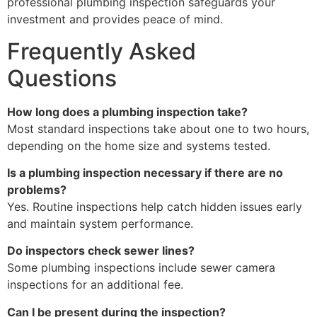
professional plumbing inspection safeguards your
investment and provides peace of mind.
Frequently Asked
Questions
How long does a plumbing inspection take?
Most standard inspections take about one to two hours,
depending on the home size and systems tested.
Is a plumbing inspection necessary if there are no
problems?
Yes. Routine inspections help catch hidden issues early
and maintain system performance.
Do inspectors check sewer lines?
Some plumbing inspections include sewer camera
inspections for an additional fee.
Can I be present during the inspection?