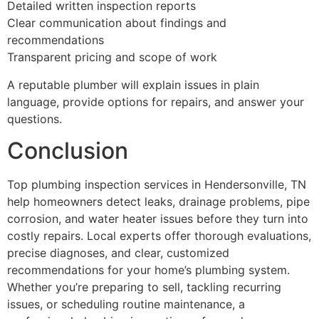
Detailed written inspection reports
Clear communication about findings and
recommendations
Transparent pricing and scope of work
A reputable plumber will explain issues in plain
language, provide options for repairs, and answer your
questions.
Conclusion
Top plumbing inspection services in Hendersonville, TN
help homeowners detect leaks, drainage problems, pipe
corrosion, and water heater issues before they turn into
costly repairs. Local experts offer thorough evaluations,
precise diagnoses, and clear, customized
recommendations for your home’s plumbing system.
Whether you’re preparing to sell, tackling recurring
issues, or scheduling routine maintenance, a