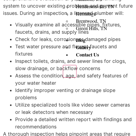
system to uncover existing problems and prevent future
Hendersonville, TN
issues. During an inspection, a licensed plumber will:
Hermitage
Brentwood, TN
Visually examine all accessible pipes, fixtures,
Green Hills, TN
faucets, drains, and supply lines
Check for leaks, corrosion, or damaged pipes
Blog
Test water pressure and flow at faucets and
Gallery
fixtures
Contact Us
Inspect toilets, drains, and sewer lines for clogs,
slow drainage, or backflow concerns
X
Assess the condition, age, and safety features of
your water heater
Identify improper venting or drainage slope
problems
Utilize specialized tools like video sewer cameras
or leak detectors when necessary
Provide a detailed written report with findings and
recommendations
A thorough inspection helps pinpoint areas that require