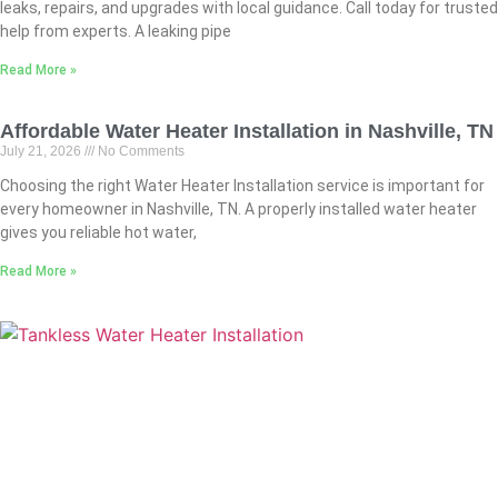
leaks, repairs, and upgrades with local guidance. Call today for trusted
help from experts. A leaking pipe
Read More »
Affordable Water Heater Installation in Nashville, TN
July 21, 2026
No Comments
Choosing the right Water Heater Installation service is important for
every homeowner in Nashville, TN. A properly installed water heater
gives you reliable hot water,
Read More »