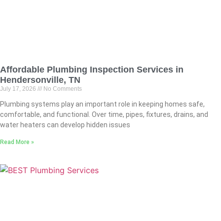
Affordable Plumbing Inspection Services in
Hendersonville, TN
July 17, 2026
No Comments
Plumbing systems play an important role in keeping homes safe,
comfortable, and functional. Over time, pipes, fixtures, drains, and
water heaters can develop hidden issues
Read More »