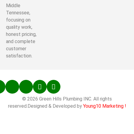
Middle
Tennessee,
focusing on
quality work,
honest pricing,
and complete
customer
satisfaction.
© 2026 Green Hills Plumbing INC. All rights
reserved.Designed & Developed by
Young10 Marketing
!