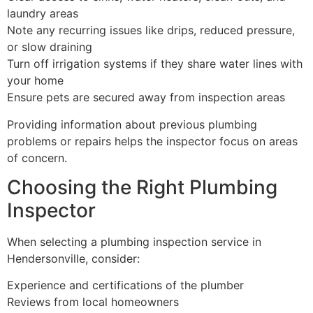
laundry areas
Note any recurring issues like drips, reduced pressure,
or slow draining
Turn off irrigation systems if they share water lines with
your home
Ensure pets are secured away from inspection areas
Providing information about previous plumbing
problems or repairs helps the inspector focus on areas
of concern.
Choosing the Right Plumbing
Inspector
When selecting a plumbing inspection service in
Hendersonville, consider:
Experience and certifications of the plumber
Reviews from local homeowners