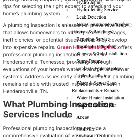
Hydro Jetting
tips for selecting the right expert to safeguard your
Hydro Jetting Service
home’s plumbing system.
Leak Detection
New Construction Plumbing
A plumbing inspection is an essential preventive step
(Homes & Buildings)
that allows homeowners to identify leaks, blockages,
Repiping Service
inefficiencies, or potential issues before they develop
Residential Plumbing
into expensive repairs.
Green Hills Plumbing INC
offers
Shower & Tub Installation
professional plumbing inspection services in
Sump Pumps
Hendersonville, Tennessee, providing thorough
Tankless Water Heaters
evaluations of your home’s water, drainage, and sewer
Toilet Installation
systems. Address issues early and ensure your plumbing
Water & Sewer Line
remains reliable with trusted inspection services in
Replacements + Repairs
Hendersonville, TN.
Water Heater Installation
What Plumbing Inspection
Water Heater Repair
Services Include
Areas
Professional plumbing inspections provide a
Nashville
comprehensive evaluation of your home’s plumbing
Madison, TN