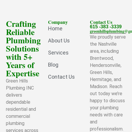
Crafting
Company
Contact Us
615 -383 -3339
Home
Reliable
greenhillsplumbing@g
Plumbing
We proudly serve
About Us
the Nashville
Solutions
area, including
Services
with 5+
Brentwood,
Years of
Blog
Hendersonville,
Expertise
Green Hills,
Contact Us
Hermitage, and
Green Hills
Madison. Reach
Plumbing INC
out today we’re
delivers
happy to discuss
dependable
your plumbing
residential and
needs with care
commercial
and
plumbing
professionalism.
services across