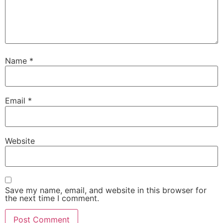
Name
*
Email
*
Website
Save my name, email, and website in this browser for
the next time I comment.