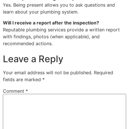
Yes. Being present allows you to ask questions and
learn about your plumbing system.
Will I receive a report after the inspection?
Reputable plumbing services provide a written report
with findings, photos (when applicable), and
recommended actions.
Leave a Reply
Your email address will not be published.
Required
fields are marked
*
Comment
*