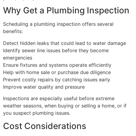
Why Get a Plumbing Inspection
Scheduling a plumbing inspection offers several
benefits:
Detect hidden leaks that could lead to water damage
Identify sewer line issues before they become
emergencies
Ensure fixtures and systems operate efficiently
Help with home sale or purchase due diligence
Prevent costly repairs by catching issues early
Improve water quality and pressure
Inspections are especially useful before extreme
weather seasons, when buying or selling a home, or if
you suspect plumbing issues.
Cost Considerations