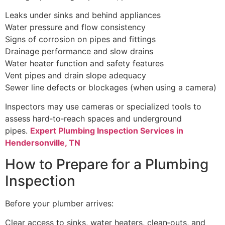
Leaks under sinks and behind appliances
Water pressure and flow consistency
Signs of corrosion on pipes and fittings
Drainage performance and slow drains
Water heater function and safety features
Vent pipes and drain slope adequacy
Sewer line defects or blockages (when using a camera)
Inspectors may use cameras or specialized tools to
assess hard‑to‑reach spaces and underground
pipes.
Expert Plumbing Inspection Services in
Hendersonville, TN
How to Prepare for a Plumbing
Inspection
Before your plumber arrives:
Clear access to sinks, water heaters, clean‑outs, and