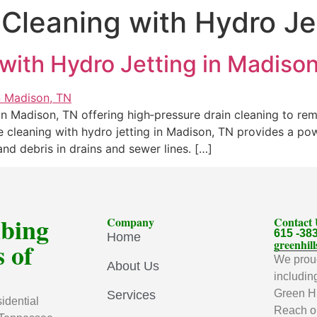
 Cleaning with Hydro Je
with Hydro Jetting in Madiso
 in Madison, TN offering high‑pressure drain cleaning to rem
 cleaning with hydro jetting in Madison, TN provides a powe
nd debris in drains and sewer lines. […]
mbing
Company
Contact
615 -38
Home
 of
greenhi
We proud
About Us
includin
Green Hi
Services
idential
Reach ou