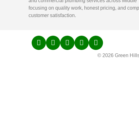
and commercial plumbing services across Middle
focusing on quality work, honest pricing, and comp
customer satisfaction.
© 2026 Green Hill