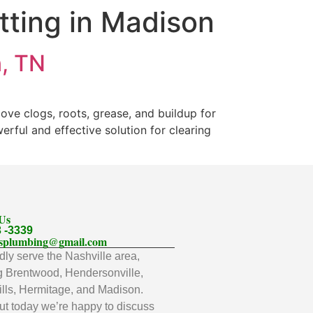
tting in Madison
n, TN
ove clogs, roots, grease, and buildup for
rful and effective solution for clearing
 Us
3 -3339
llsplumbing@gmail.com
ly serve the Nashville area,
g Brentwood, Hendersonville,
lls, Hermitage, and Madison.
t today we’re happy to discuss