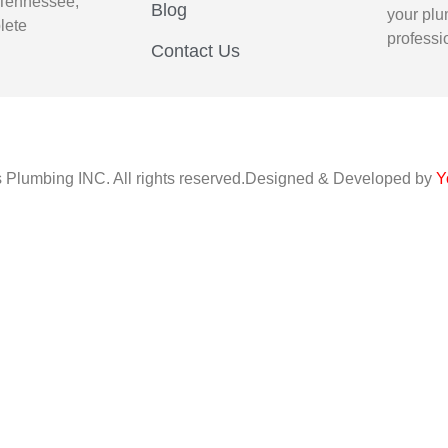
 Tennessee,
Blog
your plu
lete
professi
Contact Us
s Plumbing INC. All rights reserved.Designed & Developed by
Y