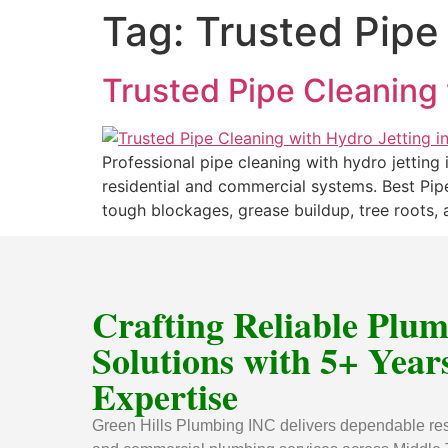
Tag:
Trusted Pipe
Trusted Pipe Cleaning 
Professional pipe cleaning with hydro jetting
residential and commercial systems. Best Pipe
tough blockages, grease buildup, tree roots, a
Crafting Reliable Plu
Solutions with 5+ Years
Expertise
Green Hills Plumbing INC delivers dependable res