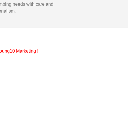
mbing needs with care and
onalism.
oung10 Marketing
!