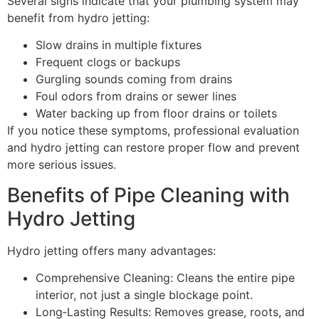
Several signs indicate that your plumbing system may
benefit from hydro jetting:
Slow drains in multiple fixtures
Frequent clogs or backups
Gurgling sounds coming from drains
Foul odors from drains or sewer lines
Water backing up from floor drains or toilets
If you notice these symptoms, professional evaluation
and hydro jetting can restore proper flow and prevent
more serious issues.
Benefits of Pipe Cleaning with
Hydro Jetting
Hydro jetting offers many advantages:
Comprehensive Cleaning: Cleans the entire pipe
interior, not just a single blockage point.
Long‑Lasting Results: Removes grease, roots, and