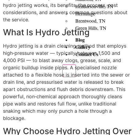
hydro jetting works, its benefits, the process, cost
Hendersonville, TN
considerations, and answers common questions about
Hermitage
the service.
Brentwood, TN
Green Hills, TN
What Is Hydro Jetting
Blog
Hydro jetting is a drain cleaning method that employs
Gallery
high‑pressure water — typically between 1,500 and
Contact Us
4,000 PSI — to blast away clogs, grease, scale, and
organic buildup inside pipes. A specialised nozzle
X
attached to a flexible hose is inserted into the sewer or
drain line, and pressurised water is released to break
apart obstructions and flush debris downstream. This
powerful, non‑chemical approach thoroughly cleans
pipe walls and restores full flow, unlike traditional
snaking which may only punch a hole through a
blockage.
Why Choose Hydro Jetting Over