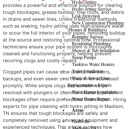
Hydro Jetting
provides a powerful and effective solution for clearing
Hydro Jetting Service
tough blockages, grease buildup, tree roots, and debris
Leak Detection
in drains and sewer lines. Unlike traditional methods
New Construction Plumbing
such as snaking, hydro jetting uses high‑pressure water
(Homes & Buildings)
to scour the full interior of your pipes, removing buildup
Repiping Service
at the source and restoring optimal flow. Professional
Residential Plumbing
technicians ensure your pipe system is thoroughly
Shower & Tub Installation
cleaned and functioning properly, helping prevent
Sump Pumps
recurring clogs and costly repairs.
Tankless Water Heaters
Toilet Installation
Clogged pipes can cause slow drains, foul odors,
Water & Sewer Line
backups, and even sewer overflows if not addressed
Replacements + Repairs
promptly. While simple clogs can sometimes be
Water Heater Installation
resolved with plungers or chemical cleaners, persistent
Water Heater Repair
blockages often require professional intervention. Hiring
experts for pipe cleaning with hydro jetting in Madison,
Areas
TN ensures that tough blockages are safely and
completely removed using advanced equipment and
Nashville
experienced techniques. This article explores how
Madison, TN