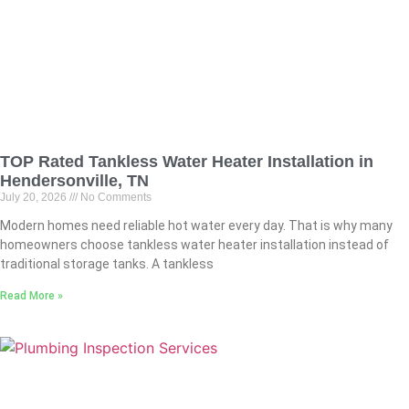
TOP Rated Tankless Water Heater Installation in
Hendersonville, TN
July 20, 2026
No Comments
Modern homes need reliable hot water every day. That is why many
homeowners choose tankless water heater installation instead of
traditional storage tanks. A tankless
Read More »