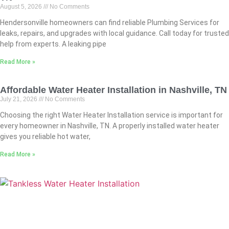
August 5, 2026
No Comments
Hendersonville homeowners can find reliable Plumbing Services for
leaks, repairs, and upgrades with local guidance. Call today for trusted
help from experts. A leaking pipe
Read More »
Affordable Water Heater Installation in Nashville, TN
July 21, 2026
No Comments
Choosing the right Water Heater Installation service is important for
every homeowner in Nashville, TN. A properly installed water heater
gives you reliable hot water,
Read More »