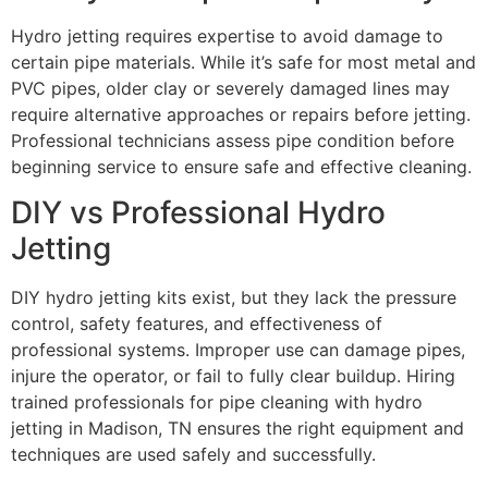
Hydro jetting requires expertise to avoid damage to
certain pipe materials. While it’s safe for most metal and
PVC pipes, older clay or severely damaged lines may
require alternative approaches or repairs before jetting.
Professional technicians assess pipe condition before
beginning service to ensure safe and effective cleaning.
DIY vs Professional Hydro
Jetting
DIY hydro jetting kits exist, but they lack the pressure
control, safety features, and effectiveness of
professional systems. Improper use can damage pipes,
injure the operator, or fail to fully clear buildup. Hiring
trained professionals for pipe cleaning with hydro
jetting in Madison, TN ensures the right equipment and
techniques are used safely and successfully.