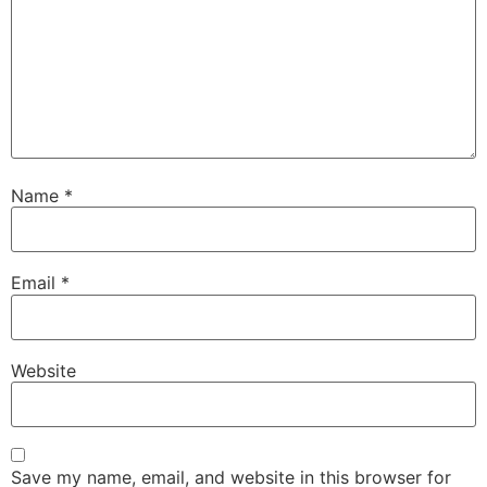
Name
*
Email
*
Website
Save my name, email, and website in this browser for