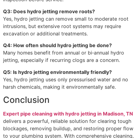
Q3: Does hydro jetting remove roots?
Yes, hydro jetting can remove small to moderate root
intrusions, but extensive root systems may require
excavation or additional treatments.
Q4: How often should hydro jetting be done?
Many homes benefit from annual or bi‑annual hydro
jetting, especially if recurring clogs are a concern.
Q5: Is hydro jetting environmentally friendly?
Yes, hydro jetting uses only pressurised water and no
harsh chemicals, making it environmentally safe.
Conclusion
Expert pipe cleaning with hydro jetting in Madison, TN
delivers a powerful, reliable solution for clearing tough
blockages, removing buildup, and restoring proper flow
to your plumbing system. With comprehensive cleaning,