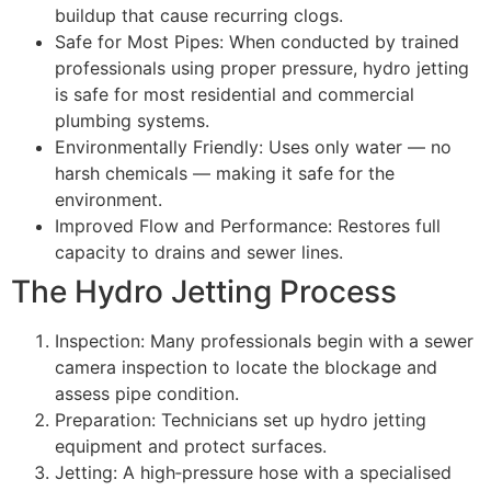
buildup that cause recurring clogs.
Safe for Most Pipes: When conducted by trained
professionals using proper pressure, hydro jetting
is safe for most residential and commercial
plumbing systems.
Environmentally Friendly: Uses only water — no
harsh chemicals — making it safe for the
environment.
Improved Flow and Performance: Restores full
capacity to drains and sewer lines.
The Hydro Jetting Process
Inspection: Many professionals begin with a sewer
camera inspection to locate the blockage and
assess pipe condition.
Preparation: Technicians set up hydro jetting
equipment and protect surfaces.
Jetting: A high‑pressure hose with a specialised