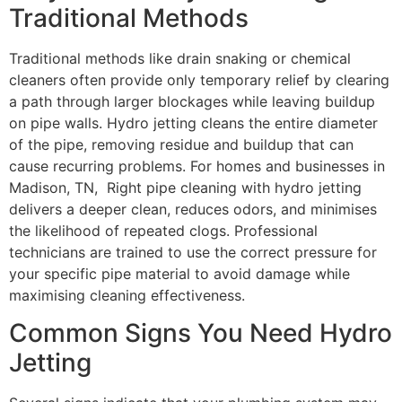
Traditional Methods
Traditional methods like drain snaking or chemical
cleaners often provide only temporary relief by clearing
a path through larger blockages while leaving buildup
on pipe walls. Hydro jetting cleans the entire diameter
of the pipe, removing residue and buildup that can
cause recurring problems. For homes and businesses in
Madison, TN, Right pipe cleaning with hydro jetting
delivers a deeper clean, reduces odors, and minimises
the likelihood of repeated clogs. Professional
technicians are trained to use the correct pressure for
your specific pipe material to avoid damage while
maximising cleaning effectiveness.
Common Signs You Need Hydro
Jetting