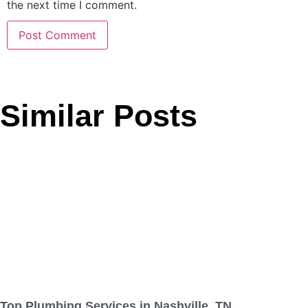
the next time I comment.
Similar Posts
Top Plumbing Services in Nashville, TN