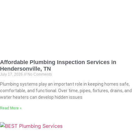
Affordable Plumbing Inspection Services in
Hendersonville, TN
July 17, 2026
No Comments
Plumbing systems play an important role in keeping homes safe,
comfortable, and functional. Over time, pipes, fixtures, drains, and
water heaters can develop hidden issues
Read More »