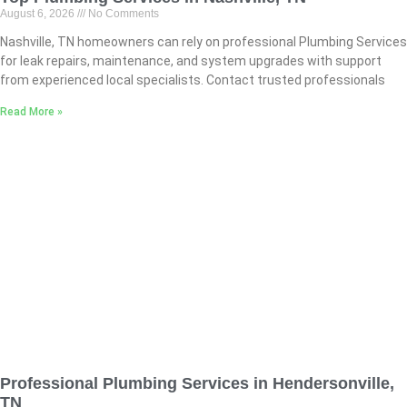
August 6, 2026
No Comments
Nashville, TN homeowners can rely on professional Plumbing Services
for leak repairs, maintenance, and system upgrades with support
from experienced local specialists. Contact trusted professionals
Read More »
Professional Plumbing Services in Hendersonville,
TN