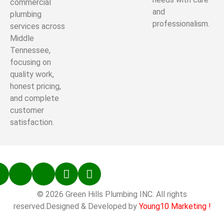
commercial
and
plumbing
professionalism.
services across
Middle
Tennessee,
focusing on
quality work,
honest pricing,
and complete
customer
satisfaction.
© 2026 Green Hills Plumbing INC. All rights
reserved.Designed & Developed by
Young10 Marketing
!