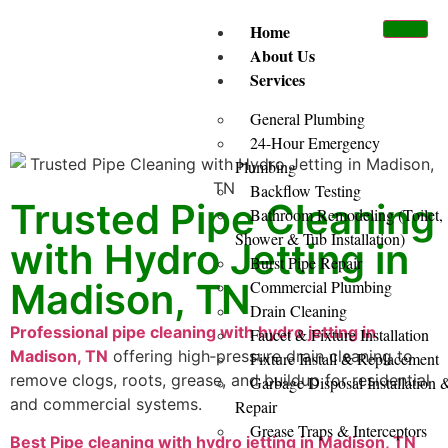
Home
About Us
Services
General Plumbing
24-Hour Emergency
Plumbing
Backflow Testing
Trusted Pipe Cleaning
Bathroom Remodeling (Toilet,
Shower & Tub Installation)
with Hydro Jetting in
Burst Pipe Repair
Madison, TN
Commercial Plumbing
Drain Cleaning
Professional pipe cleaning with hydro jetting in
Faucet & Fixture Installation
Madison, TN
offering high‑pressure drain cleaning to
Fixture Install & Replacement
remove clogs, roots, grease, and buildup for residential
Garbage Disposal Installation 
and commercial systems.
Repair
Grease Traps & Interceptors
Best Pipe cleaning with hydro jetting in Madison, TN