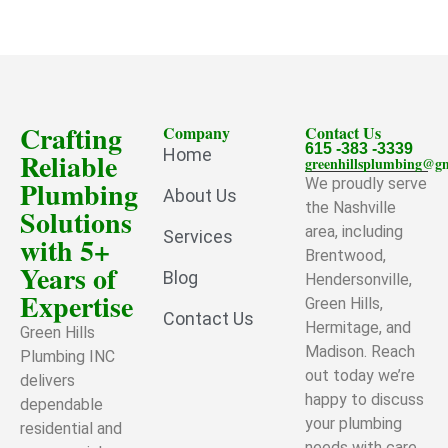
Crafting
Company
Contact Us
615 -383 -3339
Home
Reliable
greenhillsplumbing@g
Plumbing
We proudly serve
About Us
the Nashville
Solutions
area, including
Services
with 5+
Brentwood,
Years of
Blog
Hendersonville,
Expertise
Green Hills,
Contact Us
Hermitage, and
Green Hills
Madison. Reach
Plumbing INC
out today we’re
delivers
happy to discuss
dependable
your plumbing
residential and
needs with care