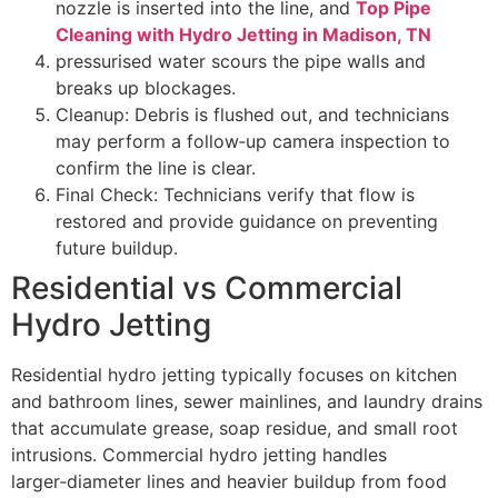
nozzle is inserted into the line, and
Top Pipe
Cleaning with Hydro Jetting in Madison, TN
pressurised water scours the pipe walls and
breaks up blockages.
Cleanup: Debris is flushed out, and technicians
may perform a follow‑up camera inspection to
confirm the line is clear.
Final Check: Technicians verify that flow is
restored and provide guidance on preventing
future buildup.
Residential vs Commercial
Hydro Jetting
Residential hydro jetting typically focuses on kitchen
and bathroom lines, sewer mainlines, and laundry drains
that accumulate grease, soap residue, and small root
intrusions. Commercial hydro jetting handles
larger‑diameter lines and heavier buildup from food