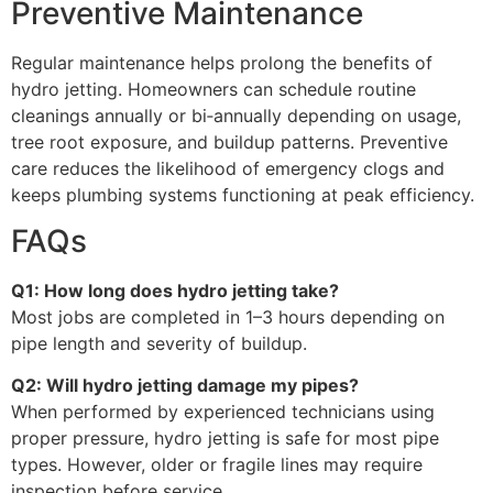
Preventive Maintenance
Regular maintenance helps prolong the benefits of
hydro jetting. Homeowners can schedule routine
cleanings annually or bi‑annually depending on usage,
tree root exposure, and buildup patterns. Preventive
care reduces the likelihood of emergency clogs and
keeps plumbing systems functioning at peak efficiency.
FAQs
Q1: How long does hydro jetting take?
Most jobs are completed in 1–3 hours depending on
pipe length and severity of buildup.
Q2: Will hydro jetting damage my pipes?
When performed by experienced technicians using
proper pressure, hydro jetting is safe for most pipe
types. However, older or fragile lines may require
inspection before service.