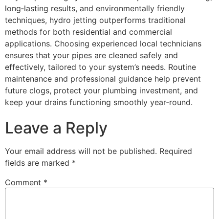
long‑lasting results, and environmentally friendly
techniques, hydro jetting outperforms traditional
methods for both residential and commercial
applications. Choosing experienced local technicians
ensures that your pipes are cleaned safely and
effectively, tailored to your system’s needs. Routine
maintenance and professional guidance help prevent
future clogs, protect your plumbing investment, and
keep your drains functioning smoothly year‑round.
Leave a Reply
Your email address will not be published.
Required
fields are marked
*
Comment
*