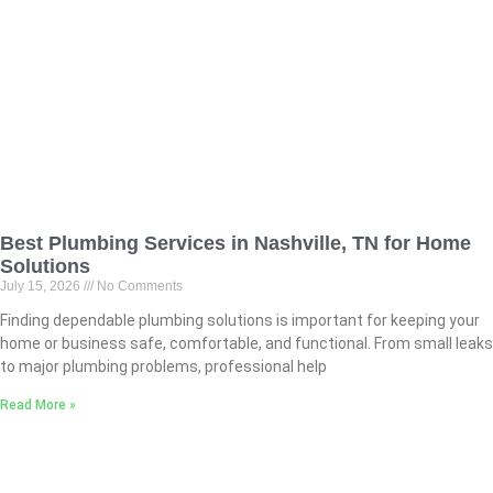
Best Plumbing Services in Nashville, TN for Home
Solutions
July 15, 2026
No Comments
Finding dependable plumbing solutions is important for keeping your
home or business safe, comfortable, and functional. From small leaks
to major plumbing problems, professional help
Read More »