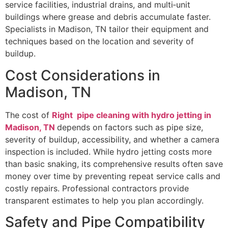
service facilities, industrial drains, and multi‑unit
buildings where grease and debris accumulate faster.
Specialists in Madison, TN tailor their equipment and
techniques based on the location and severity of
buildup.
Cost Considerations in
Madison, TN
The cost of
Right pipe cleaning with hydro jetting in
Madison, TN
depends on factors such as pipe size,
severity of buildup, accessibility, and whether a camera
inspection is included. While hydro jetting costs more
than basic snaking, its comprehensive results often save
money over time by preventing repeat service calls and
costly repairs. Professional contractors provide
transparent estimates to help you plan accordingly.
Safety and Pipe Compatibility