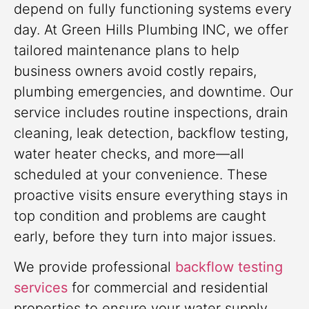
depend on fully functioning systems every
day. At Green Hills Plumbing INC, we offer
tailored maintenance plans to help
business owners avoid costly repairs,
plumbing emergencies, and downtime. Our
service includes routine inspections, drain
cleaning, leak detection, backflow testing,
water heater checks, and more—all
scheduled at your convenience. These
proactive visits ensure everything stays in
top condition and problems are caught
early, before they turn into major issues.
We provide professional
backflow testing
services
for commercial and residential
properties to ensure your water supply