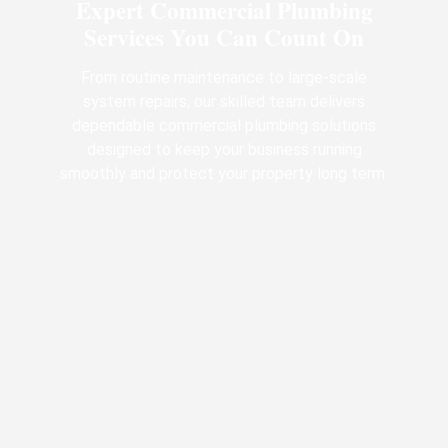
Expert Commercial Plumbing
Services You Can Count On
From routine maintenance to large-scale
system repairs, our skilled team delivers
dependable commercial plumbing solutions
designed to keep your business running
smoothly and protect your property long term.