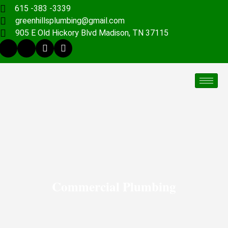
615 -383 -3339
greenhillsplumbing@gmail.com
905 E Old Hickory Blvd Madison, TN 37115
Commercial Plumbing