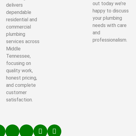
out today we’re
delivers
happy to discuss
dependable
your plumbing
residential and
needs with care
commercial
and
plumbing
professionalism.
services across
Middle
Tennessee,
focusing on
quality work,
honest pricing,
and complete
customer
satisfaction.