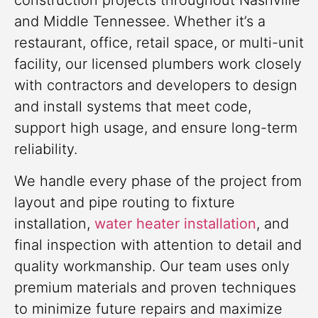
construction projects throughout Nashville
and Middle Tennessee. Whether it’s a
restaurant, office, retail space, or multi-unit
facility, our licensed plumbers work closely
with contractors and developers to design
and install systems that meet code,
support high usage, and ensure long-term
reliability.
We handle every phase of the project from
layout and pipe routing to fixture
installation,
water heater installation
, and
final inspection with attention to detail and
quality workmanship. Our team uses only
premium materials and proven techniques
to minimize future repairs and maximize