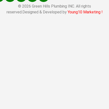
© 2026 Green Hills Plumbing INC. All rights
reserved.Designed & Developed by
Young10 Marketing
!