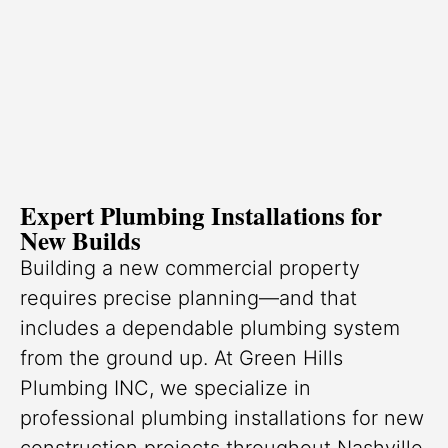
Expert Plumbing Installations for
New Builds
Building a new commercial property
requires precise planning—and that
includes a dependable plumbing system
from the ground up. At Green Hills
Plumbing INC, we specialize in
professional plumbing installations for new