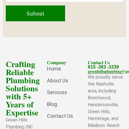
Crafting
Company
Contact Us
615 -383 -3339
Home
Reliable
greenhillsplumbing@g
Plumbing
We proudly serve
About Us
the Nashville
Solutions
area, including
Services
with 5+
Brentwood,
Years of
Blog
Hendersonville,
Expertise
Green Hills,
Contact Us
Hermitage, and
Green Hills
Madison. Reach
Plumbing INC