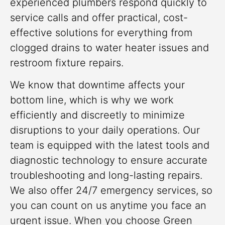
experienced plumbers respond quickly to
service calls and offer practical, cost-
effective solutions for everything from
clogged drains to water heater issues and
restroom fixture repairs.
We know that downtime affects your
bottom line, which is why we work
efficiently and discreetly to minimize
disruptions to your daily operations. Our
team is equipped with the latest tools and
diagnostic technology to ensure accurate
troubleshooting and long-lasting repairs.
We also offer 24/7 emergency services, so
you can count on us anytime you face an
urgent issue. When you choose Green