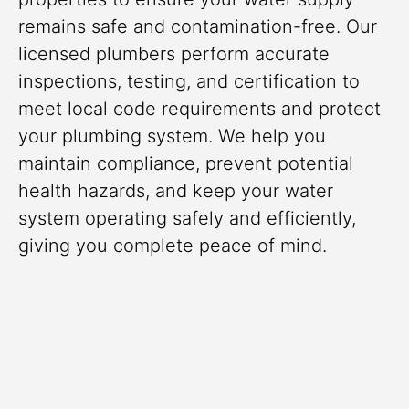
remains safe and contamination-free. Our
licensed plumbers perform accurate
inspections, testing, and certification to
meet local code requirements and protect
your plumbing system. We help you
maintain compliance, prevent potential
health hazards, and keep your water
system operating safely and efficiently,
giving you complete peace of mind.