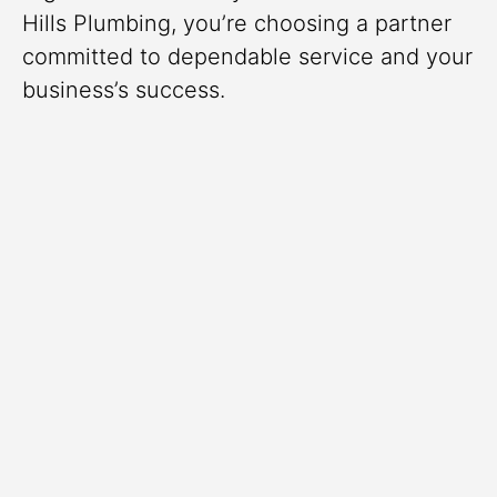
Hills Plumbing, you’re choosing a partner
committed to dependable service and your
business’s success.