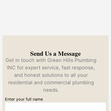
Send Us a Message
Get in touch with Green Hills Plumbing
INC for expert service, fast response,
and honest solutions to all your
residential and commercial plumbing
needs.
Enter your full name