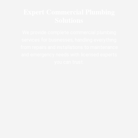
Expert Commercial Plumbing
Solutions
We provide complete commercial plumbing
services for businesses, handling everything
from repairs and installations to maintenance
and emergency needs with licensed experts
you can trust.