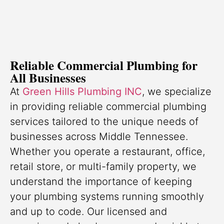
Reliable Commercial Plumbing for
All Businesses
At
Green Hills Plumbing INC
, we specialize
in providing reliable commercial plumbing
services tailored to the unique needs of
businesses across Middle Tennessee.
Whether you operate a restaurant, office,
retail store, or multi-family property, we
understand the importance of keeping
your plumbing systems running smoothly
and up to code. Our licensed and