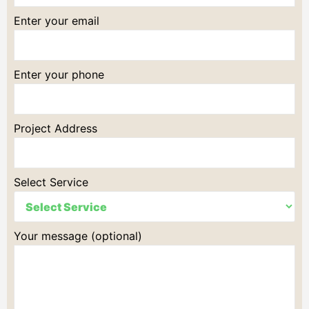
Enter your email
Enter your phone
Project Address
Select Service
Your message (optional)