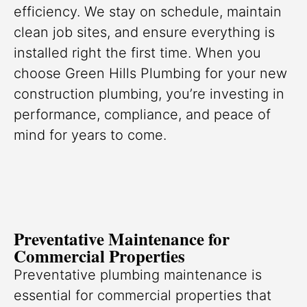
efficiency. We stay on schedule, maintain
clean job sites, and ensure everything is
installed right the first time. When you
choose Green Hills Plumbing for your new
construction plumbing, you’re investing in
performance, compliance, and peace of
mind for years to come.
Preventative Maintenance for
Commercial Properties
Preventative plumbing maintenance is
essential for commercial properties that