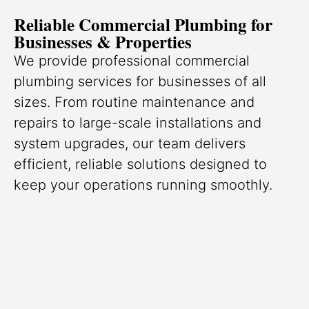
Reliable Commercial Plumbing for
Businesses & Properties
We provide professional commercial
plumbing services for businesses of all
sizes. From routine maintenance and
repairs to large-scale installations and
system upgrades, our team delivers
efficient, reliable solutions designed to
keep your operations running smoothly.