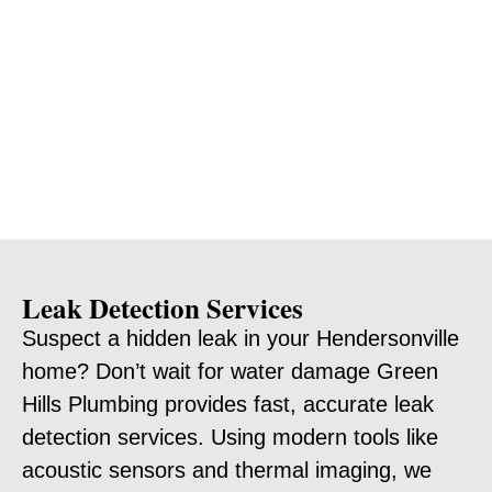
Leak Detection Services
Suspect a hidden leak in your Hendersonville
home? Don’t wait for water damage Green
Hills Plumbing provides fast, accurate leak
detection services. Using modern tools like
acoustic sensors and thermal imaging, we