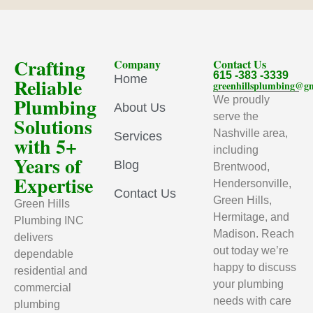
Crafting
Company
Contact Us
615 -383 -3339
Home
Reliable
greenhillsplumbing@g
Plumbing
We proudly
About Us
serve the
Solutions
Nashville area,
Services
with 5+
including
Years of
Blog
Brentwood,
Expertise
Hendersonville,
Contact Us
Green Hills,
Green Hills
Hermitage, and
Plumbing INC
Madison. Reach
delivers
out today we’re
dependable
happy to discuss
residential and
your plumbing
commercial
needs with care
plumbing