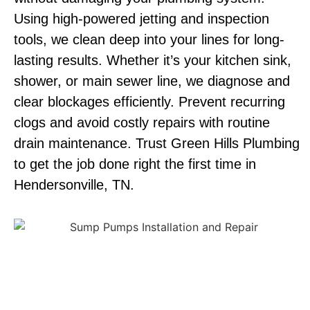
Using high-powered jetting and inspection
tools, we clean deep into your lines for long-
lasting results. Whether it’s your kitchen sink,
shower, or main sewer line, we diagnose and
clear blockages efficiently. Prevent recurring
clogs and avoid costly repairs with routine
drain maintenance. Trust Green Hills Plumbing
to get the job done right the first time in
Hendersonville, TN.