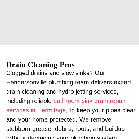
Drain Cleaning Pros
Clogged drains and slow sinks? Our
Hendersonville plumbing team delivers expert
drain cleaning and hydro jetting services,
including reliable
bathroom sink drain repair
services in Hermitage
, to keep your pipes clear
and your home protected. We remove
stubborn grease, debris, roots, and buildup
without damaging your plumbing system.