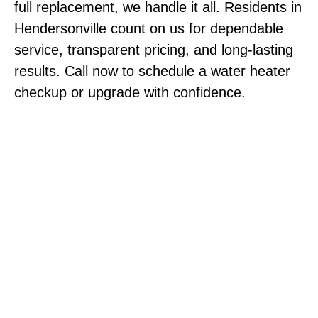
full replacement, we handle it all. Residents in
Hendersonville count on us for dependable
service, transparent pricing, and long-lasting
results. Call now to schedule a water heater
checkup or upgrade with confidence.