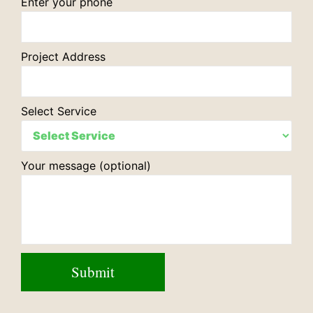
Enter your phone
Project Address
Select Service
Your message (optional)