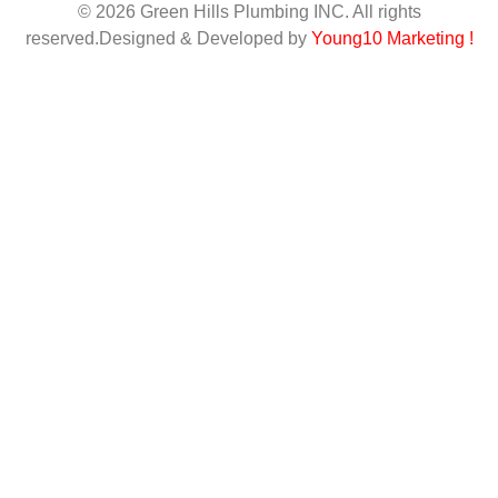
© 2026 Green Hills Plumbing INC. All rights
reserved.Designed & Developed by
Young10 Marketing
!