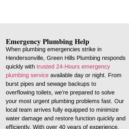
Emergency Plumbing Help
When plumbing emergencies strike in
Hendersonville, Green Hills Plumbing responds
quickly with
trusted 24-Hours emergency
plumbing service
available day or night. From
burst pipes and sewage backups to
overflowing toilets, we’re prepared to solve
your most urgent plumbing problems fast. Our
local team arrives fully equipped to minimize
water damage and restore function quickly and
efficiently. With over 40 years of experience,