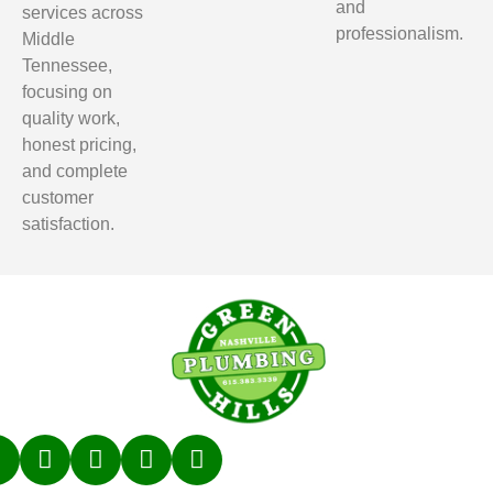
and
services across
professionalism.
Middle
Tennessee,
focusing on
quality work,
honest pricing,
and complete
customer
satisfaction.