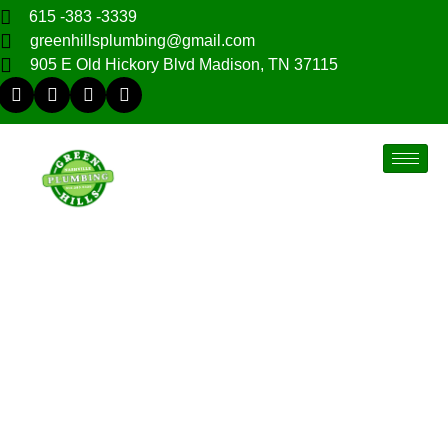
615 -383 -3339
greenhillsplumbing@gmail.com
905 E Old Hickory Blvd Madison, TN 37115
Hendersonville, TN