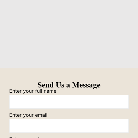
Send Us a Message
Enter your full name
Enter your email