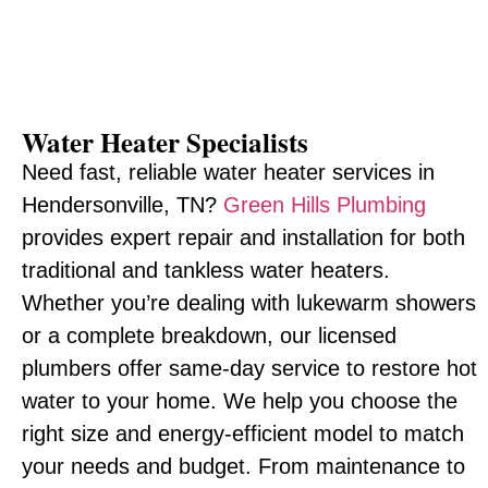
Water Heater Specialists
Need fast, reliable water heater services in
Hendersonville, TN?
Green Hills Plumbing
provides expert repair and installation for both
traditional and tankless water heaters.
Whether you’re dealing with lukewarm showers
or a complete breakdown, our licensed
plumbers offer same-day service to restore hot
water to your home. We help you choose the
right size and energy-efficient model to match
your needs and budget. From maintenance to