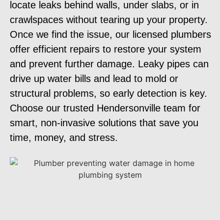
locate leaks behind walls, under slabs, or in
crawlspaces without tearing up your property.
Once we find the issue, our licensed plumbers
offer efficient repairs to restore your system
and prevent further damage. Leaky pipes can
drive up water bills and lead to mold or
structural problems, so early detection is key.
Choose our trusted Hendersonville team for
smart, non-invasive solutions that save you
time, money, and stress.