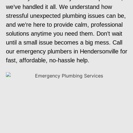
we’ve handled it all. We understand how
stressful unexpected plumbing issues can be,
and we’re here to provide calm, professional
solutions anytime you need them. Don’t wait
until a small issue becomes a big mess. Call
our emergency plumbers in Hendersonville for
fast, affordable, no-hassle help.