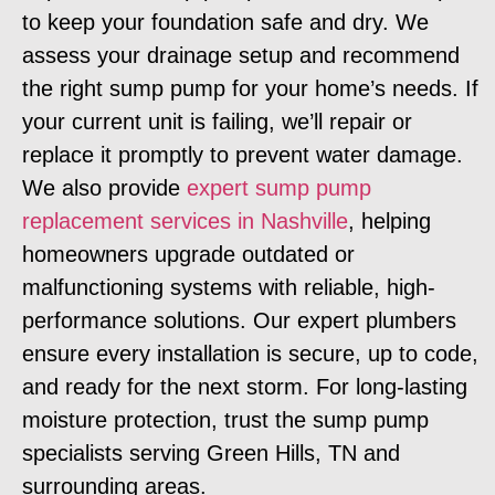
to keep your foundation safe and dry. We
assess your drainage setup and recommend
the right sump pump for your home’s needs. If
your current unit is failing, we’ll repair or
replace it promptly to prevent water damage.
We also provide
expert sump pump
replacement services in Nashville
, helping
homeowners upgrade outdated or
malfunctioning systems with reliable, high-
performance solutions. Our expert plumbers
ensure every installation is secure, up to code,
and ready for the next storm. For long-lasting
moisture protection, trust the sump pump
specialists serving Green Hills, TN and
surrounding areas.