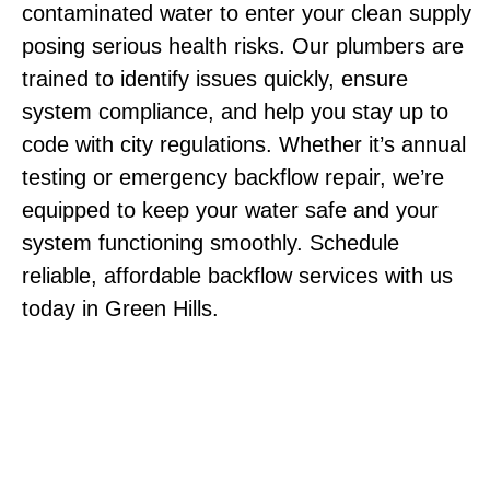
contaminated water to enter your clean supply
posing serious health risks. Our plumbers are
trained to identify issues quickly, ensure
system compliance, and help you stay up to
code with city regulations. Whether it’s annual
testing or emergency backflow repair, we’re
equipped to keep your water safe and your
system functioning smoothly. Schedule
reliable, affordable backflow services with us
today in Green Hills.