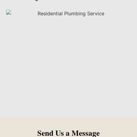
Send Us a Message