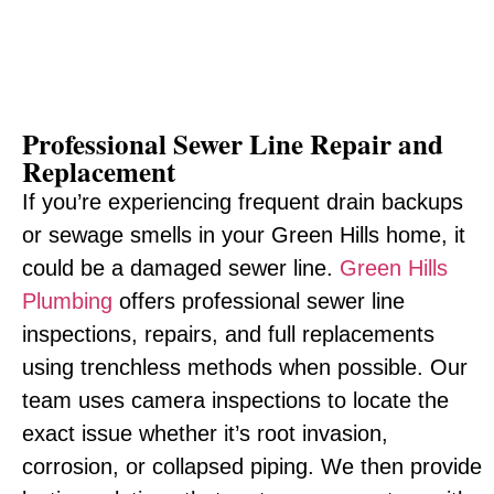
Professional Sewer Line Repair and
Replacement
If you’re experiencing frequent drain backups
or sewage smells in your Green Hills home, it
could be a damaged sewer line.
Green Hills
Plumbing
offers professional sewer line
inspections, repairs, and full replacements
using trenchless methods when possible. Our
team uses camera inspections to locate the
exact issue whether it’s root invasion,
corrosion, or collapsed piping. We then provide