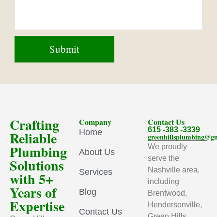
Crafting
Company
Contact Us
615 -383 -3339
Home
Reliable
greenhillsplumbing@g
Plumbing
We proudly
About Us
serve the
Solutions
Nashville area,
Services
with 5+
including
Years of
Blog
Brentwood,
Expertise
Hendersonville,
Contact Us
Green Hills,