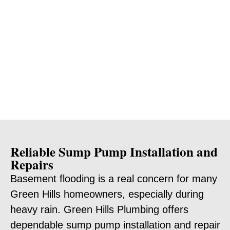
Reliable Sump Pump Installation and
Repairs
Basement flooding is a real concern for many
Green Hills homeowners, especially during
heavy rain. Green Hills Plumbing offers
dependable sump pump installation and repair