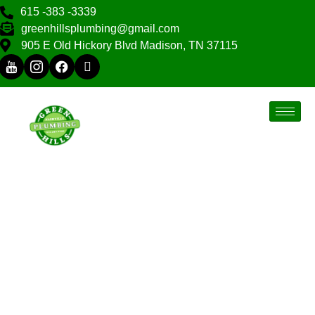
615 -383 -3339
greenhillsplumbing@gmail.com
905 E Old Hickory Blvd Madison, TN 37115
Green Hills, TN