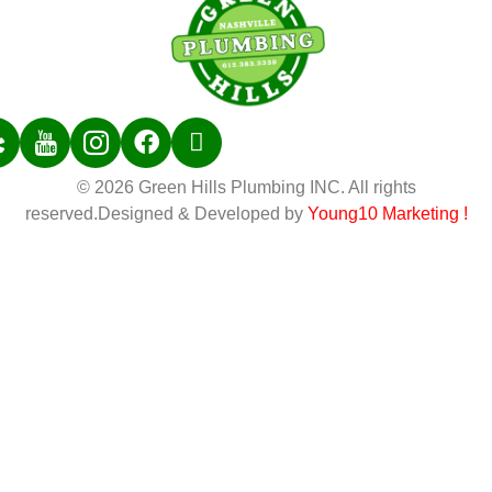
© 2026 Green Hills Plumbing INC. All rights
reserved.Designed & Developed by
Young10 Marketing
!