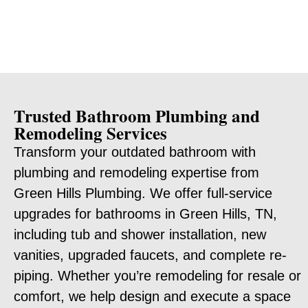
Trusted Bathroom Plumbing and
Remodeling Services
Transform your outdated bathroom with
plumbing and remodeling expertise from
Green Hills Plumbing. We offer full-service
upgrades for bathrooms in Green Hills, TN,
including tub and shower installation, new
vanities, upgraded faucets, and complete re-
piping. Whether you’re remodeling for resale or
comfort, we help design and execute a space