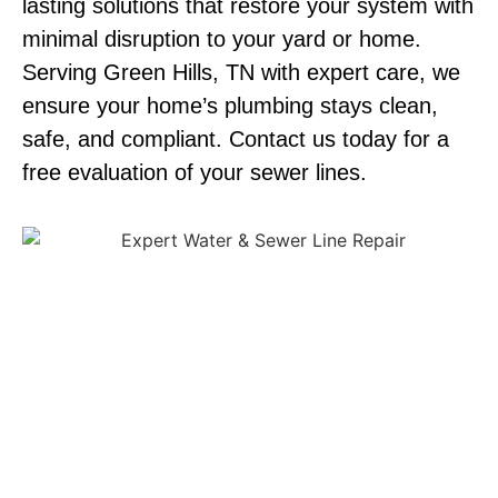
lasting solutions that restore your system with
minimal disruption to your yard or home.
Serving Green Hills, TN with expert care, we
ensure your home’s plumbing stays clean,
safe, and compliant. Contact us today for a
free evaluation of your sewer lines.