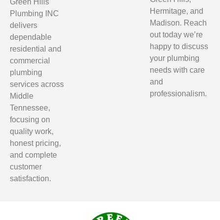
Green Hills
Hermitage, and
Plumbing INC
Madison. Reach
delivers
out today we’re
dependable
happy to discuss
residential and
your plumbing
commercial
needs with care
plumbing
and
services across
professionalism.
Middle
Tennessee,
focusing on
quality work,
honest pricing,
and complete
customer
satisfaction.