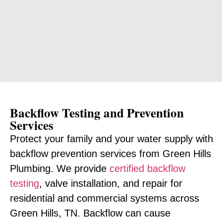
Backflow Testing and Prevention
Services
Protect your family and your water supply with
backflow prevention services from Green Hills
Plumbing. We provide
certified backflow
testing
, valve installation, and repair for
residential and commercial systems across
Green Hills, TN. Backflow can cause