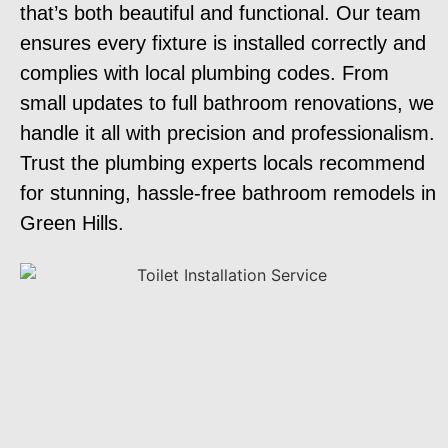
that’s both beautiful and functional. Our team
ensures every fixture is installed correctly and
complies with local plumbing codes. From
small updates to full bathroom renovations, we
handle it all with precision and professionalism.
Trust the plumbing experts locals recommend
for stunning, hassle-free bathroom remodels in
Green Hills.