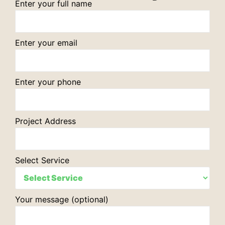
Enter your full name
Enter your email
Enter your phone
Project Address
Select Service
Your message (optional)