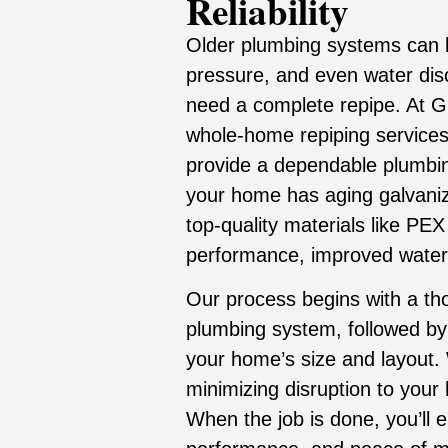
Reliability
Older plumbing systems can l
pressure, and even water dis
need a complete repipe. At Gr
whole-home repiping services
provide a dependable plumbi
your home has aging galvaniz
top-quality materials like PEX
performance, improved water f
Our process begins with a tho
plumbing system, followed by 
your home’s size and layout. 
minimizing disruption to your
When the job is done, you’ll 