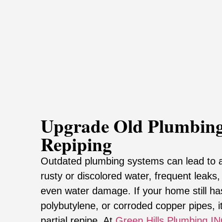
Upgrade Old Plumbing
Repiping
Outdated plumbing systems can lead to 
rusty or discolored water, frequent leaks
even water damage. If your home still ha
polybutylene, or corroded copper pipes, it’
partial repipe. At
Green Hills Plumbing I