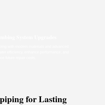
mbing System Upgrades
ing with modern materials and advanced
water efficiency, enhance performance, and
ce future repair costs.
iping for Lasting