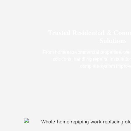
Trusted Residential & Comm
Solutions
From homes to commercial properties, we 
solutions, handling repairs, installat
complete system improv