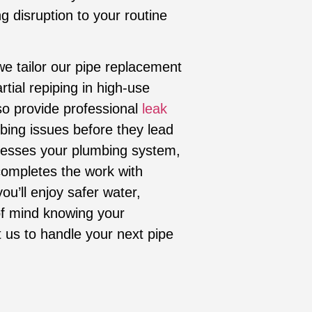
g disruption to your routine
we tailor our pipe replacement
tial repiping in high-use
so provide professional
leak
bing issues before they lead
sesses your plumbing system,
ompletes the work with
ou’ll enjoy safer water,
f mind knowing your
t us to handle your next pipe