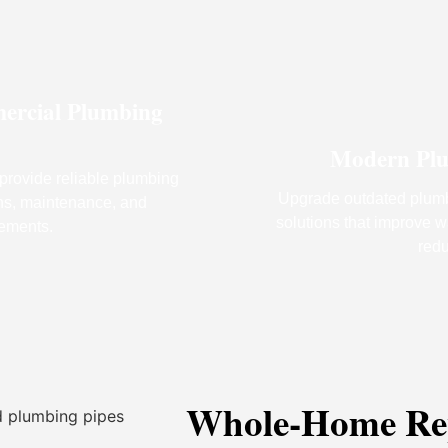
ercial Plumbing
Modern Plu
provide reliable plumbing
Upgrade outdated plumb
ions, maintenance, and
solutions that improve 
ements.
redu
Whole-Home Rep