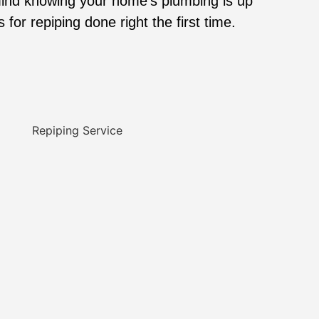
ind knowing your home’s plumbing is up
for repiping done right the first time.