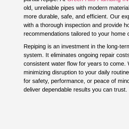
old, unreliable pipes with modern materia
more durable, safe, and efficient. Our e
with a thorough inspection and provide h
recommendations tailored to your home o
Repiping is an investment in the long-ter
system. It eliminates ongoing repair cost
consistent water flow for years to come.
minimizing disruption to your daily routi
for safety, performance, or peace of mind
deliver dependable results you can trust.