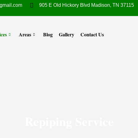
gmail.com
905 E Old Hickory Blvd Madison, TN 37115
ices
Areas
Blog
Gallery
Contact Us
Repiping Service