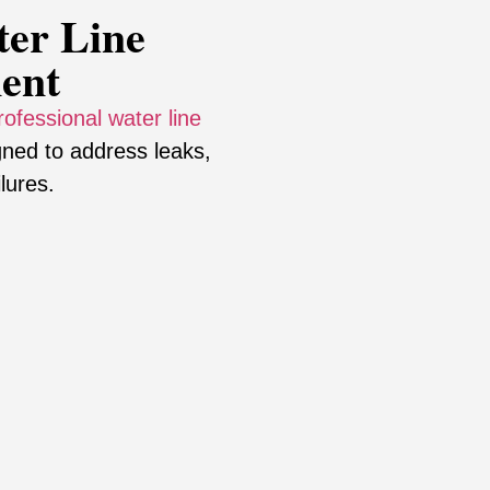
er Line
ent
rofessional water line
ned to address leaks,
lures.