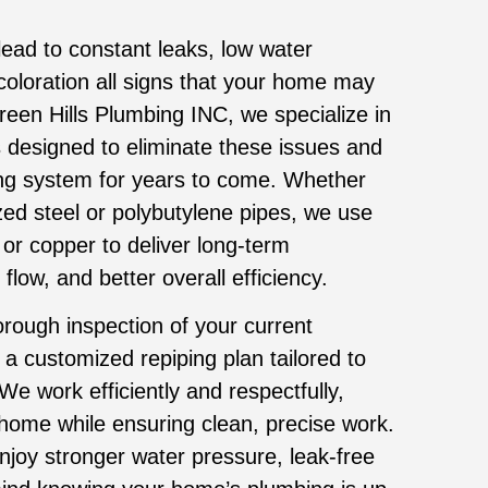
ead to constant leaks, low water
coloration all signs that your home may
een Hills Plumbing INC, we specialize in
 designed to eliminate these issues and
ng system for years to come. Whether
ed steel or polybutylene pipes, we use
 or copper to deliver long-term
low, and better overall efficiency.
rough inspection of your current
a customized repiping plan tailored to
We work efficiently and respectfully,
 home while ensuring clean, precise work.
enjoy stronger water pressure, leak-free