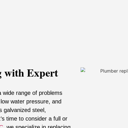
 with Expert
a wide range of problems
, low water pressure, and
s galvanized steel,
s time to consider a full or
NC
, we specialize in replacing