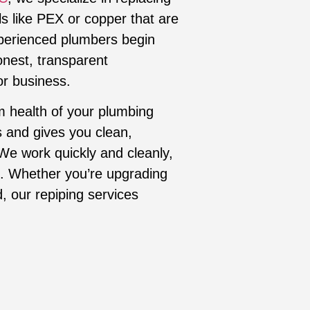
ls like PEX or copper that are
xperienced plumbers begin
onest, transparent
r business.
m health of your plumbing
s and gives you clean,
 We work quickly and cleanly,
ne. Whether you’re upgrading
, our repiping services