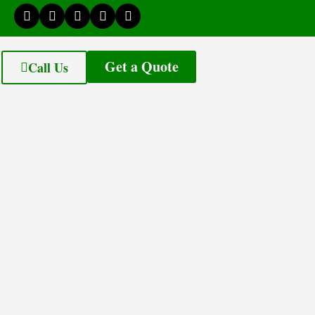
Get a Quote
Call Us