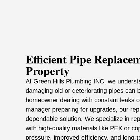
Efficient Pipe Replace
Property
At Green Hills Plumbing INC, we underst
damaging old or deteriorating pipes can 
homeowner dealing with constant leaks o
manager preparing for upgrades, our repi
dependable solution. We specialize in re
with high-quality materials like PEX or c
pressure, improved efficiency, and long-ter