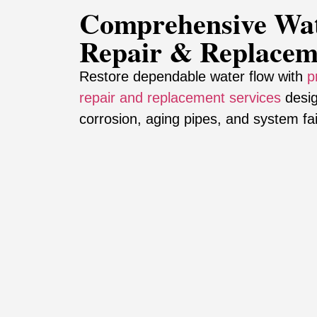
Comprehensive Wat
Repair & Replacem
Restore dependable water flow with
p
repair and replacement services
desig
corrosion, aging pipes, and system fai