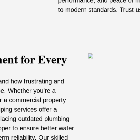
performance, and peace of m
to modern standards. Trust us 
ment for Every
and how frustrating and
be. Whether you’re a
r a commercial property
ping services offer a
placing outdated plumbing
opper to ensure better water
m reliability. Our skilled