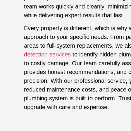
team works quickly and cleanly, minimizin
while delivering expert results that last.
Every property is different, which is why 
approach to your specific needs. From par
areas to full-system replacements, we al
detection services
to identify hidden plum
to costly damage. Our team carefully as
provides honest recommendations, and c
precision. With our professional service, y
reduced maintenance costs, and peace o
plumbing system is built to perform. Trus
upgrade with care and expertise.