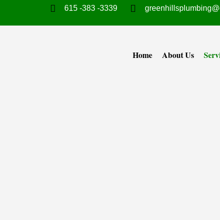
615 -383 -3339
greenhillsplumbing@
Home
About Us
Serv