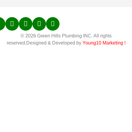
© 2026 Green Hills Plumbing INC. All rights
reserved.Designed & Developed by
Young10 Marketing
!