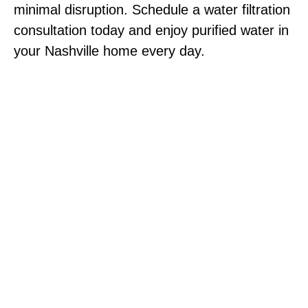
minimal disruption. Schedule a water filtration
consultation today and enjoy purified water in
your Nashville home every day.