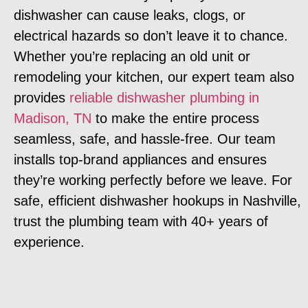
dishwasher can cause leaks, clogs, or
electrical hazards so don’t leave it to chance.
Whether you’re replacing an old unit or
remodeling your kitchen, our expert team also
provides
reliable dishwasher plumbing in
Madison, TN
to make the entire process
seamless, safe, and hassle-free. Our team
installs top-brand appliances and ensures
they’re working perfectly before we leave. For
safe, efficient dishwasher hookups in Nashville,
trust the plumbing team with 40+ years of
experience.