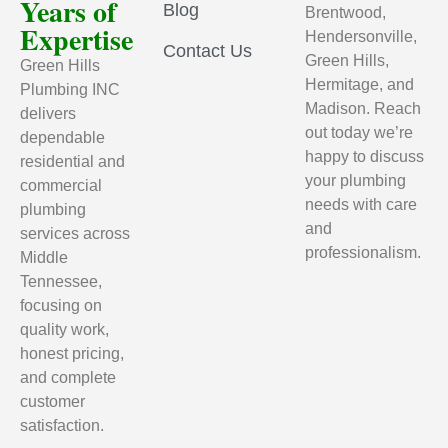
Years of
Blog
Brentwood,
Expertise
Hendersonville,
Contact Us
Green Hills,
Green Hills
Hermitage, and
Plumbing INC
Madison. Reach
delivers
out today we’re
dependable
happy to discuss
residential and
your plumbing
commercial
needs with care
plumbing
and
services across
professionalism.
Middle
Tennessee,
focusing on
quality work,
honest pricing,
and complete
customer
satisfaction.