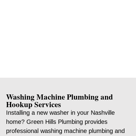
Washing Machine Plumbing and
Hookup Services
Installing a new washer in your Nashville
home? Green Hills Plumbing provides
professional washing machine plumbing and