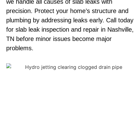
we handle all causes of slab leaks with
precision. Protect your home’s structure and
plumbing by addressing leaks early. Call today
for slab leak inspection and repair in Nashville,
TN before minor issues become major
problems.