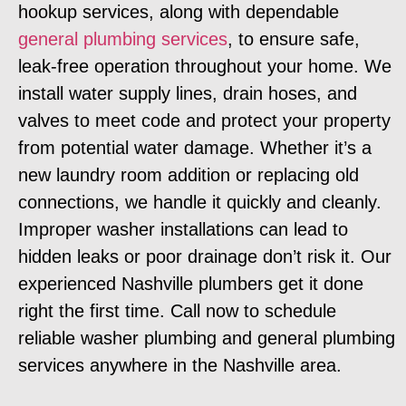
hookup services, along with dependable
general plumbing services
, to ensure safe,
leak-free operation throughout your home. We
install water supply lines, drain hoses, and
valves to meet code and protect your property
from potential water damage. Whether it’s a
new laundry room addition or replacing old
connections, we handle it quickly and cleanly.
Improper washer installations can lead to
hidden leaks or poor drainage don’t risk it. Our
experienced Nashville plumbers get it done
right the first time. Call now to schedule
reliable washer plumbing and general plumbing
services anywhere in the Nashville area.