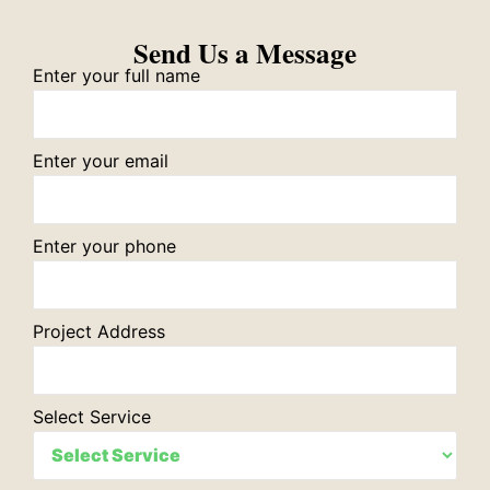
Send Us a Message
Enter your full name
Enter your email
Enter your phone
Project Address
Select Service