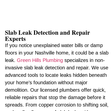
Slab Leak Detection and Repair
Experts
If you notice unexplained water bills or damp
floors in your Nashville home, it could be a slab
leak.
Green Hills Plumbing
specializes in non-
invasive slab leak detection and repair. We use
advanced tools to locate leaks hidden beneath
your home’s foundation without major
demolition. Our licensed plumbers offer quick,
reliable repairs that stop the damage before it
spreads. From copper corrosion to shifting soil,