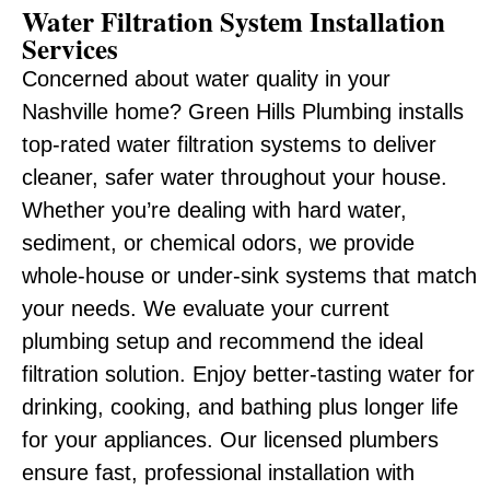
Water Filtration System Installation
Services
Concerned about water quality in your
Nashville home? Green Hills Plumbing installs
top-rated water filtration systems to deliver
cleaner, safer water throughout your house.
Whether you’re dealing with hard water,
sediment, or chemical odors, we provide
whole-house or under-sink systems that match
your needs. We evaluate your current
plumbing setup and recommend the ideal
filtration solution. Enjoy better-tasting water for
drinking, cooking, and bathing plus longer life
for your appliances. Our licensed plumbers
ensure fast, professional installation with