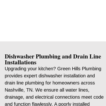
Dishwasher Plumbing and Drain Line
Installations
Upgrading your kitchen? Green Hills Plumbing
provides expert dishwasher installation and
drain line plumbing for homeowners across
Nashville, TN. We ensure all water lines,
drainage, and electrical connections meet code
and function flawlessly. A poorly installed