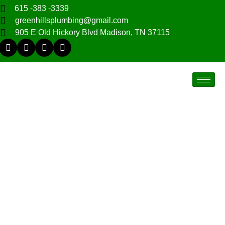
615 -383 -3339
greenhillsplumbing@gmail.com
905 E Old Hickory Blvd Madison, TN 37115
Nashville