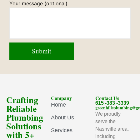
Your message (optional)
Crafting
Company
Contact Us
615 -383 -3339
Home
Reliable
greenhillsplumbing@g
Plumbing
We proudly
About Us
serve the
Solutions
Nashville area,
Services
with 5+
including