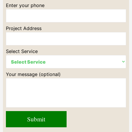
Enter your phone
Project Address
Select Service
Your message (optional)