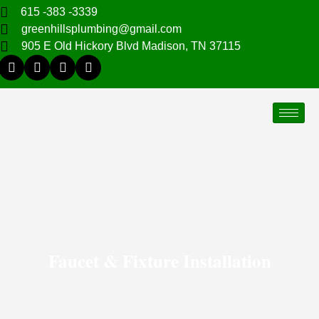
615 -383 -3339
greenhillsplumbing@gmail.com
905 E Old Hickory Blvd Madison, TN 37115
Faucet & Fixture Installation