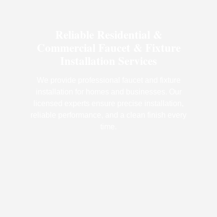
Reliable Residential &
Commercial Faucet & Fixture
Installation Services
We provide professional faucet and fixture
installation for homes and businesses. Our
licensed experts ensure precise installation,
reliable performance, and a clean finish every
time.