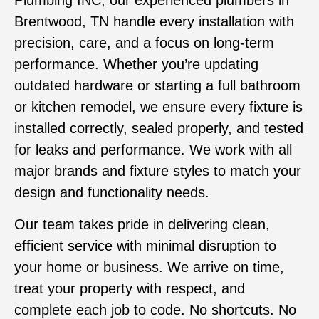
Plumbing INC, our experienced plumbers in
Brentwood, TN
handle every installation with
precision, care, and a focus on long-term
performance. Whether you’re updating
outdated hardware or starting a full bathroom
or kitchen remodel, we ensure every fixture is
installed correctly, sealed properly, and tested
for leaks and performance. We work with all
major brands and fixture styles to match your
design and functionality needs.
Our team takes pride in delivering clean,
efficient service with minimal disruption to
your home or business. We arrive on time,
treat your property with respect, and
complete each job to code. No shortcuts. No