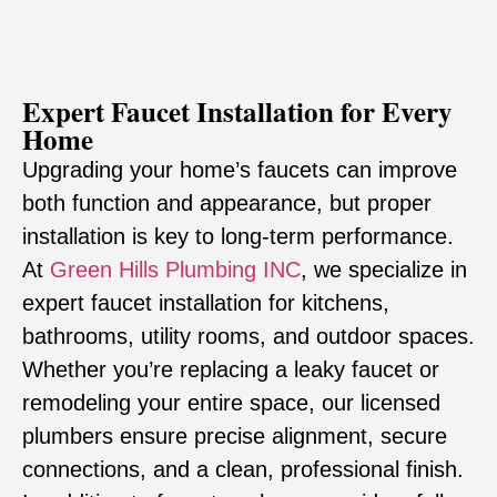
Expert Faucet Installation for Every
Home
Upgrading your home’s faucets can improve
both function and appearance, but proper
installation is key to long-term performance.
At
Green Hills Plumbing INC
, we specialize in
expert faucet installation for kitchens,
bathrooms, utility rooms, and outdoor spaces.
Whether you’re replacing a leaky faucet or
remodeling your entire space, our licensed
plumbers ensure precise alignment, secure
connections, and a clean, professional finish.