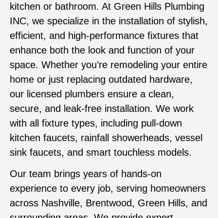
kitchen or bathroom. At Green Hills Plumbing
INC, we specialize in the installation of stylish,
efficient, and high-performance fixtures that
enhance both the look and function of your
space. Whether you’re remodeling your entire
home or just replacing outdated hardware,
our licensed plumbers ensure a clean,
secure, and leak-free installation. We work
with all fixture types, including pull-down
kitchen faucets, rainfall showerheads, vessel
sink faucets, and smart touchless models.
Our team brings years of hands-on
experience to every job, serving homeowners
across Nashville, Brentwood, Green Hills, and
surrounding areas. We provide expert