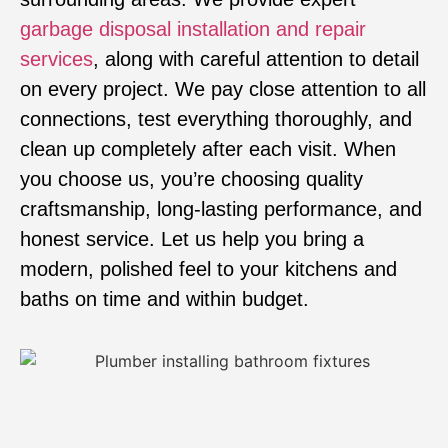
garbage disposal installation and repair
services
, along with careful attention to detail
on every project. We pay close attention to all
connections, test everything thoroughly, and
clean up completely after each visit. When
you choose us, you’re choosing quality
craftsmanship, long-lasting performance, and
honest service. Let us help you bring a
modern, polished feel to your kitchens and
baths on time and within budget.