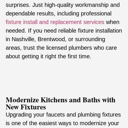
surprises. Just high-quality workmanship and
dependable results, including professional
fixture install and replacement services
when
needed. If you need reliable fixture installation
in Nashville, Brentwood, or surrounding
areas, trust the licensed plumbers who care
about getting it right the first time.
Modernize Kitchens and Baths with
New Fixtures
Upgrading your faucets and plumbing fixtures
is one of the easiest ways to modernize your