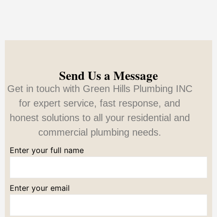
Send Us a Message
Get in touch with Green Hills Plumbing INC
for expert service, fast response, and
honest solutions to all your residential and
commercial plumbing needs.
Enter your full name
Enter your email