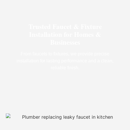
Trusted Faucet & Fixture
Installation for Homes &
Businesses
From faucets to fixtures, we provide precise
installation for lasting performance and a clean,
reliable finish.