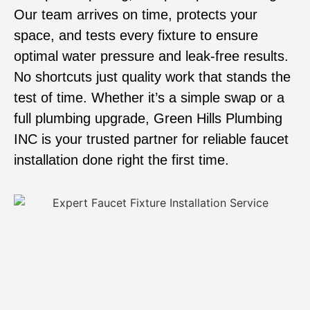
Our team arrives on time, protects your
space, and tests every fixture to ensure
optimal water pressure and leak-free results.
No shortcuts just quality work that stands the
test of time. Whether it’s a simple swap or a
full plumbing upgrade, Green Hills Plumbing
INC is your trusted partner for reliable faucet
installation done right the first time.