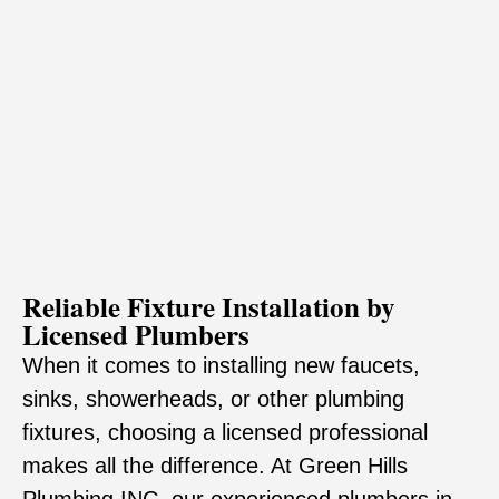
Reliable Fixture Installation by
Licensed Plumbers
When it comes to installing new faucets,
sinks, showerheads, or other plumbing
fixtures, choosing a licensed professional
makes all the difference. At Green Hills