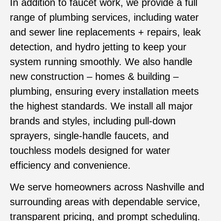
In addition to faucet work, we provide a full
range of plumbing services, including water
and sewer line replacements + repairs, leak
detection, and hydro jetting to keep your
system running smoothly. We also handle
new construction – homes & building –
plumbing, ensuring every installation meets
the highest standards. We install all major
brands and styles, including pull-down
sprayers, single-handle faucets, and
touchless models designed for water
efficiency and convenience.
We serve homeowners across Nashville and
surrounding areas with dependable service,
transparent pricing, and prompt scheduling.