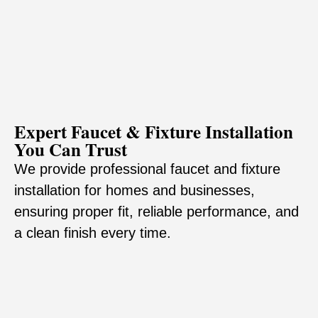
Expert Faucet & Fixture Installation
You Can Trust
We provide professional faucet and fixture
installation for homes and businesses,
ensuring proper fit, reliable performance, and
a clean finish every time.