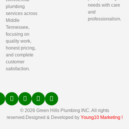
needs with care
plumbing
and
services across
professionalism.
Middle
Tennessee,
focusing on
quality work,
honest pricing,
and complete
customer
satisfaction.
© 2026 Green Hills Plumbing INC. All rights
reserved.Designed & Developed by
Young10 Marketing
!