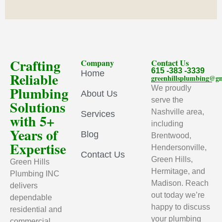
Crafting
Company
Contact Us
615 -383 -3339
Home
Reliable
greenhillsplumbing@g
Plumbing
We proudly
About Us
serve the
Solutions
Nashville area,
Services
with 5+
including
Years of
Blog
Brentwood,
Expertise
Hendersonville,
Contact Us
Green Hills,
Green Hills
Hermitage, and
Plumbing INC
Madison. Reach
delivers
out today we’re
dependable
happy to discuss
residential and
your plumbing
commercial